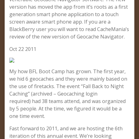
version has moved the app from it’s roots as a first
generation smart phone application to a touch
screen aware smart phone app. If you are a
BlackBerry user you will want to read CacheMania’s
review of the new version of Geocache Navigator.
Oct 22 2011
My how BFL Boot Camp has grown. The first year,
we hid 6 geocaches and they were mainly based on
the use of firetacks. The event “Fall Back to Night
Caching” (archived – Geocaching login
required) had 38 teams attend, and was organized
by 5 people. At the time, we figured it would be a
one time event.
Fast forward to 2011, and we are hosting the 6th
iteration of this annual event. We’re looking