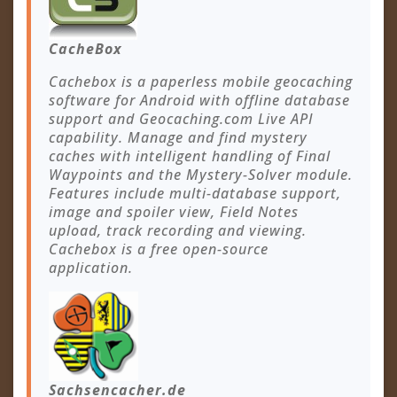
CacheBox
Cachebox is a paperless mobile geocaching
software for Android with offline database
support and Geocaching.com Live API
capability. Manage and find mystery
caches with intelligent handling of Final
Waypoints and the Mystery-Solver module.
Features include multi-database support,
image and spoiler view, Field Notes
upload, track recording and viewing.
Cachebox is a free open-source
application.
Sachsencacher.de