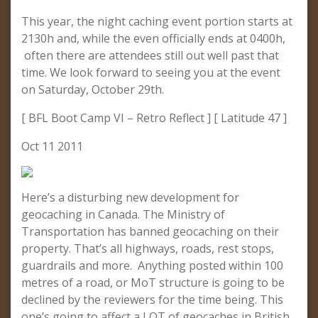
This year, the night caching event portion starts at
2130h and, while the even officially ends at 0400h,
often there are attendees still out well past that
time. We look forward to seeing you at the event
on Saturday, October 29th.
[ BFL Boot Camp VI – Retro Reflect ] [ Latitude 47 ]
Oct 11 2011
Here’s a disturbing new development for
geocaching in Canada. The Ministry of
Transportation has banned geocaching on their
property. That’s all highways, roads, rest stops,
guardrails and more. Anything posted within 100
metres of a road, or MoT structure is going to be
declined by the reviewers for the time being. This
one’s going to affect a LOT of geocaches in British