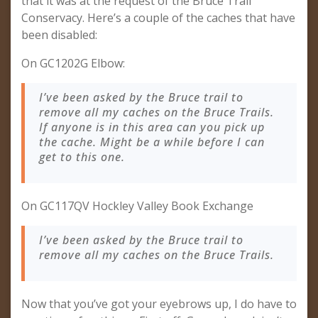
that it was at the request of the Bruce Trail
Conservacy. Here’s a couple of the caches that have
been disabled:
On GC1202G Elbow:
I’ve been asked by the Bruce trail to
remove all my caches on the Bruce Trails.
If anyone is in this area can you pick up
the cache. Might be a while before I can
get to this one.
On GC117QV Hockley Valley Book Exchange
I’ve been asked by the Bruce trail to
remove all my caches on the Bruce Trails.
Now that you’ve got your eyebrows up, I do have to