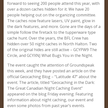
forward to seeing 200 people attend this year, with
over a dozen caches hidden for it. We have 20
people helping out on the organizing committee.
The caches now feature lasers, UV paint, glow in
the dark features, and more. Gone are the days of a
simple follow the firetack to the tupperware type
cache hunt. Over the years, the BFL Crew has
hidden over 50 night caches in North Halton. Two
of the original hides are still active – GCYPW9 The
Circle, and GCYXNJ What Bugs You in the Night.
The event caught the attention of Groundspeak
this week, and they have posted an article on the
official Geocaching Blog – “Latitude 47” about the
event. The article, titled “Geocaching in the Dark:
The Great Canadian Night Caching Event”
appeared on the blog Friday evening. Featuring
information about night caching, our event and
even some photos from past year’s events.