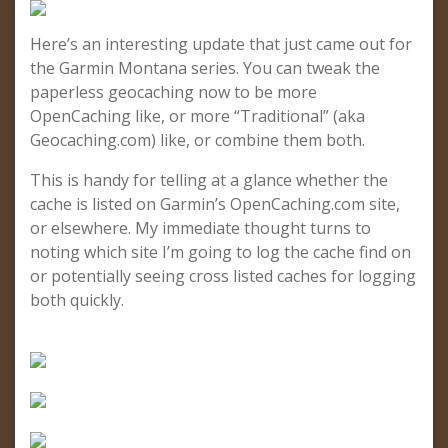
Here’s an interesting update that just came out for
the Garmin Montana series. You can tweak the
paperless geocaching now to be more
OpenCaching like, or more “Traditional” (aka
Geocaching.com) like, or combine them both.
This is handy for telling at a glance whether the
cache is listed on Garmin’s OpenCaching.com site,
or elsewhere. My immediate thought turns to
noting which site I’m going to log the cache find on
or potentially seeing cross listed caches for logging
both quickly.