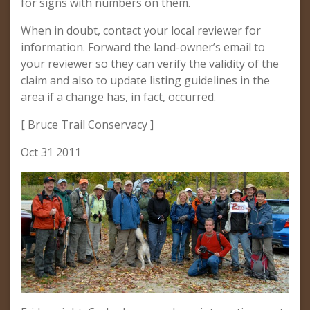
for signs with numbers on them.
When in doubt, contact your local reviewer for
information. Forward the land-owner’s email to
your reviewer so they can verify the validity of the
claim and also to update listing guidelines in the
area if a change has, in fact, occurred.
[ Bruce Trail Conservacy ]
Oct 31 2011