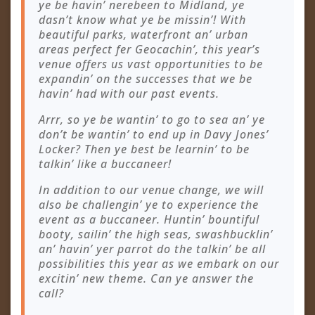
ye be havin’ nerebeen to Midland, ye
dasn’t know what ye be missin’! With
beautiful parks, waterfront an’ urban
areas perfect fer Geocachin’, this year’s
venue offers us vast opportunities to be
expandin’ on the successes that we be
havin’ had with our past events.
Arrr, so ye be wantin’ to go to sea an’ ye
don’t be wantin’ to end up in Davy Jones’
Locker? Then ye best be learnin’ to be
talkin’ like a buccaneer!
In addition to our venue change, we will
also be challengin’ ye to experience the
event as a buccaneer. Huntin’ bountiful
booty, sailin’ the high seas, swashbucklin’
an’ havin’ yer parrot do the talkin’ be all
possibilities this year as we embark on our
excitin’ new theme. Can ye answer the
call?