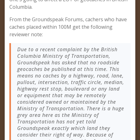
Columbia.
From the Groundspeak Forums, cachers who have
caches placed within 100M get the following
reviewer note:
Due to a recent complaint by the British
Columbia Ministry of Transportation,
Groundspeak has asked that no roadside
geocaches be published at this time. This
means no caches by a highway, road, lane,
pullout, intersection, traffic circle, median,
highway rest stop, boulevard or any land
or equipment that may be remotely
considered owned or maintained by the
Ministry of Transportation. There is a huge
grey area here as the Ministry of
Transportation has not yet told
Groundspeak exactly which land they
consider their right of way. Because of