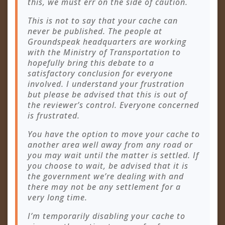
this, we must err on the side of caution.
This is not to say that your cache can
never be published. The people at
Groundspeak headquarters are working
with the Ministry of Transportation to
hopefully bring this debate to a
satisfactory conclusion for everyone
involved. I understand your frustration
but please be advised that this is out of
the reviewer’s control. Everyone concerned
is frustrated.
You have the option to move your cache to
another area well away from any road or
you may wait until the matter is settled. If
you choose to wait, be advised that it is
the government we’re dealing with and
there may not be any settlement for a
very long time.
I’m temporarily disabling your cache to