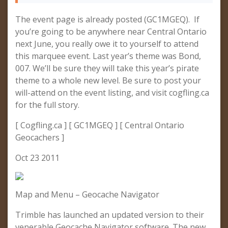
The event page is already posted (GC1MGEQ). If
you’re going to be anywhere near Central Ontario
next June, you really owe it to yourself to attend
this marquee event. Last year’s theme was Bond,
007. We’ll be sure they will take this year’s pirate
theme to a whole new level. Be sure to post your
will-attend on the event listing, and visit cogfling.ca
for the full story.
[ Cogfling.ca ] [ GC1MGEQ ] [ Central Ontario
Geocachers ]
Oct 23 2011
Map and Menu – Geocache Navigator
Trimble has launched an updated version to their
venerable Geocache Navigator software. The new