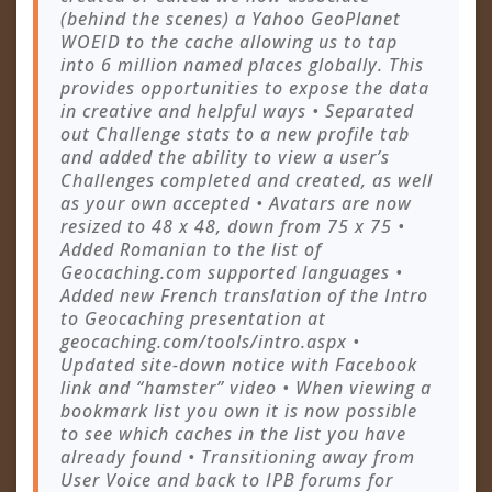
(behind the scenes) a Yahoo GeoPlanet
WOEID to the cache allowing us to tap
into 6 million named places globally. This
provides opportunities to expose the data
in creative and helpful ways • Separated
out Challenge stats to a new profile tab
and added the ability to view a user’s
Challenges completed and created, as well
as your own accepted • Avatars are now
resized to 48 x 48, down from 75 x 75 •
Added Romanian to the list of
Geocaching.com supported languages •
Added new French translation of the Intro
to Geocaching presentation at
geocaching.com/tools/intro.aspx •
Updated site-down notice with Facebook
link and “hamster” video • When viewing a
bookmark list you own it is now possible
to see which caches in the list you have
already found • Transitioning away from
User Voice and back to IPB forums for