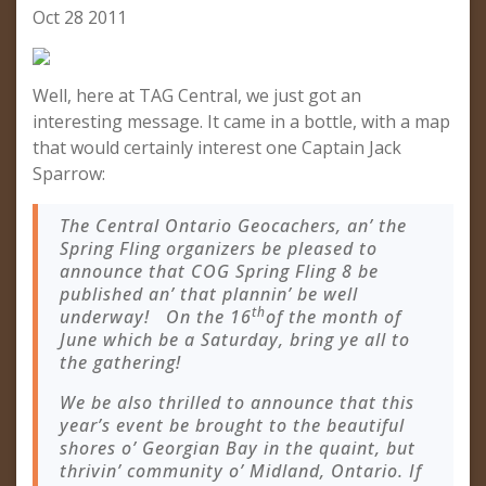
Oct 28 2011
Well, here at TAG Central, we just got an
interesting message. It came in a bottle, with a map
that would certainly interest one Captain Jack
Sparrow:
The Central Ontario Geocachers, an’ the
Spring Fling organizers be pleased to
announce that COG Spring Fling 8 be
published an’ that plannin’ be well
th
underway! On the 16
of the month of
June which be a Saturday, bring ye all to
the gathering!
We be also thrilled to announce that this
year’s event be brought to the beautiful
shores o’ Georgian Bay in the quaint, but
thrivin’ community o’ Midland, Ontario. If