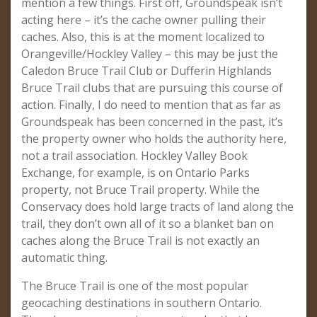
mention a few things. First off, Groundspeak isn’t
acting here – it’s the cache owner pulling their
caches. Also, this is at the moment localized to
Orangeville/Hockley Valley – this may be just the
Caledon Bruce Trail Club or Dufferin Highlands
Bruce Trail clubs that are pursuing this course of
action. Finally, I do need to mention that as far as
Groundspeak has been concerned in the past, it’s
the property owner who holds the authority here,
not a trail association. Hockley Valley Book
Exchange, for example, is on Ontario Parks
property, not Bruce Trail property. While the
Conservacy does hold large tracts of land along the
trail, they don’t own all of it so a blanket ban on
caches along the Bruce Trail is not exactly an
automatic thing.
The Bruce Trail is one of the most popular
geocaching destinations in southern Ontario.