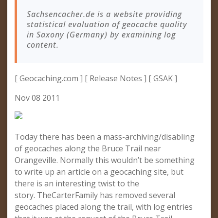
Sachsencacher.de is a website providing
statistical evaluation of geocache quality
in Saxony (Germany) by examining log
content.
[ Geocaching.com ] [ Release Notes ] [ GSAK ]
Nov 08 2011
Today there has been a mass-archiving/disabling
of geocaches along the Bruce Trail near
Orangeville. Normally this wouldn’t be something
to write up an article on a geocaching site, but
there is an interesting twist to the
story. TheCarterFamily has removed several
geocaches placed along the trail, with log entries