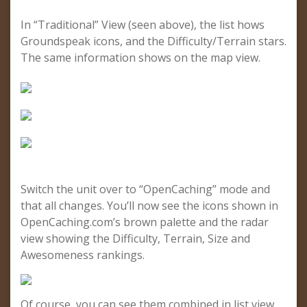
In “Traditional” View (seen above), the list hows
Groundspeak icons, and the Difficulty/Terrain stars.
The same information shows on the map view.
Switch the unit over to “OpenCaching” mode and
that all changes. You’ll now see the icons shown in
OpenCaching.com’s brown palette and the radar
view showing the Difficulty, Terrain, Size and
Awesomeness rankings.
Of course, you can see them combined in list view