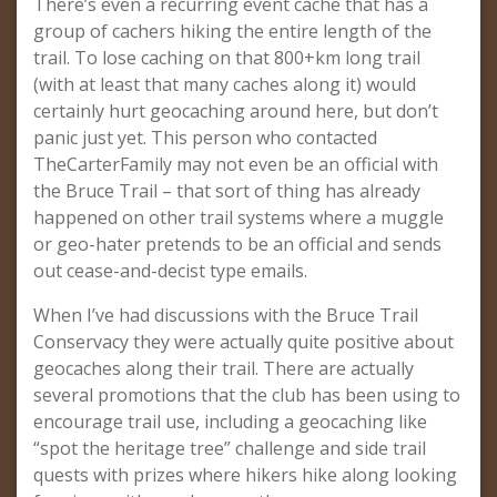
There’s even a recurring event cache that has a
group of cachers hiking the entire length of the
trail. To lose caching on that 800+km long trail
(with at least that many caches along it) would
certainly hurt geocaching around here, but don’t
panic just yet. This person who contacted
TheCarterFamily may not even be an official with
the Bruce Trail – that sort of thing has already
happened on other trail systems where a muggle
or geo-hater pretends to be an official and sends
out cease-and-decist type emails.
When I’ve had discussions with the Bruce Trail
Conservacy they were actually quite positive about
geocaches along their trail. There are actually
several promotions that the club has been using to
encourage trail use, including a geocaching like
“spot the heritage tree” challenge and side trail
quests with prizes where hikers hike along looking