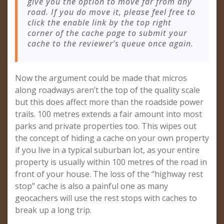
give you the option to move far from any
road. If you do move it, please feel free to
click the enable link by the top right
corner of the cache page to submit your
cache to the reviewer’s queue once again.
Now the argument could be made that micros
along roadways aren’t the top of the quality scale
but this does affect more than the roadside power
trails. 100 metres extends a fair amount into most
parks and private properties too. This wipes out
the concept of hiding a cache on your own property
if you live in a typical suburban lot, as your entire
property is usually within 100 metres of the road in
front of your house. The loss of the “highway rest
stop” cache is also a painful one as many
geocachers will use the rest stops with caches to
break up a long trip.