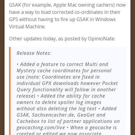
GSAK (for example, Apple Mac owning cachers) now
have a way to load corrected co-ordinates in their
GPS without having to fire up GSAK in Windows
Virtual Machine.
Other updates today, as posted by OpinioNate:
Release Notes:
• Added a feature to correct Multi and
Mystery cache coordinates for personal
use (note: Coordinates are fixed in
individual GPX downloads however Pocket
Query functionality will follow in another
release) • Added the ability for cache
owners to delete spoiler log images
without also deleting the log text • Added
GSAK, Sachsencacher.de, GeoGet and
Cachebox to list of partner applications on
geocaching.com/live • When a geocache is
created or edited we now associate