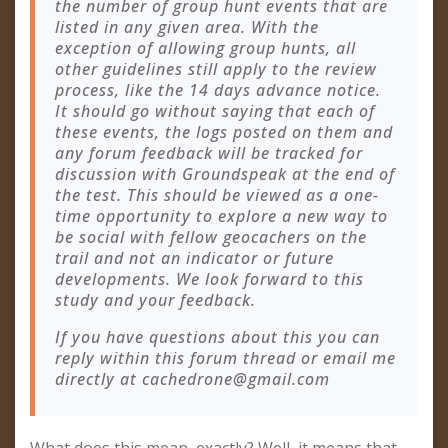
the number of group hunt events that are
listed in any given area. With the
exception of allowing group hunts, all
other guidelines still apply to the review
process, like the 14 days advance notice.
It should go without saying that each of
these events, the logs posted on them and
any forum feedback will be tracked for
discussion with Groundspeak at the end of
the test. This should be viewed as a one-
time opportunity to explore a new way to
be social with fellow geocachers on the
trail and not an indicator or future
developments. We look forward to this
study and your feedback.
If you have questions about this you can
reply within this forum thread or email me
directly at
cachedrone@gmail.com