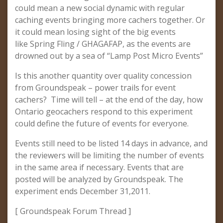
could mean a new social dynamic with regular
caching events bringing more cachers together. Or
it could mean losing sight of the big events
like Spring Fling / GHAGAFAP, as the events are
drowned out by a sea of “Lamp Post Micro Events”
Is this another quantity over quality concession
from Groundspeak – power trails for event
cachers? Time will tell – at the end of the day, how
Ontario geocachers respond to this experiment
could define the future of events for everyone.
Events still need to be listed 14 days in advance, and
the reviewers will be limiting the number of events
in the same area if necessary. Events that are
posted will be analyzed by Groundspeak. The
experiment ends December 31,2011.
[ Groundspeak Forum Thread ]