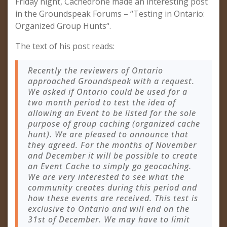
Friday night, Cachedrone made an interesting post
in the Groundspeak Forums – “Testing in Ontario:
Organized Group Hunts“.
The text of his post reads:
Recently the reviewers of Ontario
approached Groundspeak with a request.
We asked if Ontario could be used for a
two month period to test the idea of
allowing an Event to be listed for the sole
purpose of group caching (organized cache
hunt). We are pleased to announce that
they agreed. For the months of November
and December it will be possible to create
an Event Cache to simply go geocaching.
We are very interested to see what the
community creates during this period and
how these events are received. This test is
exclusive to Ontario and will end on the
31st of December. We may have to limit