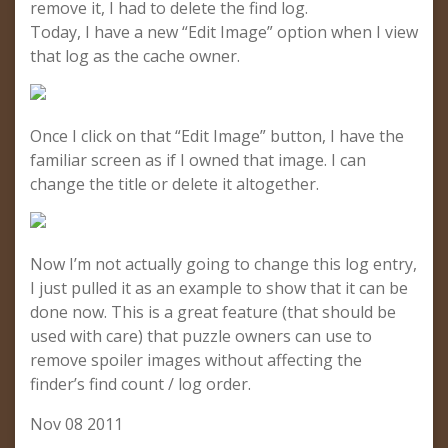
remove it, I had to delete the find log.
Today, I have a new “Edit Image” option when I view
that log as the cache owner.
Once I click on that “Edit Image” button, I have the
familiar screen as if I owned that image. I can
change the title or delete it altogether.
Now I’m not actually going to change this log entry,
I just pulled it as an example to show that it can be
done now. This is a great feature (that should be
used with care) that puzzle owners can use to
remove spoiler images without affecting the
finder’s find count / log order.
Nov 08 2011