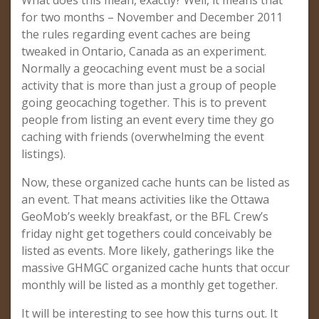
What does this mean, exactly? Well, it means that
for two months – November and December 2011
the rules regarding event caches are being
tweaked in Ontario, Canada as an experiment.
Normally a geocaching event must be a social
activity that is more than just a group of people
going geocaching together. This is to prevent
people from listing an event every time they go
caching with friends (overwhelming the event
listings).
Now, these organized cache hunts can be listed as
an event. That means activities like the Ottawa
GeoMob’s weekly breakfast, or the BFL Crew’s
friday night get togethers could conceivably be
listed as events. More likely, gatherings like the
massive GHMGC organized cache hunts that occur
monthly will be listed as a monthly get together.
It will be interesting to see how this turns out. It