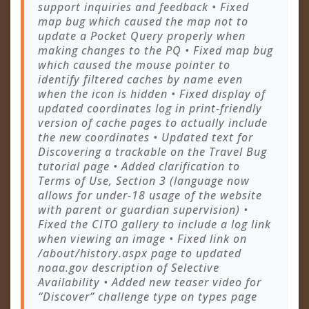
support inquiries and feedback • Fixed
map bug which caused the map not to
update a Pocket Query properly when
making changes to the PQ • Fixed map bug
which caused the mouse pointer to
identify filtered caches by name even
when the icon is hidden • Fixed display of
updated coordinates log in print-friendly
version of cache pages to actually include
the new coordinates • Updated text for
Discovering a trackable on the Travel Bug
tutorial page • Added clarification to
Terms of Use, Section 3 (language now
allows for under-18 usage of the website
with parent or guardian supervision) •
Fixed the CITO gallery to include a log link
when viewing an image • Fixed link on
/about/history.aspx page to updated
noaa.gov description of Selective
Availability • Added new teaser video for
“Discover” challenge type on types page