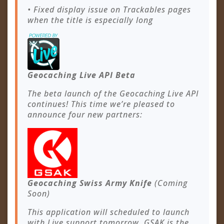
• Fixed display issue on Trackables pages
when the title is especially long
Geocaching Live API Beta
The beta launch of the Geocaching Live API
continues! This time we’re pleased to
announce four new partners:
Geocaching Swiss Army Knife
(Coming
Soon)
This application will scheduled to launch
with Live support tomorrow. GSAK is the