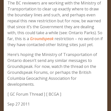
The BC reviewers are working with the Ministry of
Transportation to clear up exactly where to draw
the boundary lines and such, and perhaps even
repeal this new restriction but for now, be warned
that since it’s the Government they are dealing
with, this could take a while (see: Ontario Parks). So
far, this is a
Groundspeak
restriction – no word on if
they have contacted other listing sites just yet.
Here’s hoping the Ministry of Transportation of
Ontario doesn’t send any similar messages to
Groundspeak. For now, watch the thread on the
Groundspeak Forums, or perhaps the British
Columbia Geocaching Association for
developments.
[ GC Forum Thread ] [ BCGA ]
Sep 27 2011