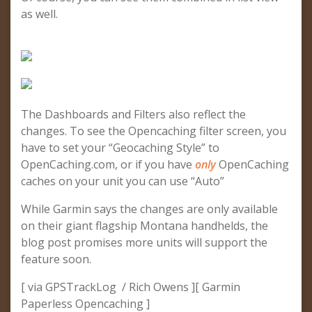
as well.
The Dashboards and Filters also reflect the
changes. To see the Opencaching filter screen, you
have to set your “Geocaching Style” to
OpenCaching.com, or if you have
only
OpenCaching
caches on your unit you can use “Auto”
While Garmin says the changes are only available
on their giant flagship Montana handhelds, the
blog post promises more units will support the
feature soon.
[ via GPSTrackLog / Rich Owens ][ Garmin
Paperless Opencaching ]