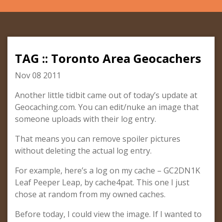
TAG :: Toronto Area Geocachers
Nov 08 2011
Another little tidbit came out of today’s update at
Geocaching.com. You can edit/nuke an image that
someone uploads with their log entry.
That means you can remove spoiler pictures
without deleting the actual log entry.
For example, here’s a log on my cache – GC2DN1K
Leaf Peeper Leap, by cache4pat. This one I just
chose at random from my owned caches.
Before today, I could view the image. If I wanted to