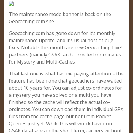
The maintenance mode banner is back on the
Geocaching.com site
Geocaching.com has gone down for it’s monthly
maintenance update, and it’s usual host of bug
fixes. Notable this month are new Geocaching Live!
partners (namely GSAK) and corrected coordinates
for Mystery and Multi-Caches.
That last one is what has me paying attention – the
feature has been one that geocachers have waited
about 10 years for. You can adjust co-ordinates for
a mystery you have solved or a multi you have
finished so the cache will reflect the actual co-
ordinates. You can download them in individual GPX
files from the cache page but not from Pocket
Queries just yet. While this will wreck havoc on
GSAK databases in the short term, cachers without