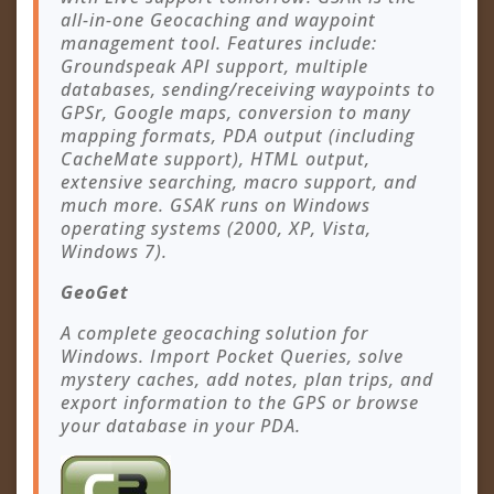
all-in-one Geocaching and waypoint
management tool. Features include:
Groundspeak API support, multiple
databases, sending/receiving waypoints to
GPSr, Google maps, conversion to many
mapping formats, PDA output (including
CacheMate support), HTML output,
extensive searching, macro support, and
much more. GSAK runs on Windows
operating systems (2000, XP, Vista,
Windows 7).
GeoGet
A complete geocaching solution for
Windows. Import Pocket Queries, solve
mystery caches, add notes, plan trips, and
export information to the GPS or browse
your database in your PDA.