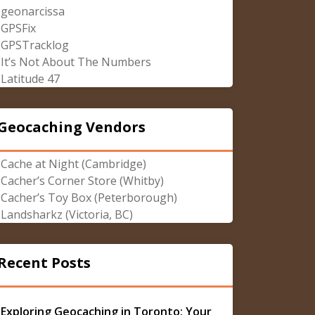
geonarcissa
GPSFix
GPSTracklog
It’s Not About The Numbers
Latitude 47
Geocaching Vendors
Cache at Night (Cambridge)
Cacher’s Corner Store (Whitby)
Cacher’s Toy Box (Peterborough)
Landsharkz (Victoria, BC)
Recent Posts
Exploring Geocaching in Toronto: Your