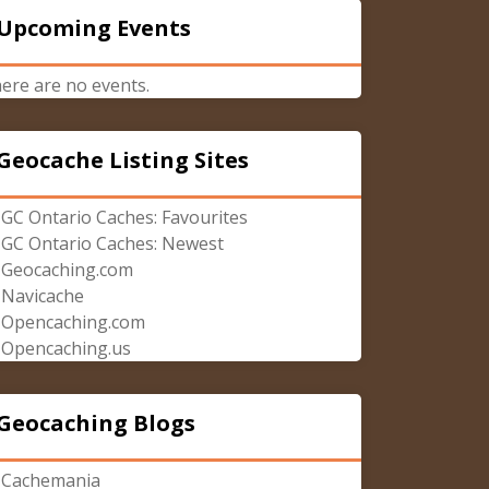
Upcoming Events
ere are no events.
Geocache Listing Sites
GC Ontario Caches: Favourites
GC Ontario Caches: Newest
Geocaching.com
Navicache
Opencaching.com
Opencaching.us
Geocaching Blogs
Cachemania