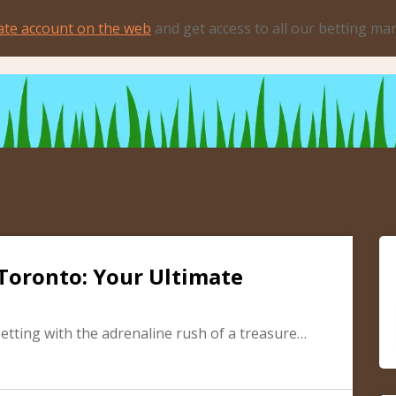
ate account on the web
and get access to all our betting ma
Toronto: Your Ultimate
betting with the adrenaline rush of a treasure…