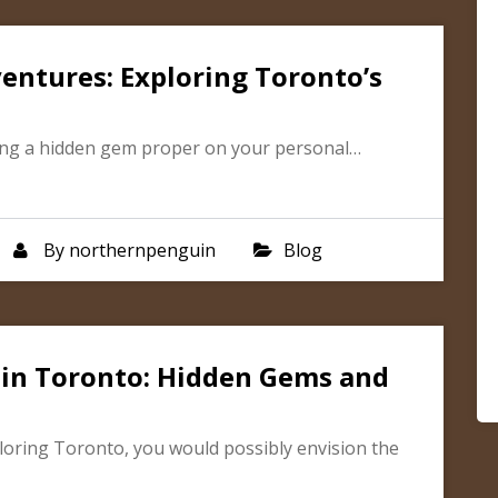
entures: Exploring Toronto’s
ering a hidden gem proper on your personal…
By
northernpenguin
Blog
 in Toronto: Hidden Gems and
loring Toronto, you would possibly envision the