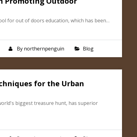
in Promoting Outdoor
ool for out of doors education, which has been…
By
northernpenguin
Blog
chniques for the Urban
world's biggest treasure hunt, has superior