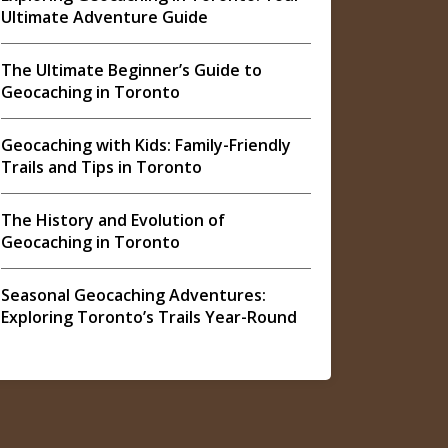
Ultimate Adventure Guide
The Ultimate Beginner’s Guide to
Geocaching in Toronto
Geocaching with Kids: Family-Friendly
Trails and Tips in Toronto
The History and Evolution of
Geocaching in Toronto
Seasonal Geocaching Adventures:
Exploring Toronto’s Trails Year-Round