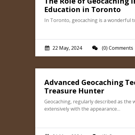
The Role of Geocaching 
Education in Toronto
In Toronto, geocaching is a wonderful t
22 May, 2024
(0) Comments
Advanced Geocaching Te
Treasure Hunter
Geocaching, regularly described as the 
extensively with the appearance…