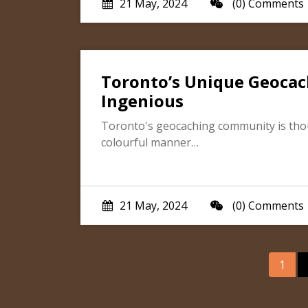
21 May, 2024
(0) Comments
Toronto’s Unique Geocac
Ingenious
Toronto's geocaching community is though
colourful manner…
21 May, 2024
(0) Comments
Pos
1
nav