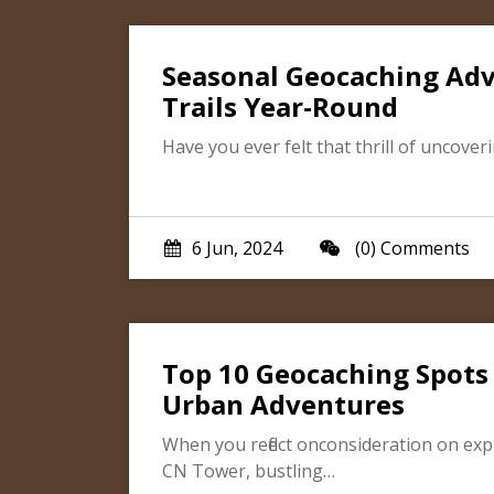
Seasonal Geocaching Adv
Trails Year-Round
Have you ever felt that thrill of uncov
6 Jun, 2024
(0) Comments
Top 10 Geocaching Spots
Urban Adventures
When you reflect onconsideration on exp
CN Tower, bustling…