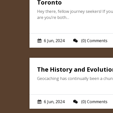
Toronto
Hey there, fellow journey seekers! If yo
are you’re both…
6 Jun, 2024
(0) Comments
The History and Evolutio
Geocaching has continually been a chunk 
6 Jun, 2024
(0) Comments