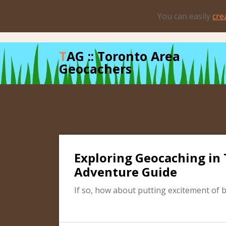
Skip
You can easily
cre
to
content
TAG :: Toronto Area
Geocachers
Exploring Geocaching in 
Adventure Guide
If so, how about putting excitement of 