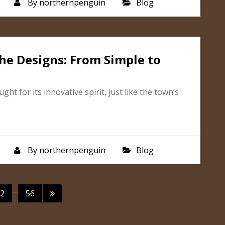
By
northernpenguin
Blog
he Designs: From Simple to
t for its innovative spirit, just like the town’s
By
northernpenguin
Blog
ts
…
2
56
igation