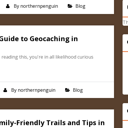
By
northernpenguin
Blog
Th
Guide to Geocaching in
reading this, you're in all likelihood curious
By
northernpenguin
Blog
ily-Friendly Trails and Tips in