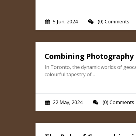
5 Jun, 2024
(0) Comments
Combining Photography 
In Toronto, the dynamic worlds of geoca
colourful tapestry of…
22 May, 2024
(0) Comments