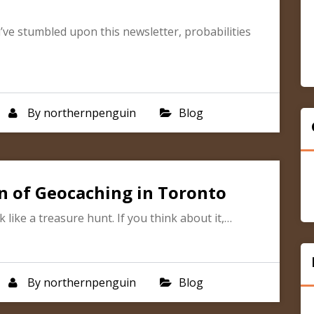
u’ve stumbled upon this newsletter, probabilities
By
northernpenguin
Blog
n of Geocaching in Toronto
like a treasure hunt. If you think about it,…
By
northernpenguin
Blog