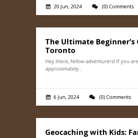
20 Jun, 2024
(0) Comments
The Ultimate Beginner’s 
Toronto
Hey there, fellow adventurers! If you are 
approximately…
6 Jun, 2024
(0) Comments
Geocaching with Kids: Fam