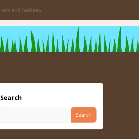
rkets and features.
Search
Search