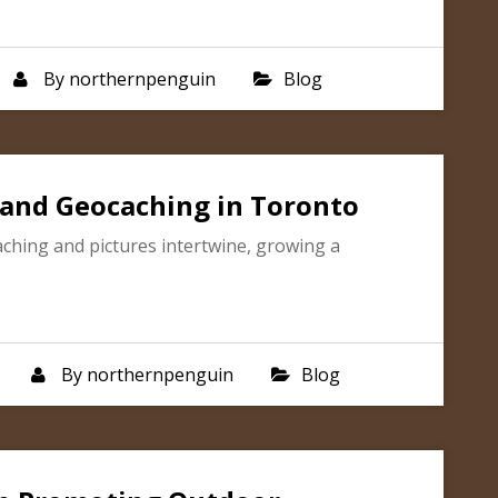
By
northernpenguin
Blog
and Geocaching in Toronto
ching and pictures intertwine, growing a
By
northernpenguin
Blog