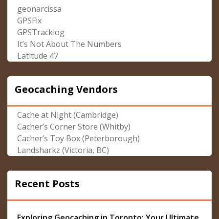
geonarcissa
GPSFix
GPSTracklog
It’s Not About The Numbers
Latitude 47
Geocaching Vendors
Cache at Night (Cambridge)
Cacher’s Corner Store (Whitby)
Cacher’s Toy Box (Peterborough)
Landsharkz (Victoria, BC)
Recent Posts
Exploring Geocaching in Toronto: Your Ultimate