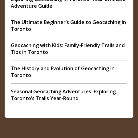
Adventure Guide
The Ultimate Beginner’s Guide to Geocaching in
Toronto
Geocaching with Kids: Family-Friendly Trails and
Tips in Toronto
The History and Evolution of Geocaching in
Toronto
Seasonal Geocaching Adventures: Exploring
Toronto’s Trails Year-Round