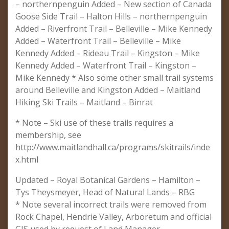
– northernpenguin Added – New section of Canada
Goose Side Trail – Halton Hills – northernpenguin
Added – Riverfront Trail – Belleville – Mike Kennedy
Added – Waterfront Trail – Belleville – Mike
Kennedy Added – Rideau Trail – Kingston – Mike
Kennedy Added – Waterfront Trail – Kingston –
Mike Kennedy * Also some other small trail systems
around Belleville and Kingston Added – Maitland
Hiking Ski Trails – Maitland – Binrat
* Note – Ski use of these trails requires a
membership, see
http://www.maitlandhall.ca/programs/skitrails/inde
x.html
Updated – Royal Botanical Gardens – Hamilton –
Tys Theysmeyer, Head of Natural Lands – RBG
* Note several incorrect trails were removed from
Rock Chapel, Hendrie Valley, Arboretum and official