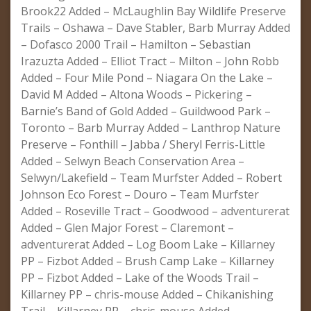
Brook22 Added – McLaughlin Bay Wildlife Preserve
Trails – Oshawa – Dave Stabler, Barb Murray Added
– Dofasco 2000 Trail – Hamilton – Sebastian
Irazuzta Added – Elliot Tract – Milton – John Robb
Added – Four Mile Pond – Niagara On the Lake –
David M Added – Altona Woods – Pickering –
Barnie’s Band of Gold Added – Guildwood Park –
Toronto – Barb Murray Added – Lanthrop Nature
Preserve – Fonthill – Jabba / Sheryl Ferris-Little
Added – Selwyn Beach Conservation Area –
Selwyn/Lakefield – Team Murfster Added – Robert
Johnson Eco Forest – Douro – Team Murfster
Added – Roseville Tract – Goodwood – adventurerat
Added – Glen Major Forest – Claremont –
adventurerat Added – Log Boom Lake – Killarney
PP – Fizbot Added – Brush Camp Lake – Killarney
PP – Fizbot Added – Lake of the Woods Trail –
Killarney PP – chris-mouse Added – Chikanishing