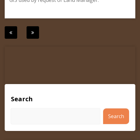
GIS used by request of Land Manager.
Post
navigation
Search
Search