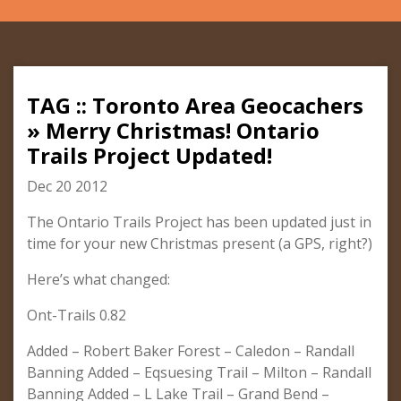
TAG :: Toronto Area Geocachers
» Merry Christmas! Ontario
Trails Project Updated!
Dec 20 2012
The Ontario Trails Project has been updated just in
time for your new Christmas present (a GPS, right?)
Here’s what changed:
Ont-Trails 0.82
Added – Robert Baker Forest – Caledon – Randall
Banning Added – Eqsuesing Trail – Milton – Randall
Banning Added – L Lake Trail – Grand Bend –