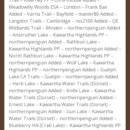
Trail – Killarney PP – chris-mouse Added –
Meadowlily Woods ESA – London – Frank Bax
Added – Varna Trail – Bayfield – maxter86 Added –
Langdon Trails – Cambridge – res2100 Added – QE
Wildlands Trail – Minden – northernpenguin Added
– Anstruther Lake – Kawartha Highlands PP –
northernpenguin Added – Rathbun Lake –
Kawartha Highlands PP – northernpenguin Added –
North Rathbun Lake – Kawartha Highlands PP –
northernpenguin Added – Wolf Lake – Kawartha
Highlands PP – northernpenguin Added – Guelph
Lake CA Trails – Guelph – norhternpenguin Added
– Herb Lake – Kawartha Water Trails (Dorset) –
northernpenguin Added – Knife Lake – Kawartha
Water Trails (Dorset) – northernpenguin Added –
Ernest Lake – Kawartha Water Trails (Dorset) –
northernpenguin Added – Gun Lake – Kawartha
Water Trails (Dorset) – northernpenguin Added –
Blueberry Hill (Crab Lake) – Kawartha Highlands PP