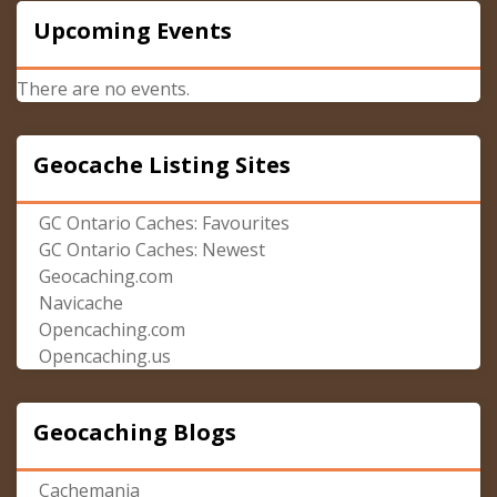
Upcoming Events
There are no events.
Geocache Listing Sites
GC Ontario Caches: Favourites
GC Ontario Caches: Newest
Geocaching.com
Navicache
Opencaching.com
Opencaching.us
Geocaching Blogs
Cachemania