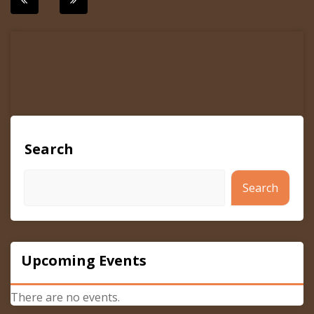
navigation
Search
Search
Upcoming Events
There are no events.