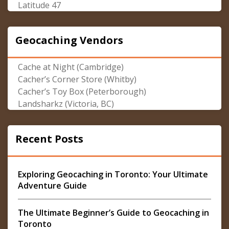
Latitude 47
Geocaching Vendors
Cache at Night (Cambridge)
Cacher’s Corner Store (Whitby)
Cacher’s Toy Box (Peterborough)
Landsharkz (Victoria, BC)
Recent Posts
Exploring Geocaching in Toronto: Your Ultimate
Adventure Guide
The Ultimate Beginner’s Guide to Geocaching in
Toronto