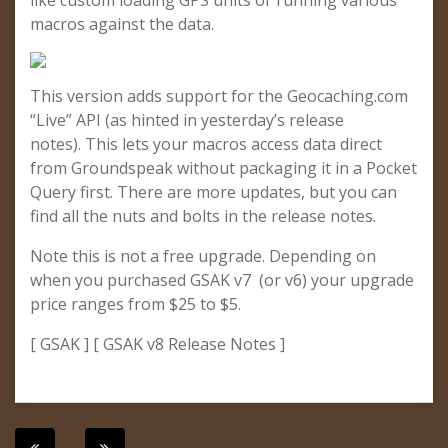
like custom loading GPS units or running various
macros against the data.
This version adds support for the Geocaching.com
“Live” API (as hinted in yesterday’s release
notes). This lets your macros access data direct
from Groundspeak without packaging it in a Pocket
Query first. There are more updates, but you can
find all the nuts and bolts in the release notes.
Note this is not a free upgrade. Depending on
when you purchased GSAK v7 (or v6) your upgrade
price ranges from $25 to $5.
[ GSAK ] [ GSAK v8 Release Notes ]
Post