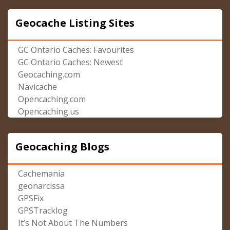
Geocache Listing Sites
GC Ontario Caches: Favourites
GC Ontario Caches: Newest
Geocaching.com
Navicache
Opencaching.com
Opencaching.us
Geocaching Blogs
Cachemania
geonarcissa
GPSFix
GPSTracklog
It’s Not About The Numbers