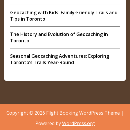
Geocaching with Kids: Family-Friendly Trails and
Tips in Toronto
The History and Evolution of Geocaching in
Toronto
Seasonal Geocaching Adventures: Exploring
Toronto’s Trails Year-Round
Copyright © 2026
Flight Booking WordPress Theme
|
Powered by
WordPress.org