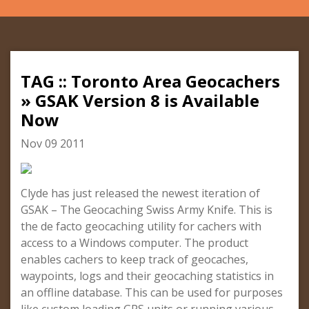
TAG :: Toronto Area Geocachers
» GSAK Version 8 is Available
Now
Nov 09 2011
Clyde has just released the newest iteration of
GSAK – The Geocaching Swiss Army Knife. This is
the de facto geocaching utility for cachers with
access to a Windows computer. The product
enables cachers to keep track of geocaches,
waypoints, logs and their geocaching statistics in
an offline database. This can be used for purposes