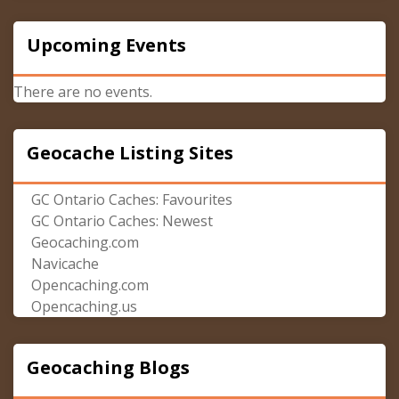
Upcoming Events
There are no events.
Geocache Listing Sites
GC Ontario Caches: Favourites
GC Ontario Caches: Newest
Geocaching.com
Navicache
Opencaching.com
Opencaching.us
Geocaching Blogs