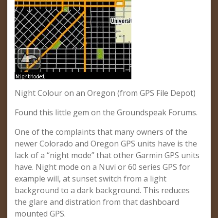
Night Colour on an Oregon (from GPS File Depot)
Found this little gem on the Groundspeak Forums.
One of the complaints that many owners of the
newer Colorado and Oregon GPS units have is the
lack of a “night mode” that other Garmin GPS units
have. Night mode on a Nuvi or 60 series GPS for
example will, at sunset switch from a light
background to a dark background. This reduces
the glare and distration from that dashboard
mounted GPS.