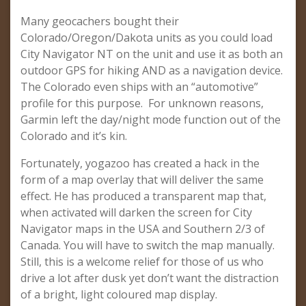
Many geocachers bought their
Colorado/Oregon/Dakota units as you could load
City Navigator NT on the unit and use it as both an
outdoor GPS for hiking AND as a navigation device.
The Colorado even ships with an “automotive”
profile for this purpose. For unknown reasons,
Garmin left the day/night mode function out of the
Colorado and it’s kin.
Fortunately, yogazoo has created a hack in the
form of a map overlay that will deliver the same
effect. He has produced a transparent map that,
when activated will darken the screen for City
Navigator maps in the USA and Southern 2/3 of
Canada. You will have to switch the map manually.
Still, this is a welcome relief for those of us who
drive a lot after dusk yet don’t want the distraction
of a bright, light coloured map display.