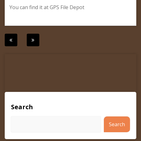
You can find it at GPS File Depot
Post
navigation
Search
Search