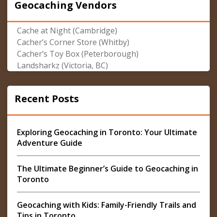
Geocaching Vendors
Cache at Night (Cambridge)
Cacher’s Corner Store (Whitby)
Cacher’s Toy Box (Peterborough)
Landsharkz (Victoria, BC)
Recent Posts
Exploring Geocaching in Toronto: Your Ultimate
Adventure Guide
The Ultimate Beginner’s Guide to Geocaching in
Toronto
Geocaching with Kids: Family-Friendly Trails and
Tips in Toronto