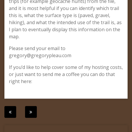
trips (for example geocache hunts) from the file,
and it is most helpful if you can identify which trail
this is, what the surface type is (paved, gravel,
hiking), and what the intended use of the trail is, as
I plan to eventually display this information on the
map.
Please send your email to
gregory@gregorypleau.com
If you’d like to help cover some of my hosting costs,
or just want to send me a coffee you can do that
right here:
Post
navigation