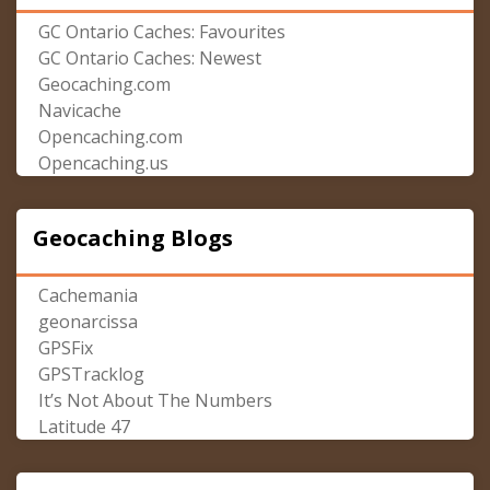
GC Ontario Caches: Favourites
GC Ontario Caches: Newest
Geocaching.com
Navicache
Opencaching.com
Opencaching.us
Geocaching Blogs
Cachemania
geonarcissa
GPSFix
GPSTracklog
It’s Not About The Numbers
Latitude 47