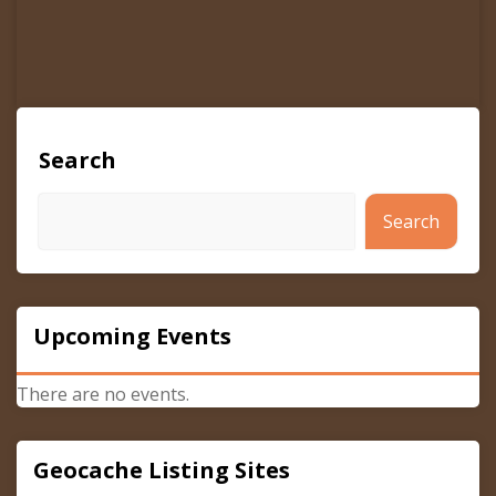
Search
Search
Upcoming Events
There are no events.
Geocache Listing Sites