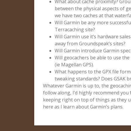
What about cache proximity? Gro
between the physical aspects of geo
we have two caches at that waterfa
Will Garmin be any more successful
Terracaching site?
Will Garmin use it’s hardware sales
away from Groundspeak’s sites?
Will Garmin introduce Garmin speci
Will geocachers be able to use the
(ie Magellan GPS).
What happens to the GPX file form
tweaking standards? Does GSAK b
Whatever Garmin is up to, the geocachin
follow along, I’d highly recommend you 
keeping right on top of things as they un
here as I learn about Garmin’s plans.