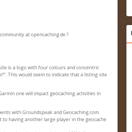
 community at opencaching.de ?
ite is a logo with four colours and concentric
”. This would seem to indicate that a listing site
a Garmin one will impact geocaching activities in
ents with Groundspeak and Geocaching.com.
t to having another large player in the geocache