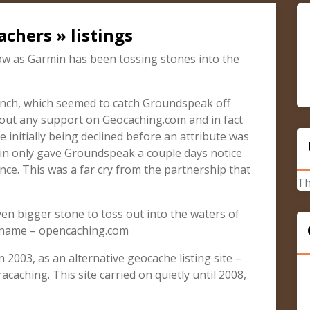
chers » listings
w as Garmin has been tossing stones into the
aunch, which seemed to catch Groundspeak off
out any support on Geocaching.com and in fact
 initially being declined before an attribute was
min only gave Groundspeak a couple days notice
nce. This was a far cry from the partnership that
Th
n bigger stone to toss out into the waters of
n name – opencaching.com
2003, as an alternative geocache listing site –
acaching. This site carried on quietly until 2008,