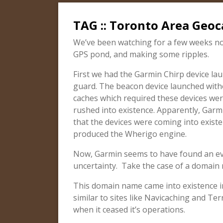
TAG :: Toronto Area Geoca
We’ve been watching for a few weeks no
GPS pond, and making some ripples.
First we had the Garmin Chirp device l
guard. The beacon device launched with
caches which required these devices were
rushed into existence. Apparently, Gar
that the devices were coming into existe
produced the Wherigo engine.
Now, Garmin seems to have found an eve
uncertainty. Take the case of a domai
This domain name came into existence in 
similar to sites like Navicaching and Terr
when it ceased it’s operations.