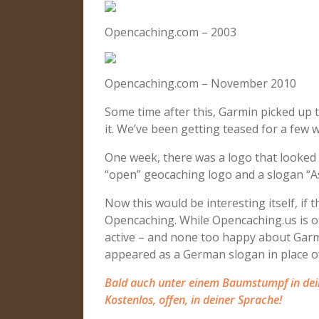
Opencaching.com – 2003
Opencaching.com – November 2010
Some time after this, Garmin picked up 
it. We’ve been getting teased for a few
One week, there was a logo that looked li
“open” geocaching logo and a slogan “A
Now this would be interesting itself, i
Opencaching. While Opencaching.us is off
active – and none too happy about Garm
appeared as a German slogan in place of
Bald auch unter einem Baumstumpf in dei
Kostenlos, offen, in deiner Sprache!