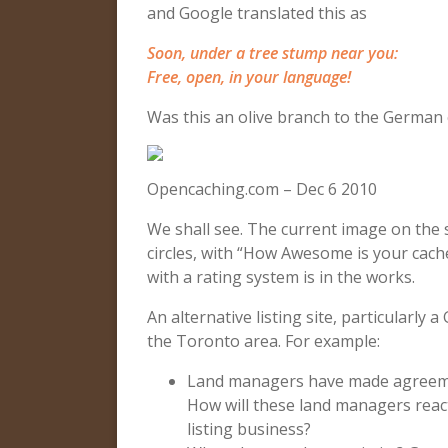
and Google translated this as
Soon, under a tree stump near you:
Free, open, in your language!
Was this an olive branch to the German
Opencaching.com – Dec 6 2010
We shall see. The current image on the s
circles, with “How Awesome is your cache?
with a rating system is in the works.
An alternative listing site, particularly 
the Toronto area. For example:
Land managers have made agreem
How will these land managers reac
listing business?