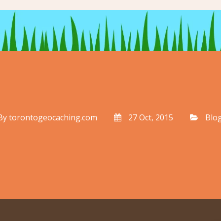
By
torontogeocaching.com
27 Oct, 2015
Blo