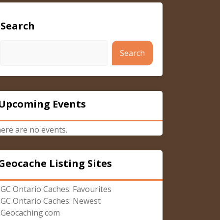
Search
Search
Upcoming Events
ere are no events.
Geocache Listing Sites
GC Ontario Caches: Favourites
GC Ontario Caches: Newest
Geocaching.com