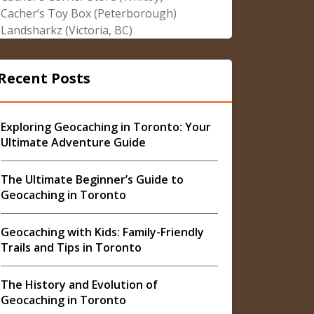
Cacher’s Toy Box (Peterborough)
Landsharkz (Victoria, BC)
Recent Posts
Exploring Geocaching in Toronto: Your
Ultimate Adventure Guide
The Ultimate Beginner’s Guide to
Geocaching in Toronto
Geocaching with Kids: Family-Friendly
Trails and Tips in Toronto
The History and Evolution of
Geocaching in Toronto