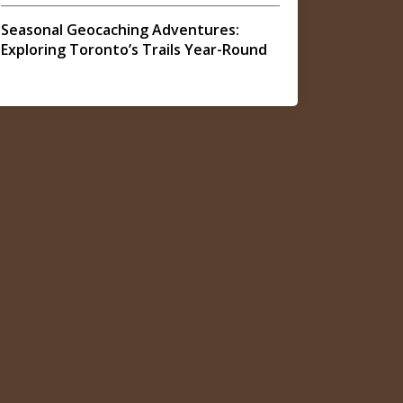
Seasonal Geocaching Adventures:
Exploring Toronto’s Trails Year-Round