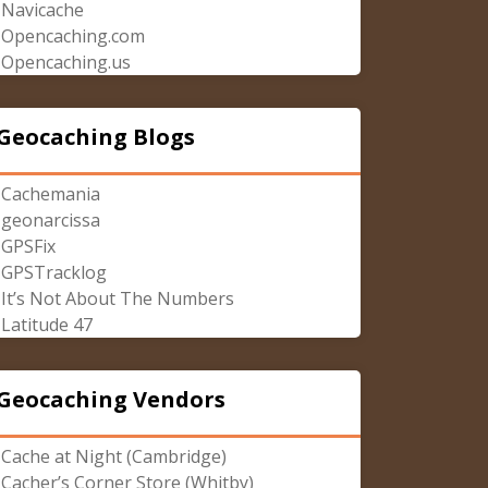
Navicache
Opencaching.com
Opencaching.us
Geocaching Blogs
Cachemania
geonarcissa
GPSFix
GPSTracklog
It’s Not About The Numbers
Latitude 47
Geocaching Vendors
Cache at Night (Cambridge)
Cacher’s Corner Store (Whitby)