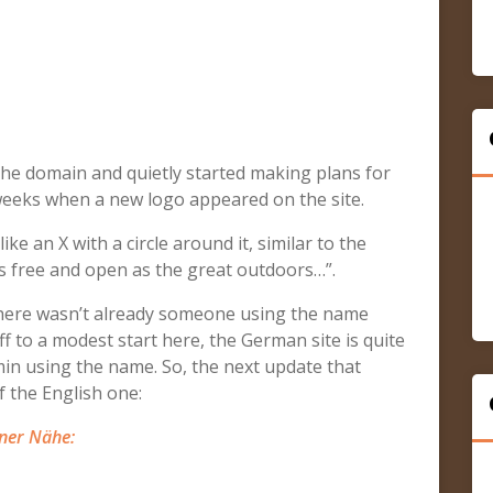
the domain and quietly started making plans for
 weeks when a new logo appeared on the site.
ke an X with a circle around it, similar to the
s free and open as the great outdoors…”.
f there wasn’t already someone using the name
 to a modest start here, the German site is quite
in using the name. So, the next update that
 the English one:
ner Nähe: