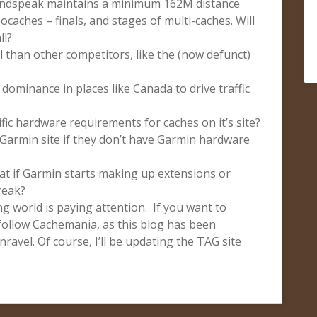
undspeak maintains a minimum 162M distance
caches – finals, and stages of multi-caches. Will
ll?
 than other competitors, like the (now defunct)
 dominance in places like Canada to drive traffic
fic hardware requirements for caches on it’s site?
 Garmin site if they don’t have Garmin hardware
at if Garmin starts making up extensions or
reak?
g world is paying attention. If you want to
follow Cachemania, as this blog has been
ravel. Of course, I’ll be updating the TAG site