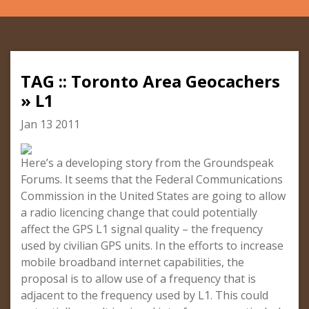
TAG :: Toronto Area Geocachers
» L1
Jan 13 2011
Here’s a developing story from the Groundspeak
Forums. It seems that the Federal Communications
Commission in the United States are going to allow
a radio licencing change that could potentially
affect the GPS L1 signal quality – the frequency
used by civilian GPS units. In the efforts to increase
mobile broadband internet capabilities, the
proposal is to allow use of a frequency that is
adjacent to the frequency used by L1. This could