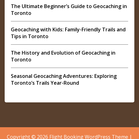
The Ultimate Beginner’s Guide to Geocaching in
Toronto
Geocaching with Kids: Family-Friendly Trails and
Tips in Toronto
The History and Evolution of Geocaching in
Toronto
Seasonal Geocaching Adventures: Exploring
Toronto’s Trails Year-Round
Copyright © 2026
Flight Booking WordPress Theme
|