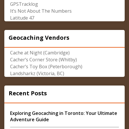
GPSTracklog
It’s Not About The Numbers
Latitude 47
Geocaching Vendors
Cache at Night (Cambridge)
Cacher’s Corner Store (Whitby)
Cacher’s Toy Box (Peterborough)
Landsharkz (Victoria, BC)
Recent Posts
Exploring Geocaching in Toronto: Your Ultimate
Adventure Guide