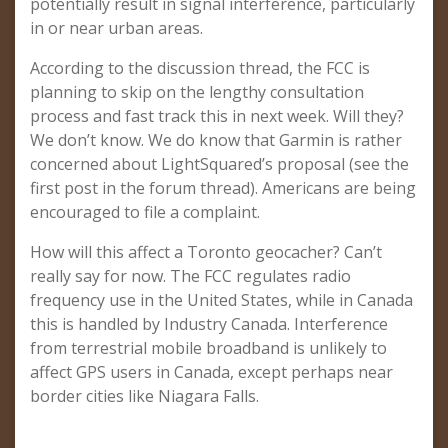
potentially result in signal interference, particularly
in or near urban areas.
According to the discussion thread, the FCC is
planning to skip on the lengthy consultation
process and fast track this in next week. Will they?
We don’t know. We do know that Garmin is rather
concerned about LightSquared’s proposal (see the
first post in the forum thread). Americans are being
encouraged to file a complaint.
How will this affect a Toronto geocacher? Can’t
really say for now. The FCC regulates radio
frequency use in the United States, while in Canada
this is handled by Industry Canada. Interference
from terrestrial mobile broadband is unlikely to
affect GPS users in Canada, except perhaps near
border cities like Niagara Falls.