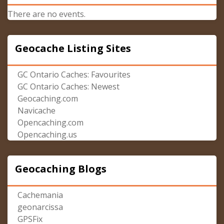
There are no events.
Geocache Listing Sites
GC Ontario Caches: Favourites
GC Ontario Caches: Newest
Geocaching.com
Navicache
Opencaching.com
Opencaching.us
Geocaching Blogs
Cachemania
geonarcissa
GPSFix