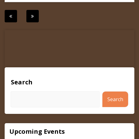
Post
navigation
Search
Search
Upcoming Events