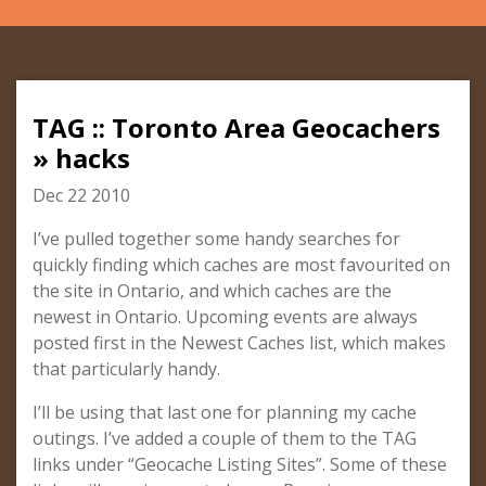
TAG :: Toronto Area Geocachers
» hacks
Dec 22 2010
I’ve pulled together some handy searches for
quickly finding which caches are most favourited on
the site in Ontario, and which caches are the
newest in Ontario. Upcoming events are always
posted first in the Newest Caches list, which makes
that particularly handy.
I’ll be using that last one for planning my cache
outings. I’ve added a couple of them to the TAG
links under “Geocache Listing Sites”. Some of these