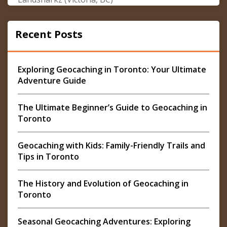
Recent Posts
Exploring Geocaching in Toronto: Your Ultimate
Adventure Guide
The Ultimate Beginner’s Guide to Geocaching in
Toronto
Geocaching with Kids: Family-Friendly Trails and
Tips in Toronto
The History and Evolution of Geocaching in
Toronto
Seasonal Geocaching Adventures: Exploring