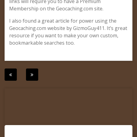
links will require you to have a Premium
Membership on the Geocaching.com site.
I also found a great article for power using the
Geocaching.com website by GizmoGuy411. It’s great
resource if you want to make your own custom,
bookmarkable searches too.
Post
navigation