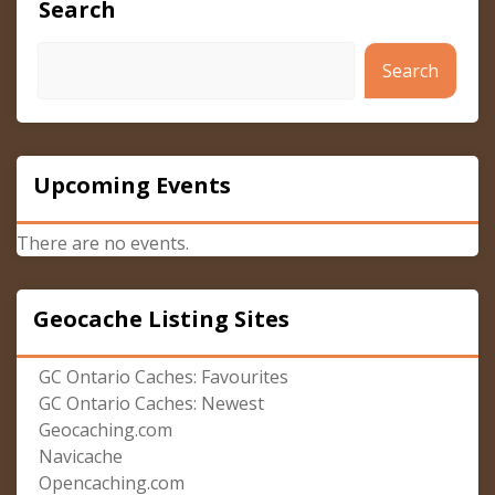
Search
Search
Upcoming Events
There are no events.
Geocache Listing Sites
GC Ontario Caches: Favourites
GC Ontario Caches: Newest
Geocaching.com
Navicache
Opencaching.com