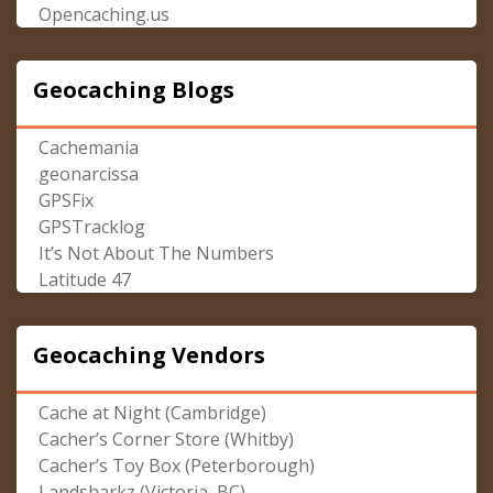
Opencaching.us
Geocaching Blogs
Cachemania
geonarcissa
GPSFix
GPSTracklog
It’s Not About The Numbers
Latitude 47
Geocaching Vendors
Cache at Night (Cambridge)
Cacher’s Corner Store (Whitby)
Cacher’s Toy Box (Peterborough)
Landsharkz (Victoria, BC)