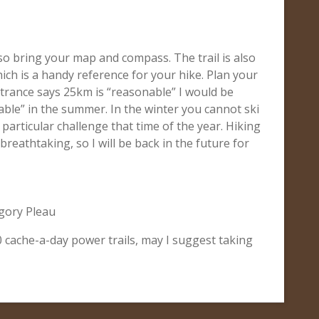
so bring your map and compass. The trail is also
hich is a handy reference for your hike. Plan your
entrance says 25km is “reasonable” I would be
able” in the summer. In the winter you cannot ski
 a particular challenge that time of the year. Hiking
breathtaking, so I will be back in the future for
gory Pleau
00 cache-a-day power trails, may I suggest taking