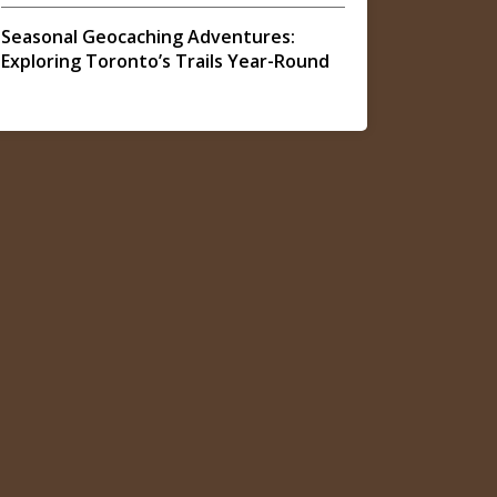
Seasonal Geocaching Adventures:
Exploring Toronto’s Trails Year-Round