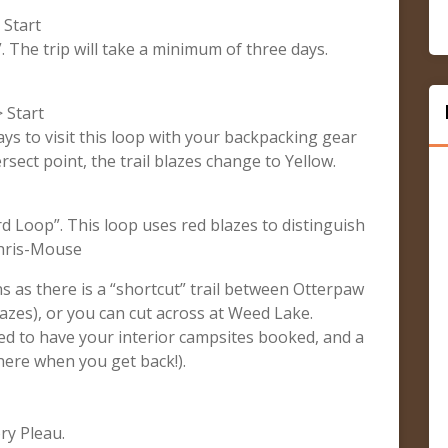
 Start
”. The trip will take a minimum of three days.
 Start
ays to visit this loop with your backpacking gear
sect point, the trail blazes change to Yellow.
rd Loop”. This loop uses red blazes to distinguish
 Chris-Mouse
ns as there is a “shortcut” trail between Otterpaw
zes), or you can cut across at Weed Lake.
eed to have your interior campsites booked, and a
there when you get back!).
ry Pleau.