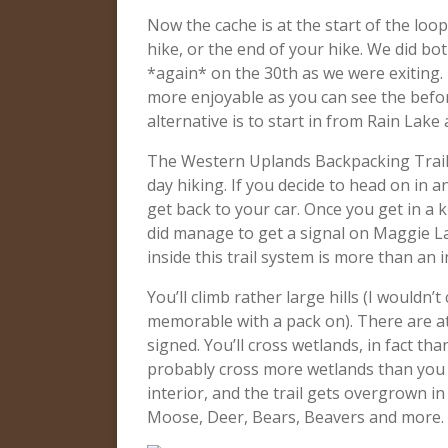
Now the cache is at the start of the loop
hike, or the end of your hike. We did bo
*again* on the 30th as we were exiting.
more enjoyable as you can see the befor
alternative is to start in from Rain Lak
The Western Uplands Backpacking Trail 
day hiking. If you decide to head on in
get back to your car. Once you get in a ki
did manage to get a signal on Maggie La
inside this trail system is more than an 
You’ll climb rather large hills (I wouldn’
memorable with a pack on). There are at
signed. You’ll cross wetlands, in fact th
probably cross more wetlands than you e
interior, and the trail gets overgrown 
Moose, Deer, Bears, Beavers and more. 