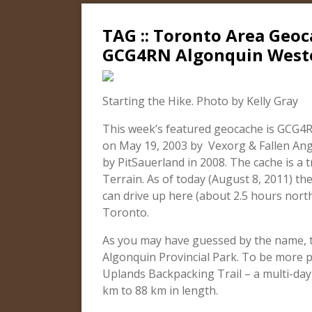
TAG :: Toronto Area Geoc
GCG4RN Algonquin West
Starting the Hike. Photo by Kelly Gray
This week’s featured geocache is GCG4R
on May 19, 2003 by Vexorg & Fallen Ang
by PitSauerland in 2008. The cache is a tr
Terrain. As of today (August 8, 2011) th
can drive up here (about 2.5 hours nort
Toronto.
As you may have guessed by the name, th
Algonquin Provincial Park. To be more p
Uplands Backpacking Trail – a multi-day 
km to 88 km in length.