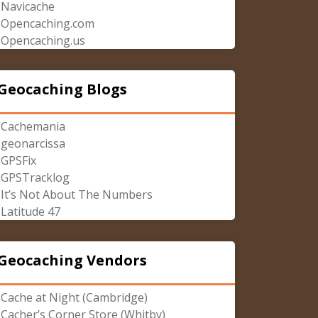
Navicache
Opencaching.com
Opencaching.us
Geocaching Blogs
Cachemania
geonarcissa
GPSFix
GPSTracklog
It’s Not About The Numbers
Latitude 47
Geocaching Vendors
Cache at Night (Cambridge)
Cacher’s Corner Store (Whitby)