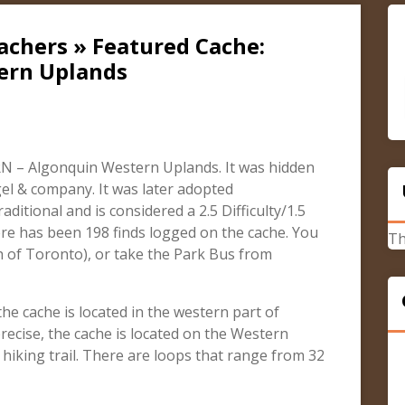
achers » Featured Cache:
ern Uplands
N – Algonquin Western Uplands. It was hidden
el & company. It was later adopted
aditional and is considered a 2.5 Difficulty/1.5
ere has been 198 finds logged on the cache. You
Th
h of Toronto), or take the Park Bus from
e cache is located in the western part of
recise, the cache is located on the Western
hiking trail. There are loops that range from 32