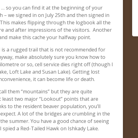
 … so you can find it at the beginning of your
th – we signed in on July 25th and then signed in
 This makes flipping through the logbook all the
e and after impressions of the visitors. Another
e and make this cache your halfway point.
is a rugged trail that is not recommended for
 anyway, make absolutely sure you know how to
lometre or so, cell service dies right off (though I
ke, Loft Lake and Susan Lake). Getting lost
inconvenience, it can become life or death.
t call them “mountains” but they are quite
 least two major “Lookout” points that are
anks to the resident beaver population, you’ll
xpect. A lot of the bridges are crumbling in the
in the summer. You have a good chance of seeing
I spied a Red-Tailed Hawk on Ishkady Lake.