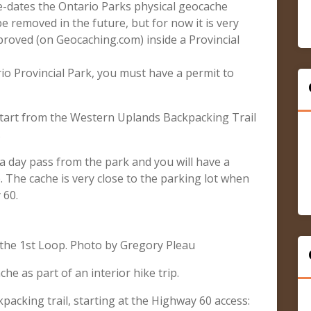
re-dates the Ontario Parks physical geocache
e removed in the future, but for now it is very
pproved (on Geocaching.com) inside a Provincial
rio Provincial Park, you must have a permit to
start from the Western Uplands Backpacking Trail
.
d a day pass from the park and you will have a
. The cache is very close to the parking lot when
 60.
the 1st Loop. Photo by Gregory Pleau
che as part of an interior hike trip.
acking trail, starting at the Highway 60 access: