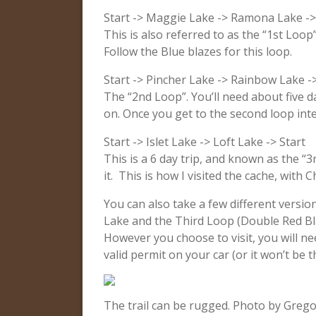
Start -> Maggie Lake -> Ramona Lake ->
This is also referred to as the “1st Loop
Follow the Blue blazes for this loop.
Start -> Pincher Lake -> Rainbow Lake ->
The “2nd Loop”. You’ll need about five d
on. Once you get to the second loop inter
Start -> Islet Lake -> Loft Lake -> Start
This is a 6 day trip, and known as the “3
it. This is how I visited the cache, with
You can also take a few different versio
Lake and the Third Loop (Double Red Bla
However you choose to visit, you will n
valid permit on your car (or it won’t be 
The trail can be rugged. Photo by Grego