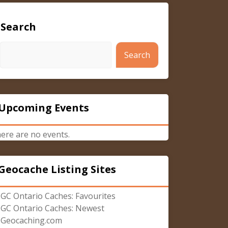
Search
Search
Upcoming Events
ere are no events.
Geocache Listing Sites
GC Ontario Caches: Favourites
GC Ontario Caches: Newest
Geocaching.com