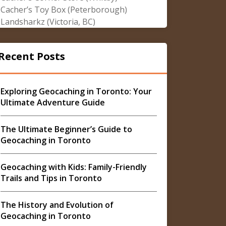
Cacher’s Toy Box (Peterborough)
Landsharkz (Victoria, BC)
Recent Posts
Exploring Geocaching in Toronto: Your
Ultimate Adventure Guide
The Ultimate Beginner’s Guide to
Geocaching in Toronto
Geocaching with Kids: Family-Friendly
Trails and Tips in Toronto
The History and Evolution of
Geocaching in Toronto