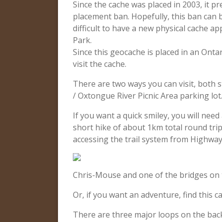
Since the cache was placed in 2003, it p
placement ban. Hopefully, this ban can b
difficult to have a new physical cache a
Park.
Since this geocache is placed in an Onta
visit the cache.
There are two ways you can visit, both 
/ Oxtongue River Picnic Area parking lot
If you want a quick smiley, you will nee
short hike of about 1km total round trip
accessing the trail system from Highway
Chris-Mouse and one of the bridges on 
Or, if you want an adventure, find this ca
There are three major loops on the backp