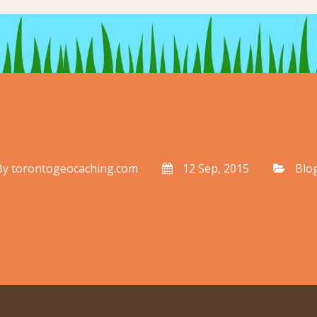
By
torontogeocaching.com
12 Sep, 2015
Blo