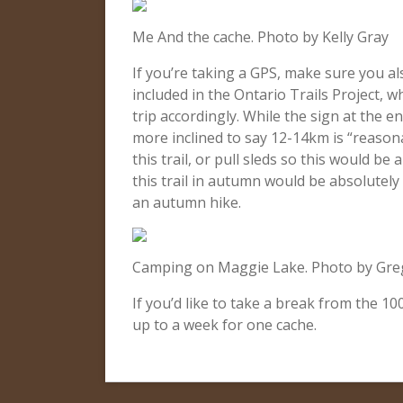
Me And the cache. Photo by Kelly Gray
If you’re taking a GPS, make sure you al
included in the Ontario Trails Project, w
trip accordingly. While the sign at the 
more inclined to say 12-14km is “reason
this trail, or pull sleds so this would be
this trail in autumn would be absolutely 
an autumn hike.
Camping on Maggie Lake. Photo by Gre
If you’d like to take a break from the 1
up to a week for one cache.