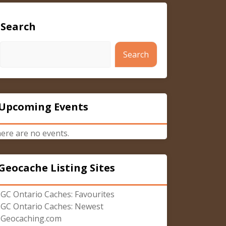
Search
Search
Upcoming Events
ere are no events.
Geocache Listing Sites
GC Ontario Caches: Favourites
GC Ontario Caches: Newest
Geocaching.com