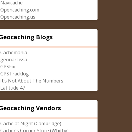
Navicache
Opencaching.com
Opencaching.us
Geocaching Blogs
Cachemania
geonarcissa
GPSFix
GPSTracklog
It’s Not About The Numbers
Latitude 47
Geocaching Vendors
Cache at Night (Cambridge)
Cacher’s Corner Store (Whitby)