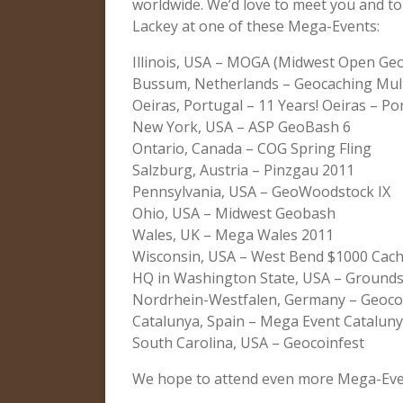
worldwide. We’d love to meet you and to
Lackey at one of these Mega-Events:
Illinois, USA – MOGA (Midwest Open Ge
Bussum, Netherlands – Geocaching Mult
Oeiras, Portugal – 11 Years! Oeiras – Po
New York, USA – ASP GeoBash 6
Ontario, Canada – COG Spring Fling
Salzburg, Austria – Pinzgau 2011
Pennsylvania, USA – GeoWoodstock IX
Ohio, USA – Midwest Geobash
Wales, UK – Mega Wales 2011
Wisconsin, USA – West Bend $1000 Cac
HQ in Washington State, USA – Grounds
Nordrhein-Westfalen, Germany – Geoco
Catalunya, Spain – Mega Event Catalun
South Carolina, USA – Geocoinfest
We hope to attend even more Mega-Even