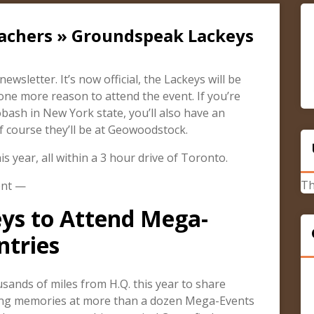
cachers » Groundspeak Lackeys
wsletter. It’s now official, the Lackeys will be
one more reason to attend the event. If you’re
bash in New York state, you’ll also have an
 course they’ll be at Geowoodstock.
s year, all within a 3 hour drive of Toronto.
Th
ent —
ys to Attend Mega-
ntries
ands of miles from H.Q. this year to share
ing memories at more than a dozen Mega-Events