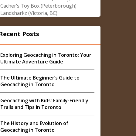
Cacher’s Toy Box (Peterborough)
Landsharkz (Victoria, BC)
Recent Posts
Exploring Geocaching in Toronto: Your
Ultimate Adventure Guide
The Ultimate Beginner’s Guide to
Geocaching in Toronto
Geocaching with Kids: Family-Friendly
Trails and Tips in Toronto
The History and Evolution of
Geocaching in Toronto