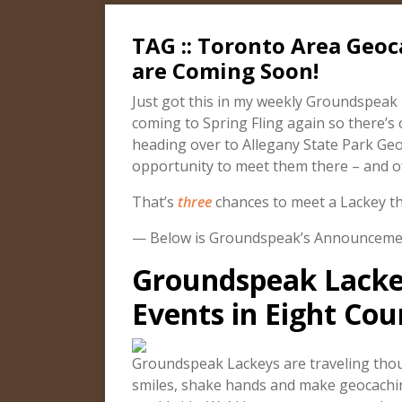
TAG :: Toronto Area Geo
are Coming Soon!
Just got this in my weekly Groundspeak ne
coming to Spring Fling again so there’s 
heading over to Allegany State Park Geo
opportunity to meet them there – and of
That’s
three
chances to meet a Lackey thi
— Below is Groundspeak’s Announcem
Groundspeak Lacke
Events in Eight Cou
Groundspeak Lackeys are traveling thous
smiles, shake hands and make geocach