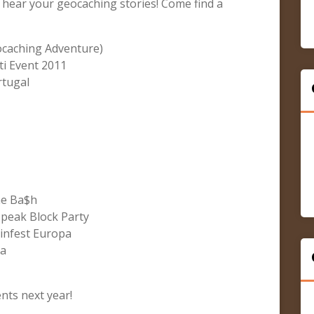
 hear your geocaching stories! Come find a
ocaching Adventure)
i Event 2011
rtugal
he Ba$h
peak Block Party
infest Europa
ya
ts next year!