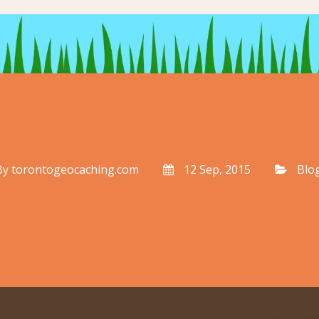
By
torontogeocaching.com
12 Sep, 2015
Blo