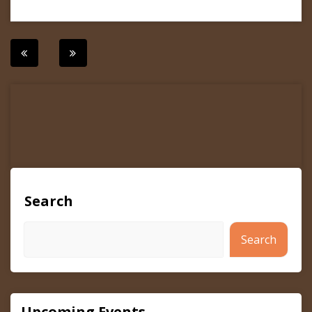
Post
navigation
Search
Search
Upcoming Events