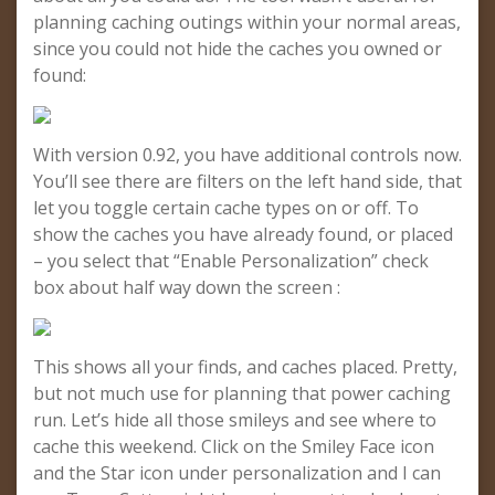
planning caching outings within your normal areas,
since you could not hide the caches you owned or
found:
With version 0.92, you have additional controls now.
You’ll see there are filters on the left hand side, that
let you toggle certain cache types on or off. To
show the caches you have already found, or placed
– you select that “Enable Personalization” check
box about half way down the screen :
This shows all your finds, and caches placed. Pretty,
but not much use for planning that power caching
run. Let’s hide all those smileys and see where to
cache this weekend. Click on the Smiley Face icon
and the Star icon under personalization and I can