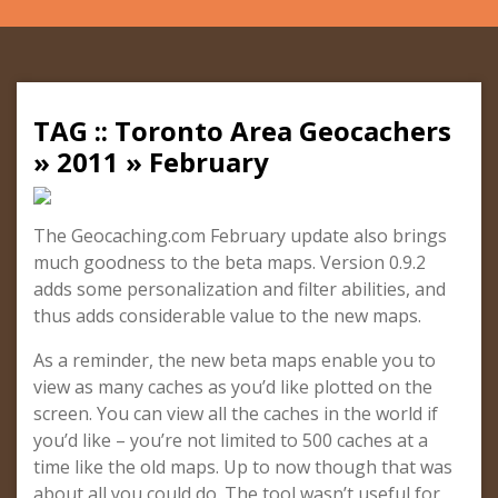
TAG :: Toronto Area Geocachers
» 2011 » February
The Geocaching.com February update also brings
much goodness to the beta maps. Version 0.9.2
adds some personalization and filter abilities, and
thus adds considerable value to the new maps.
As a reminder, the new beta maps enable you to
view as many caches as you’d like plotted on the
screen. You can view all the caches in the world if
you’d like – you’re not limited to 500 caches at a
time like the old maps. Up to now though that was
about all you could do. The tool wasn’t useful for