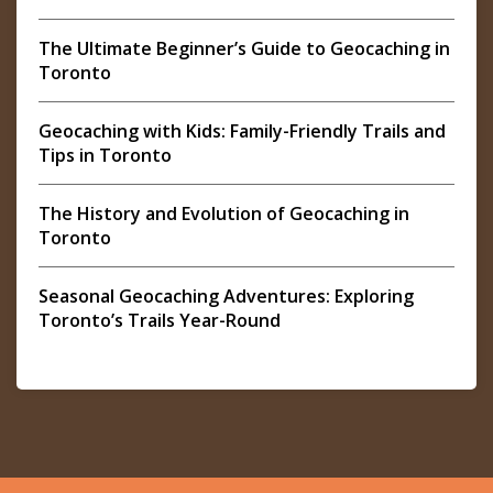
The Ultimate Beginner’s Guide to Geocaching in
Toronto
Geocaching with Kids: Family-Friendly Trails and
Tips in Toronto
The History and Evolution of Geocaching in
Toronto
Seasonal Geocaching Adventures: Exploring
Toronto’s Trails Year-Round