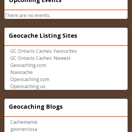
There are no events.
Geocache Listing Sites
GC Ontario Caches: Favourites
GC Ontario Caches: Newest
Geocaching.com
Navicache
Opencaching.com
Opencaching.us
Geocaching Blogs
Cachemania
geonarcissa