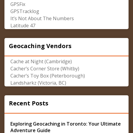
GPSFix
GPSTracklog
It’s Not About The Numbers
Latitude 47
Geocaching Vendors
Cache at Night (Cambridge)
Cacher’s Corner Store (Whitby)
Cacher’s Toy Box (Peterborough)
Landsharkz (Victoria, BC)
Recent Posts
Exploring Geocaching in Toronto: Your Ultimate
Adventure Guide