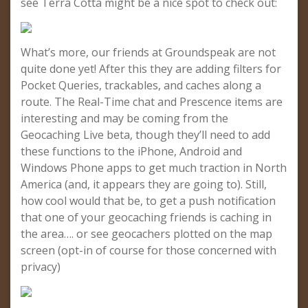
see Terra Cotta might be a nice spot to check out:
What’s more, our friends at Groundspeak are not
quite done yet! After this they are adding filters for
Pocket Queries, trackables, and caches along a
route. The Real-Time chat and Prescence items are
interesting and may be coming from the
Geocaching Live beta, though they’ll need to add
these functions to the iPhone, Android and
Windows Phone apps to get much traction in North
America (and, it appears they are going to). Still,
how cool would that be, to get a push notification
that one of your geocaching friends is caching in
the area…. or see geocachers plotted on the map
screen (opt-in of course for those concerned with
privacy)