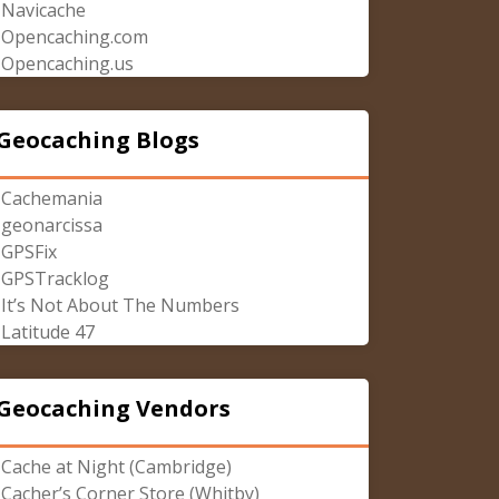
Navicache
Opencaching.com
Opencaching.us
Geocaching Blogs
Cachemania
geonarcissa
GPSFix
GPSTracklog
It’s Not About The Numbers
Latitude 47
Geocaching Vendors
Cache at Night (Cambridge)
Cacher’s Corner Store (Whitby)