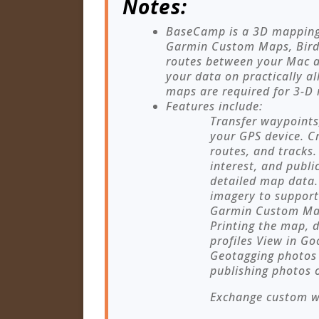
Notes:
BaseCamp is a 3D mapping 
Garmin Custom Maps, Birds
routes between your Mac a
your data on practically a
maps are required for 3-D 
Features include:
Transfer waypoints
your GPS device. Cr
routes, and tracks.
interest, and publi
detailed map data.
imagery to support
Garmin Custom Map
Printing the map, d
profiles View in G
Geotagging photos 
publishing photos 
Exchange custom wa