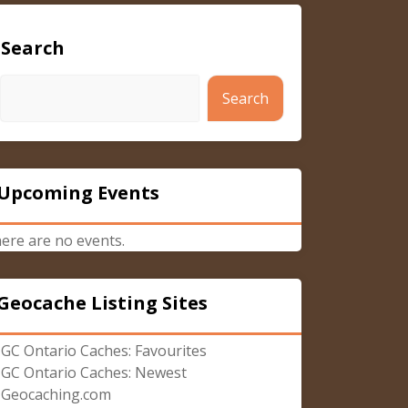
Search
Search
Upcoming Events
ere are no events.
Geocache Listing Sites
GC Ontario Caches: Favourites
GC Ontario Caches: Newest
Geocaching.com