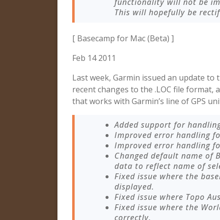
functionality will not be i
This will hopefully be recti
[ Basecamp for Mac (Beta) ]
Feb 14 2011
Last week, Garmin issued an update to 
recent changes to the .LOC file format,
that works with Garmin’s line of GPS uni
Added support for handling
Improved error handling fo
Improved error handling fo
Changed default name of B
data to reflect name of sel
Fixed issue where the ba
displayed.
Fixed issue where Topo Au
Fixed issue where the Wor
correctly.