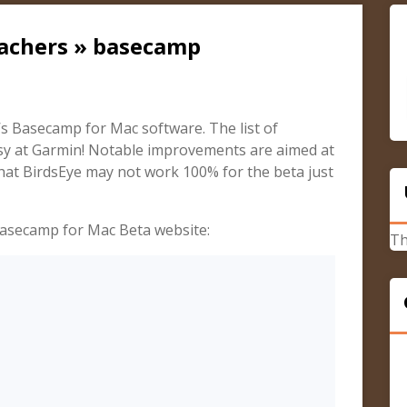
cachers » basecamp
’s Basecamp for Mac software. The list of
sy at Garmin! Notable improvements are aimed at
hat BirdsEye may not work 100% for the beta just
Basecamp for Mac Beta website:
Th