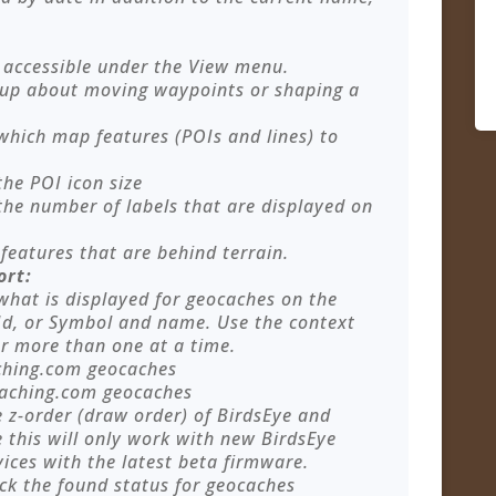
accessible under the View menu.
p up about moving waypoints or shaping a
 which map features (POIs and lines) to
the POI icon size
 the number of labels that are displayed on
features that are behind terrain.
ort:
 what is displayed for geocaches on the
d, or Symbol and name. Use the context
r more than one at a time.
ching.com geocaches
caching.com geocaches
e z-order (draw order) of BirdsEye and
this will only work with new BirdsEye
ces with the latest beta firmware.
ack the found status for geocaches