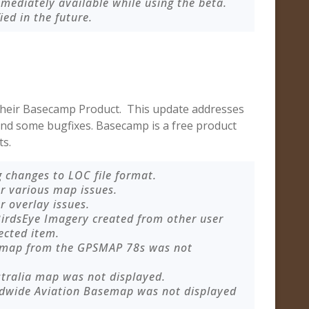
mmediately available while using the beta.
fied in the future.
their Basecamp Product. This update addresses
 and some bugfixes. Basecamp is a free product
ts.
 changes to LOC file format.
r various map issues.
r overlay issues.
irdsEye Imagery created from other user
ected item.
semap from the GPSMAP 78s was not
stralia map was not displayed.
ldwide Aviation Basemap was not displayed