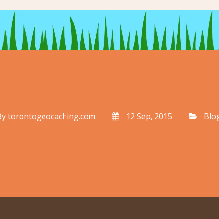
By
torontogeocaching.com
12 Sep, 2015
Blo