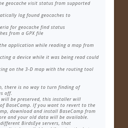
the geocache visit status from supported
atically log found geocaches to
eria for geocache find status
hes from a GPX file
 the application while reading a map from
cting a device while it was being read could
cking on the 3-D map with the routing tool
h, there is no way to turn finding of
s off.
ill be preserved, this installer will
 of BaseCamp. If you want to revert to the
Camp, download and install BaseCamp from
re and your old data will be available.
ifferent BirdsEye servers, that