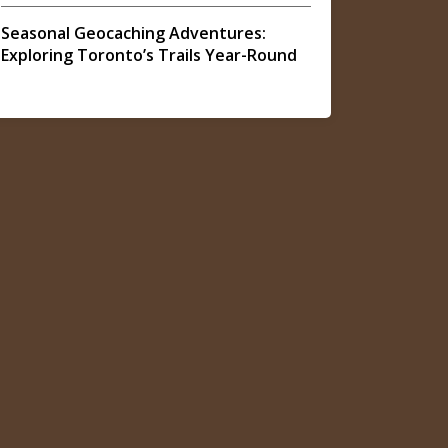
Seasonal Geocaching Adventures:
Exploring Toronto’s Trails Year-Round