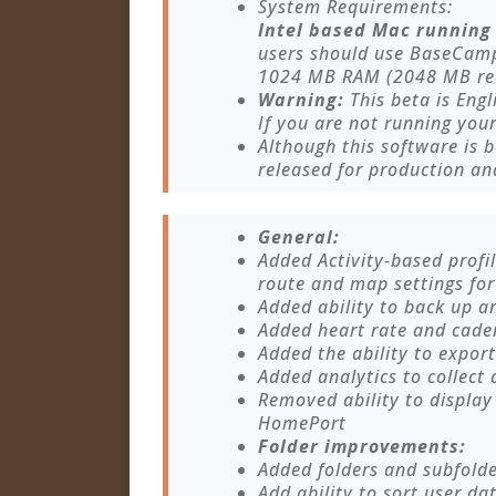
System Requirements:
Intel based Mac running 
users should use BaseCamp
1024 MB RAM (2048 MB r
Warning:
This beta is Engl
If you are not running you
Although this software is b
released for production an
General:
Added Activity-based profil
route and map settings for 
Added ability to back up a
Added heart rate and caden
Added the ability to export
Added analytics to collect 
Removed ability to display
HomePort
Folder improvements:
Added folders and subfolder
Add ability to sort user da