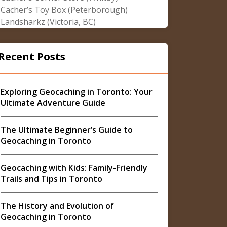
Cacher’s Toy Box (Peterborough)
Landsharkz (Victoria, BC)
Recent Posts
Exploring Geocaching in Toronto: Your
Ultimate Adventure Guide
The Ultimate Beginner’s Guide to
Geocaching in Toronto
Geocaching with Kids: Family-Friendly
Trails and Tips in Toronto
The History and Evolution of
Geocaching in Toronto