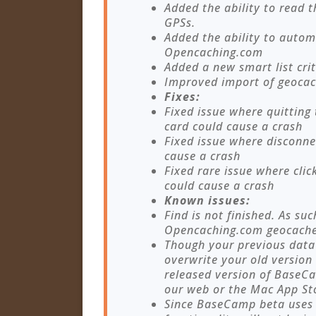
Added the ability to read 
GPSs.
Added the ability to autom
Opencaching.com
Added a new smart list crit
Improved import of geocac
Fixes:
Fixed issue where quitting
card could cause a crash
Fixed issue where disconne
cause a crash
Fixed rare issue where cli
could cause a crash
Known issues:
Find is not finished. As suc
Opencaching.com geocache
Though your previous data w
overwrite your old version
released version of Base
our web or the Mac App Sto
Since BaseCamp beta uses d