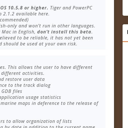
OS 10.5.8 or higher.
Tiger and PowerPC
 2.1.2 available here.
ecommended)
ish-only and won’t run in other languages.
r Mac in English,
don’t install this beta
.
elieved to be reliable, it has not yet been
d should be used at your own risk.
es. This allows the user to have different
different activities.
nd restore user data
ce to the track dialog
 GDB files
application usage statistics
 marine maps in deference to the release of
s to allow organization of lists
ta by date in addition to the current name,