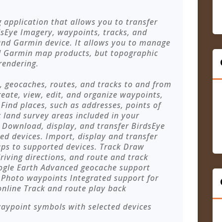
application that allows you to transfer
Eye Imagery, waypoints, tracks, and
nd Garmin device. It allows you to manage
ll Garmin map products, but topographic
rendering.
, geocaches, routes, and tracks to and from
eate, view, edit, and organize waypoints,
 Find places, such as addresses, points of
c land survey areas included in your
 Download, display, and transfer BirdsEye
ed devices. Import, display and transfer
s to supported devices. Track Draw
riving directions, and route and track
oogle Earth Advanced geocache support
Photo waypoints Integrated support for
online Track and route play back
ypoint symbols with selected devices