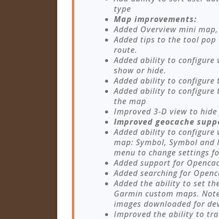
type
Map improvements:
Added Overview mini map, 
Added tips to the tool po
route.
Added ability to configure
show or hide.
Added ability to configure 
Added ability to configure
the map
Improved 3-D view to hide 
Improved geocache supp
Added ability to configure
map: Symbol, Symbol and I
menu to change settings fo
Added support for Openca
Added searching for Open
Added the ability to set th
Garmin custom maps. Note 
images downloaded for devi
Improved the ability to tr