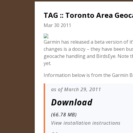
TAG :: Toronto Area Geo
Mar 30 2011
Garmin has released a beta version of it
changes is a doozy – they have been bu
geocache handling and BirdsEye. Note t
yet.
Information below is from the Garmin 
as of March 29, 2011
Download
(66.78 MB)
View installation instructions