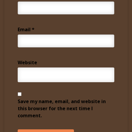
Email
*
Website
Save my name, email, and website in
this browser for the next time I
comment.