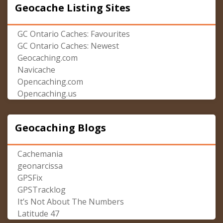
Geocache Listing Sites
GC Ontario Caches: Favourites
GC Ontario Caches: Newest
Geocaching.com
Navicache
Opencaching.com
Opencaching.us
Geocaching Blogs
Cachemania
geonarcissa
GPSFix
GPSTracklog
It’s Not About The Numbers
Latitude 47