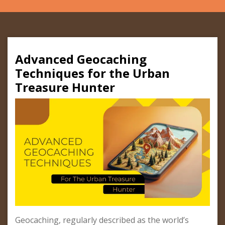
Advanced Geocaching
Techniques for the Urban
Treasure Hunter
Geocaching, regularly described as the world’s