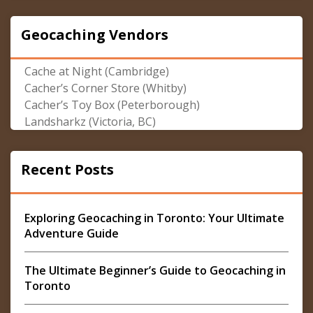
Geocaching Vendors
Cache at Night (Cambridge)
Cacher’s Corner Store (Whitby)
Cacher’s Toy Box (Peterborough)
Landsharkz (Victoria, BC)
Recent Posts
Exploring Geocaching in Toronto: Your Ultimate
Adventure Guide
The Ultimate Beginner’s Guide to Geocaching in
Toronto