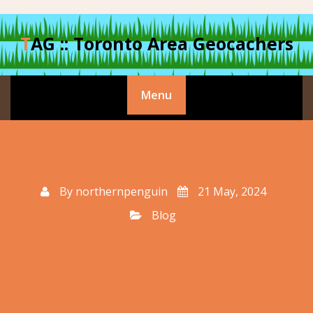
Skip
to
TAG :: Toronto Area Geocachers
content
Menu
By
northernpenguin
21 May, 2024
Blog