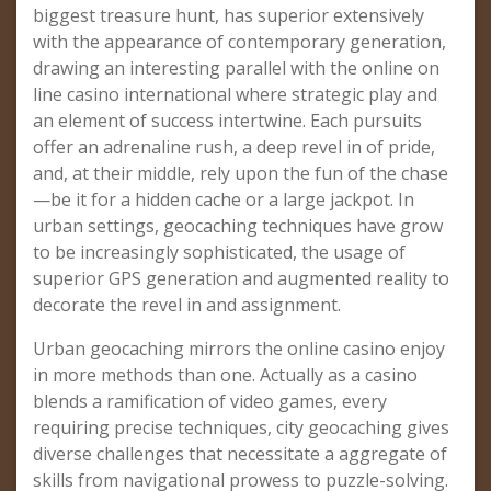
biggest treasure hunt, has superior extensively
with the appearance of contemporary generation,
drawing an interesting parallel with the online on
line casino international where strategic play and
an element of success intertwine. Each pursuits
offer an adrenaline rush, a deep revel in of pride,
and, at their middle, rely upon the fun of the chase
—be it for a hidden cache or a large jackpot. In
urban settings, geocaching techniques have grow
to be increasingly sophisticated, the usage of
superior GPS generation and augmented reality to
decorate the revel in and assignment.
Urban geocaching mirrors the online casino enjoy
in more methods than one. Actually as a casino
blends a ramification of video games, every
requiring precise techniques, city geocaching gives
diverse challenges that necessitate a aggregate of
skills from navigational prowess to puzzle-solving.