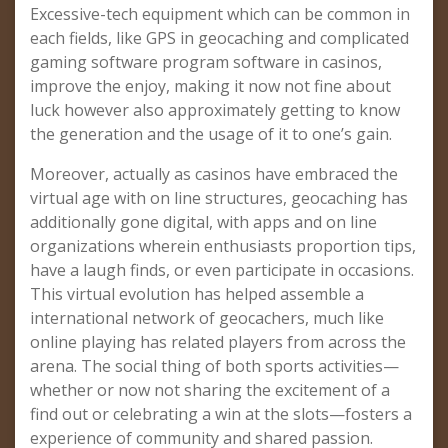
Excessive-tech equipment which can be common in
each fields, like GPS in geocaching and complicated
gaming software program software in casinos,
improve the enjoy, making it now not fine about
luck however also approximately getting to know
the generation and the usage of it to one’s gain.
Moreover, actually as casinos have embraced the
virtual age with on line structures, geocaching has
additionally gone digital, with apps and on line
organizations wherein enthusiasts proportion tips,
have a laugh finds, or even participate in occasions.
This virtual evolution has helped assemble a
international network of geocachers, much like
online playing has related players from across the
arena. The social thing of both sports activities—
whether or now not sharing the excitement of a
find out or celebrating a win at the slots—fosters a
experience of community and shared passion.