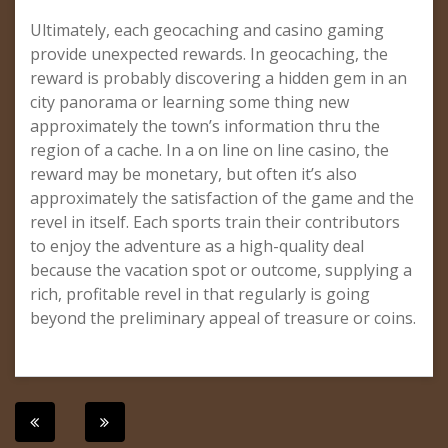
Ultimately, each geocaching and casino gaming
provide unexpected rewards. In geocaching, the
reward is probably discovering a hidden gem in an
city panorama or learning some thing new
approximately the town’s information thru the
region of a cache. In a on line on line casino, the
reward may be monetary, but often it’s also
approximately the satisfaction of the game and the
revel in itself. Each sports train their contributors
to enjoy the adventure as a high-quality deal
because the vacation spot or outcome, supplying a
rich, profitable revel in that regularly is going
beyond the preliminary appeal of treasure or coins.
Post