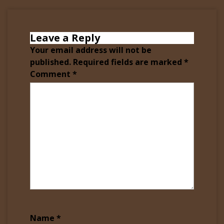
navigation
Leave a Reply
Your email address will not be
published.
Required fields are marked
*
Comment
*
Name
*