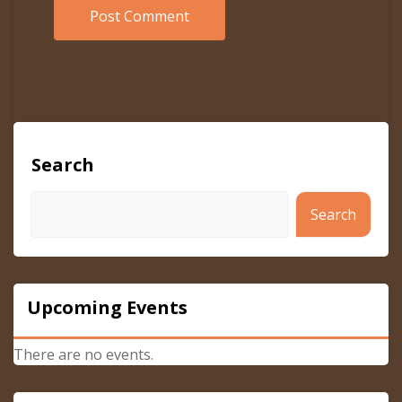
Search
Search
Upcoming Events
There are no events.