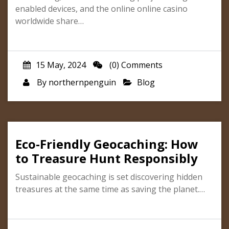
enabled devices, and the online online casino
worldwide share…
15 May, 2024
(0) Comments
By
northernpenguin
Blog
Eco-Friendly Geocaching: How
to Treasure Hunt Responsibly
Sustainable geocaching is set discovering hidden
treasures at the same time as saving the planet.…