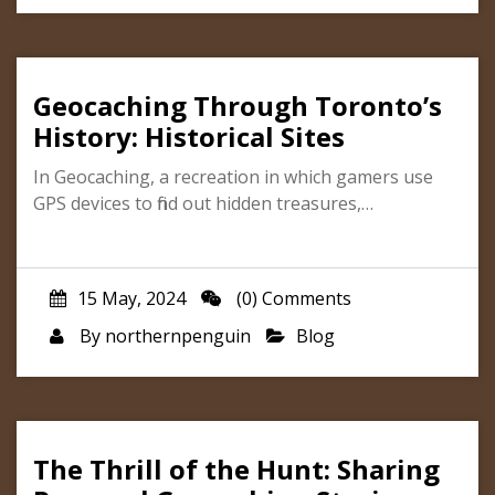
Geocaching Through Toronto’s
History: Historical Sites
In Geocaching, a recreation in which gamers use
GPS devices to find out hidden treasures,…
15 May, 2024
(0) Comments
By
northernpenguin
Blog
The Thrill of the Hunt: Sharing