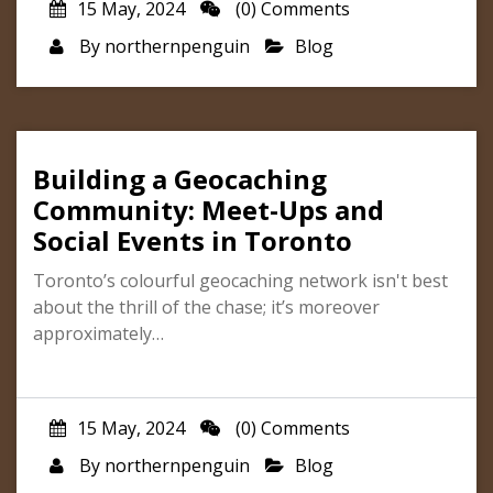
15 May, 2024
(0) Comments
By
northernpenguin
Blog
Building a Geocaching
Community: Meet-Ups and
Social Events in Toronto
Toronto’s colourful geocaching network isn't best
about the thrill of the chase; it’s moreover
approximately…
15 May, 2024
(0) Comments
By
northernpenguin
Blog