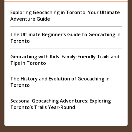
Exploring Geocaching in Toronto: Your Ultimate
Adventure Guide
The Ultimate Beginner’s Guide to Geocaching in
Toronto
Geocaching with Kids: Family-Friendly Trails and
Tips in Toronto
The History and Evolution of Geocaching in
Toronto
Seasonal Geocaching Adventures: Exploring
Toronto’s Trails Year-Round