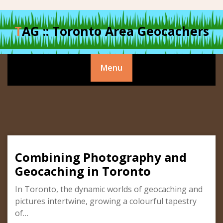
Skip
to
TAG :: Toronto Area Geocachers
content
Menu
Combining Photography and
Geocaching in Toronto
In Toronto, the dynamic worlds of geocaching and
pictures intertwine, growing a colourful tapestry
of…