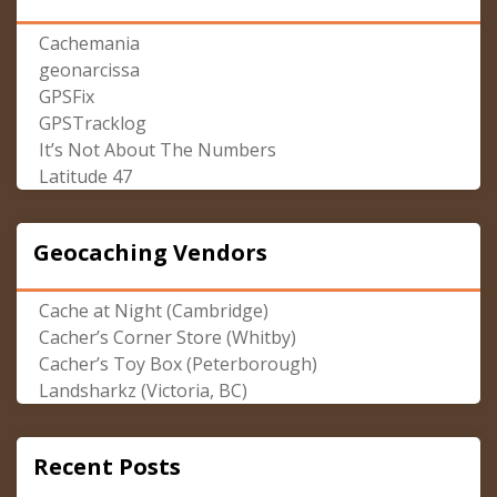
Cachemania
geonarcissa
GPSFix
GPSTracklog
It’s Not About The Numbers
Latitude 47
Geocaching Vendors
Cache at Night (Cambridge)
Cacher’s Corner Store (Whitby)
Cacher’s Toy Box (Peterborough)
Landsharkz (Victoria, BC)
Recent Posts