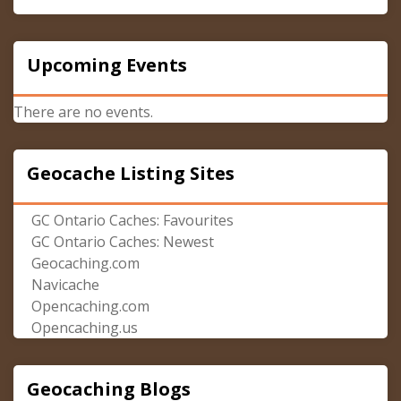
Upcoming Events
There are no events.
Geocache Listing Sites
GC Ontario Caches: Favourites
GC Ontario Caches: Newest
Geocaching.com
Navicache
Opencaching.com
Opencaching.us
Geocaching Blogs