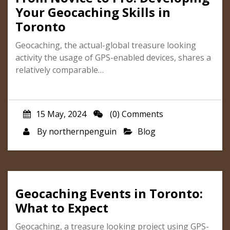
Your Geocaching Skills in
Toronto
Geocaching, the actual-global treasure looking
activity the usage of GPS-enabled devices, shares a
relatively comparable…
15 May, 2024
(0) Comments
By
northernpenguin
Blog
Geocaching Events in Toronto:
What to Expect
Geocaching, a treasure looking project using GPS-