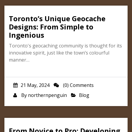
Toronto’s Unique Geocache
Designs: From Simple to
Ingenious
Toronto's geocaching community is thought for its
innovative spirit, just like the town’s colourful
manner…
21 May, 2024
(0) Comments
By
northernpenguin
Blog
From Novice to Pro: Developing