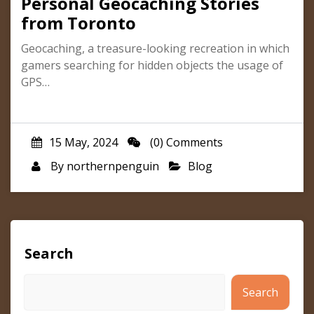
Personal Geocaching Stories
from Toronto
Geocaching, a treasure-looking recreation in which
gamers searching for hidden objects the usage of
GPS…
15 May, 2024
(0) Comments
By
northernpenguin
Blog
Search
Search