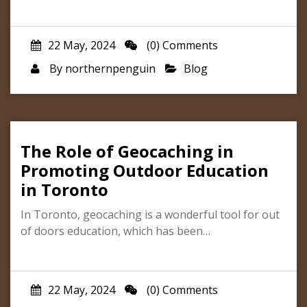
22 May, 2024
(0) Comments
By
northernpenguin
Blog
The Role of Geocaching in
Promoting Outdoor Education
in Toronto
In Toronto, geocaching is a wonderful tool for out
of doors education, which has been…
22 May, 2024
(0) Comments