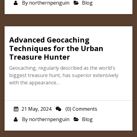
By
northernpenguin
Blog
Advanced Geocaching
Techniques for the Urban
Treasure Hunter
Geocaching, regularly described as the world's
biggest treasure hunt, has superior extensively
with the appearance…
21 May, 2024
(0) Comments
By
northernpenguin
Blog