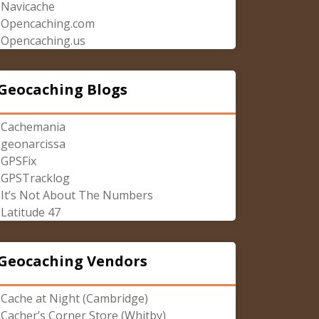
Navicache
Opencaching.com
Opencaching.us
Geocaching Blogs
Cachemania
geonarcissa
GPSFix
GPSTracklog
It’s Not About The Numbers
Latitude 47
Geocaching Vendors
Cache at Night (Cambridge)
Cacher’s Corner Store (Whitby)