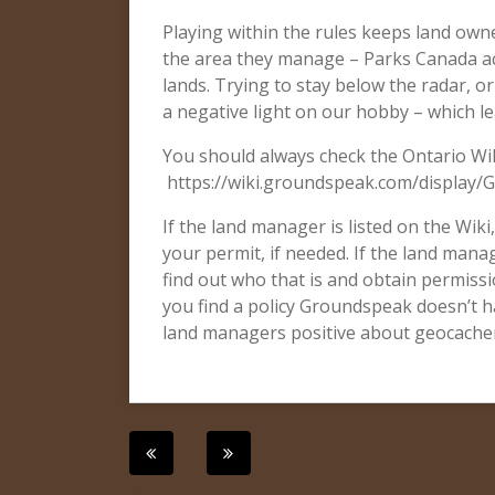
Playing within the rules keeps land owne
the area they manage – Parks Canada ac
lands. Trying to stay below the radar, o
a negative light on our hobby – which l
You should always check the Ontario Wik
https://wiki.groundspeak.com/display/
If the land manager is listed on the Wiki
your permit, if needed. If the land manag
find out who that is and obtain permissio
you find a policy Groundspeak doesn’t ha
land managers positive about geocachers
Post
navigation