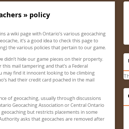
achers » policy
s a wiki page with Ontario’s various geocaching
geocache, it’s a good idea to check this page to
g) the various policies that pertain to our game.
 didn’t hide our game pieces on their property.
 this mail tampering and that’s a Federal
 may find it innocent looking to be climbing
Th
s had their credit card poached in the mail
ce of geocaching, usually through discussions
ntario Geocaching Association or Central Ontario
 geocaching but restricts placements in some
 Authority asks that geocaches are removed after