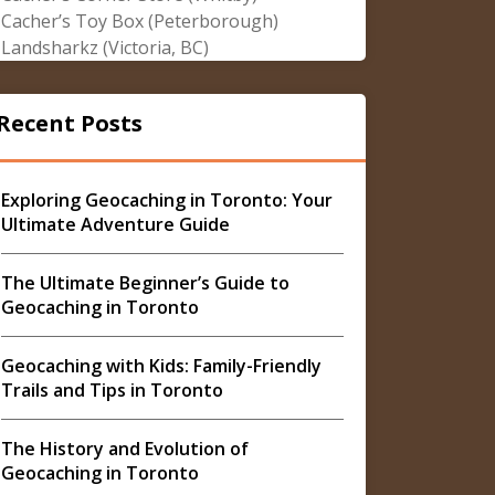
Cacher’s Toy Box (Peterborough)
Landsharkz (Victoria, BC)
Recent Posts
Exploring Geocaching in Toronto: Your
Ultimate Adventure Guide
The Ultimate Beginner’s Guide to
Geocaching in Toronto
Geocaching with Kids: Family-Friendly
Trails and Tips in Toronto
The History and Evolution of
Geocaching in Toronto