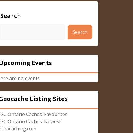
Search
Search
Upcoming Events
ere are no events.
Geocache Listing Sites
GC Ontario Caches: Favourites
GC Ontario Caches: Newest
Geocaching.com