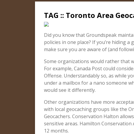
TAG :: Toronto Area Geoc
Did you know that Groundspeak maintain
policies in one place? If you’re hiding a 
make sure you are aware of (and followin
Some organizations would rather that we
For example, Canada Post could consider
Offense. Understandably so, as while you
under a mailbox for a nano someone who’
would see it differently.
Other organizations have more acceptan
with local geocaching groups like the O
Geocachers. Conservation Halton allows
sensitive areas. Hamilton Conservation
12 months.