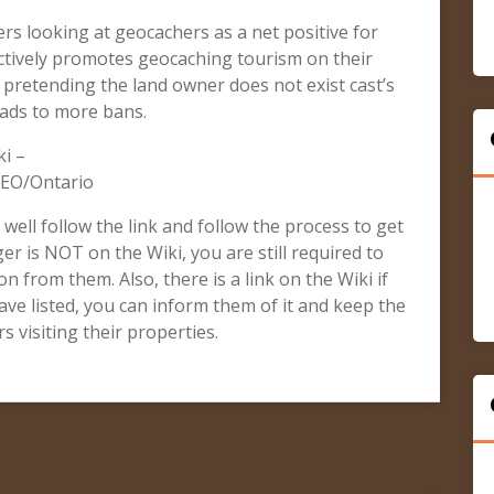
rs looking at geocachers as a net positive for
tively promotes geocaching tourism on their
r pretending the land owner does not exist cast’s
eads to more bans.
i –
GEO/Ontario
, well follow the link and follow the process to get
er is NOT on the Wiki, you are still required to
n from them. Also, there is a link on the Wiki if
ve listed, you can inform them of it and keep the
 visiting their properties.