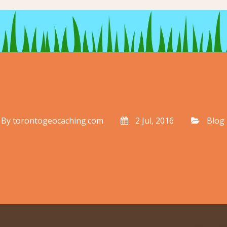
By
torontogeocaching.com
2 Jul, 2016
Blog