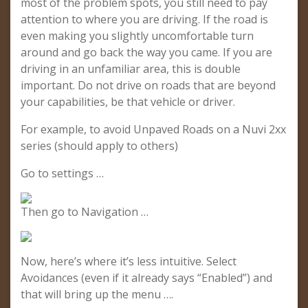
most of the problem spots, you still need to pay
attention to where you are driving. If the road is
even making you slightly uncomfortable turn
around and go back the way you came. If you are
driving in an unfamiliar area, this is double
important. Do not drive on roads that are beyond
your capabilities, be that vehicle or driver.
For example, to avoid Unpaved Roads on a Nuvi 2xx
series (should apply to others)
Go to settings …
Then go to Navigation …
Now, here’s where it’s less intuitive. Select
Avoidances (even if it already says “Enabled”) and
that will bring up the menu ….