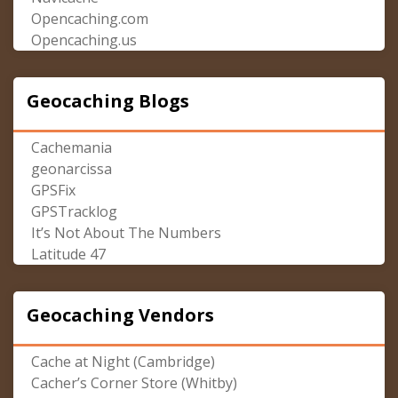
Opencaching.com
Opencaching.us
Geocaching Blogs
Cachemania
geonarcissa
GPSFix
GPSTracklog
It’s Not About The Numbers
Latitude 47
Geocaching Vendors
Cache at Night (Cambridge)
Cacher’s Corner Store (Whitby)