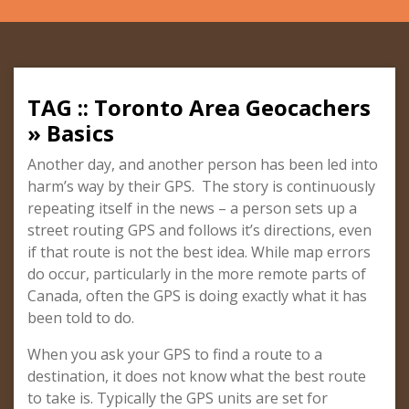
TAG :: Toronto Area Geocachers
» Basics
Another day, and another person has been led into
harm’s way by their GPS. The story is continuously
repeating itself in the news – a person sets up a
street routing GPS and follows it’s directions, even
if that route is not the best idea. While map errors
do occur, particularly in the more remote parts of
Canada, often the GPS is doing exactly what it has
been told to do.
When you ask your GPS to find a route to a
destination, it does not know what the best route
to take is. Typically the GPS units are set for