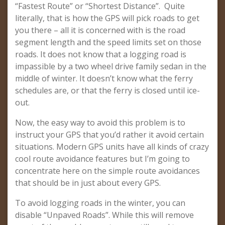
“Fastest Route” or “Shortest Distance”. Quite
literally, that is how the GPS will pick roads to get
you there – all it is concerned with is the road
segment length and the speed limits set on those
roads. It does not know that a logging road is
impassible by a two wheel drive family sedan in the
middle of winter. It doesn’t know what the ferry
schedules are, or that the ferry is closed until ice-
out.
Now, the easy way to avoid this problem is to
instruct your GPS that you’d rather it avoid certain
situations. Modern GPS units have all kinds of crazy
cool route avoidance features but I’m going to
concentrate here on the simple route avoidances
that should be in just about every GPS.
To avoid logging roads in the winter, you can
disable “Unpaved Roads”. While this will remove