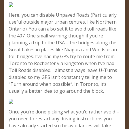
Here, you can disable Unpaved Roads (Particularly
useful outside major urban centres, like Northern
Ontario). You can also set it to avoid toll roads like
the 407. One small warning though if you’re
planning a trip to the USA – the bridges along the
Great Lakes in places like Niagara and Windsor are
toll bridges. I’ve had my GPS try to route me from
Toronto to Rochester via Kingston when I’ve had
Toll Roads disabled. I almost always leave U-Turns
disabled so my GPS isn’t constantly telling me to
“Turn around when possible”. In Toronto, it’s
usually a better idea to go around the block.
Once you’re done picking what you’d rather avoid –
you need to restart any driving instructions you
have already started so the avoidances will take