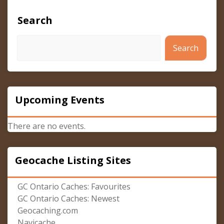
Search
Search
Upcoming Events
There are no events.
Geocache Listing Sites
GC Ontario Caches: Favourites
GC Ontario Caches: Newest
Geocaching.com
Navicache