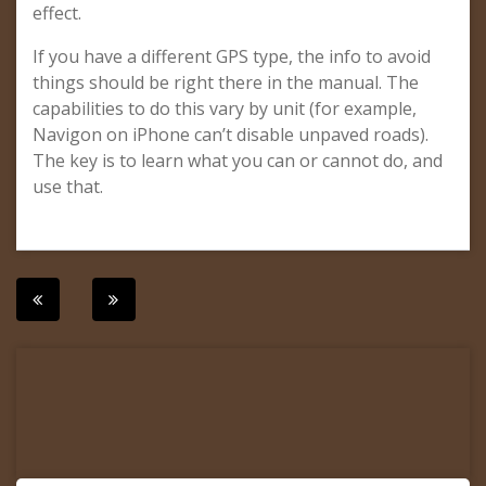
effect.
If you have a different GPS type, the info to avoid
things should be right there in the manual. The
capabilities to do this vary by unit (for example,
Navigon on iPhone can’t disable unpaved roads).
The key is to learn what you can or cannot do, and
use that.
Post
navigation