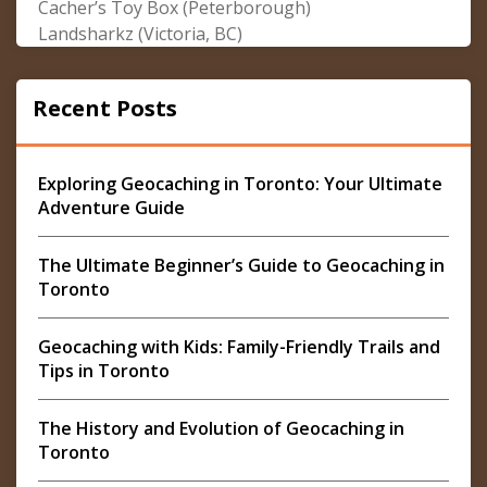
Cacher’s Toy Box (Peterborough)
Landsharkz (Victoria, BC)
Recent Posts
Exploring Geocaching in Toronto: Your Ultimate
Adventure Guide
The Ultimate Beginner’s Guide to Geocaching in
Toronto
Geocaching with Kids: Family-Friendly Trails and
Tips in Toronto
The History and Evolution of Geocaching in
Toronto