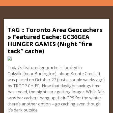
TAG :: Toronto Area Geocachers
» Featured Cache: GC36GEA
HUNGER GAMES (Night “fire
tack” cache)
Today’s featured geocache is located in
Oakville (near Burlington), along Bronte Creek. It
was placed on October 27 (just a couple weeks ago)
by TROOP CHIEF. Now that daylight savings time
has ended, the nights are getting longer. While fair
weather cachers hang up their GPS for the winter
there’s another option – go caching even though
it’s dark outside.