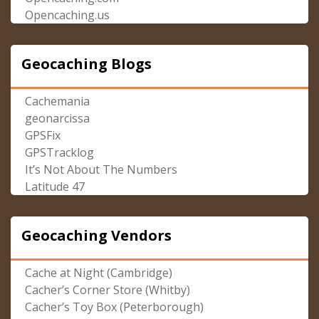
Opencaching.us
Geocaching Blogs
Cachemania
geonarcissa
GPSFix
GPSTracklog
It’s Not About The Numbers
Latitude 47
Geocaching Vendors
Cache at Night (Cambridge)
Cacher’s Corner Store (Whitby)
Cacher’s Toy Box (Peterborough)