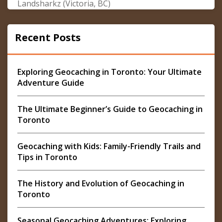
Landsharkz (Victoria, BC)
Recent Posts
Exploring Geocaching in Toronto: Your Ultimate
Adventure Guide
The Ultimate Beginner’s Guide to Geocaching in
Toronto
Geocaching with Kids: Family-Friendly Trails and
Tips in Toronto
The History and Evolution of Geocaching in
Toronto
Seasonal Geocaching Adventures: Exploring