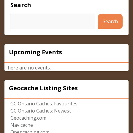
Search
Search
Upcoming Events
There are no events.
Geocache Listing Sites
GC Ontario Caches: Favourites
GC Ontario Caches: Newest
Geocaching.com
Navicache
Opencaching.com