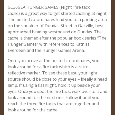
GC36GEA HUNGER GAMES (Night “fire tack”
cache) is a great way to get started caching at night.
The posted co-ordinates lead you to a parking area
on the shoulder of Dundas Street in Oakville, best
approached heading westbound on Dundas. The
cache is themed after the popular book series “The
Hunger Games” with references to Katniss
Everdeen and the Hunger Games Arena.
Once you arrive at the posted co-ordinates, you
look around for a fire tack which is a retro-
reflective marker. To see these best, your light
source should be close to your eyes – ideally a head
lamp. If using a flashlight, hold it up beside your
eyes. Once you spot the fire tack, walk over to it and
look around for the next one. Follow it until you
reach the three fire tacks that are together and
look around for the cache.