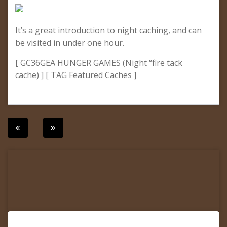
It’s a great introduction to night caching, and can
be visited in under one hour.
[ GC36GEA HUNGER GAMES (Night “fire tack
cache) ] [ TAG Featured Caches ]
Post
navigation