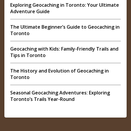
Exploring Geocaching in Toronto: Your Ultimate
Adventure Guide
The Ultimate Beginner’s Guide to Geocaching in
Toronto
Geocaching with Kids: Family-Friendly Trails and
Tips in Toronto
The History and Evolution of Geocaching in
Toronto
Seasonal Geocaching Adventures: Exploring
Toronto’s Trails Year-Round