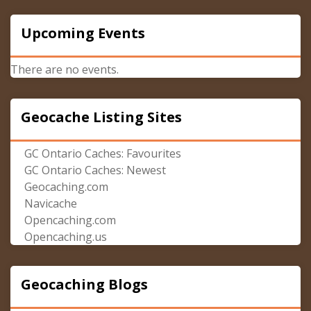
Upcoming Events
There are no events.
Geocache Listing Sites
GC Ontario Caches: Favourites
GC Ontario Caches: Newest
Geocaching.com
Navicache
Opencaching.com
Opencaching.us
Geocaching Blogs