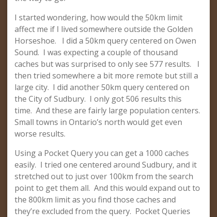
I started wondering, how would the 50km limit
affect me if I lived somewhere outside the Golden
Horseshoe. I did a 50km query centered on Owen
Sound. I was expecting a couple of thousand
caches but was surprised to only see 577 results. I
then tried somewhere a bit more remote but still a
large city. I did another 50km query centered on
the City of Sudbury. I only got 506 results this
time. And these are fairly large population centers.
Small towns in Ontario’s north would get even
worse results.
Using a Pocket Query you can get a 1000 caches
easily. I tried one centered around Sudbury, and it
stretched out to just over 100km from the search
point to get them all. And this would expand out to
the 800km limit as you find those caches and
they’re excluded from the query. Pocket Queries