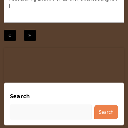
]
Post
navigation
Search
Search