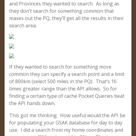
and Provinces they wanted to search. As long as
they don’t search for something common that
maxes out the PQ, they’ll get all the results in their
search area.
If they wanted to search for something more
common they can specify a search point and a limit
of 800km (select 500 miles in the PQ). That’s 16
times greater range than the API allows. So for
finding a certain type of cache Pocket Queries beat
the API hands down.
This got me thinking. How useful would the API be
for populating your GSAK database for day to day
use. I did a search from my home coordinates and