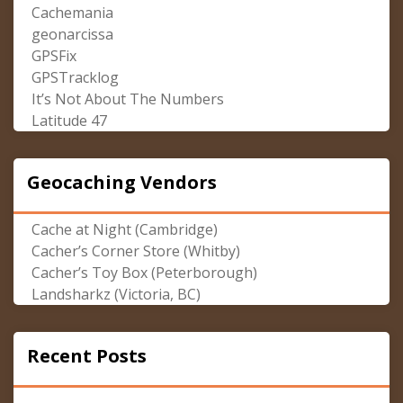
Cachemania
geonarcissa
GPSFix
GPSTracklog
It’s Not About The Numbers
Latitude 47
Geocaching Vendors
Cache at Night (Cambridge)
Cacher’s Corner Store (Whitby)
Cacher’s Toy Box (Peterborough)
Landsharkz (Victoria, BC)
Recent Posts