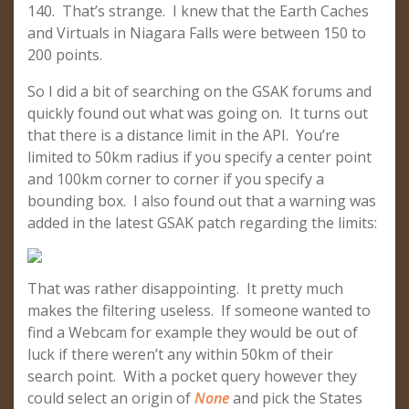
140. That’s strange. I knew that the Earth Caches
and Virtuals in Niagara Falls were between 150 to
200 points.
So I did a bit of searching on the GSAK forums and
quickly found out what was going on. It turns out
that there is a distance limit in the API. You’re
limited to 50km radius if you specify a center point
and 100km corner to corner if you specify a
bounding box. I also found out that a warning was
added in the latest GSAK patch regarding the limits:
That was rather disappointing. It pretty much
makes the filtering useless. If someone wanted to
find a Webcam for example they would be out of
luck if there weren’t any within 50km of their
search point. With a pocket query however they
could select an origin of
None
and pick the States