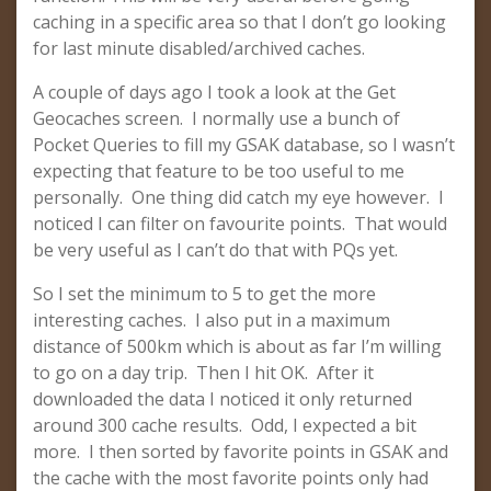
caching in a specific area so that I don’t go looking
for last minute disabled/archived caches.
A couple of days ago I took a look at the Get
Geocaches screen. I normally use a bunch of
Pocket Queries to fill my GSAK database, so I wasn’t
expecting that feature to be too useful to me
personally. One thing did catch my eye however. I
noticed I can filter on favourite points. That would
be very useful as I can’t do that with PQs yet.
So I set the minimum to 5 to get the more
interesting caches. I also put in a maximum
distance of 500km which is about as far I’m willing
to go on a day trip. Then I hit OK. After it
downloaded the data I noticed it only returned
around 300 cache results. Odd, I expected a bit
more. I then sorted by favorite points in GSAK and
the cache with the most favorite points only had