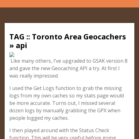
TAG :: Toronto Area Geocachers
» api
Like many others, I’ve upgraded to GSAK version 8
and gave the new Geocaching API a try. At first I
was really impressed.
I used the Get Logs function to grab the missing
logs from my own caches so my stats page would
be more accurate. Turns out, I missed several
dozen logs by manually grabbing the GPX when
people logged my caches.
I then played around with the Status Check
function. This will be very useful before going