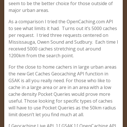
seem to be the better choice for those outside of
major urban areas.
As a comparison I tried the OpenCaching.com API
to see what limits it had. Turns out it’s 5000 caches
per request. I tried three requests centered on
Mississauga, Owen Sound and Sudbury. Each time I
received 5000 caches stretching out around
1200km from the search point.
For the close to home cachers in large urban areas
the new Get Caches Geocaching API function in
GSAK is all you really need. For those who like to
cache in a large area or are in an area with a low
cache density Pocket Queries would prove more
useful. Those looking for specific types of caches
will have to use Pocket Queries as the 50km radius
limit doesn’t let you find much at all.
[ Geocaching Live API ] [ GSAK ] [ OpenCaching API