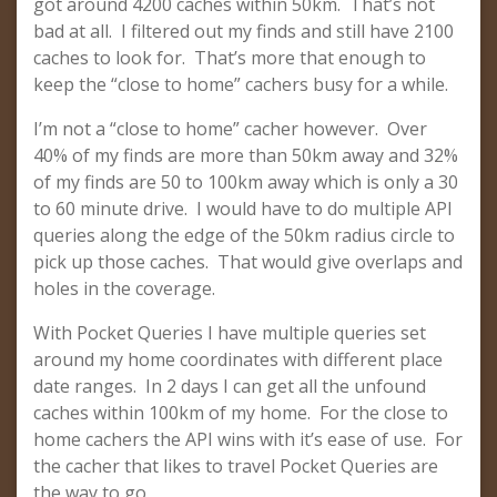
got around 4200 caches within 50km. That’s not
bad at all. I filtered out my finds and still have 2100
caches to look for. That’s more that enough to
keep the “close to home” cachers busy for a while.
I’m not a “close to home” cacher however. Over
40% of my finds are more than 50km away and 32%
of my finds are 50 to 100km away which is only a 30
to 60 minute drive. I would have to do multiple API
queries along the edge of the 50km radius circle to
pick up those caches. That would give overlaps and
holes in the coverage.
With Pocket Queries I have multiple queries set
around my home coordinates with different place
date ranges. In 2 days I can get all the unfound
caches within 100km of my home. For the close to
home cachers the API wins with it’s ease of use. For
the cacher that likes to travel Pocket Queries are
the way to go.