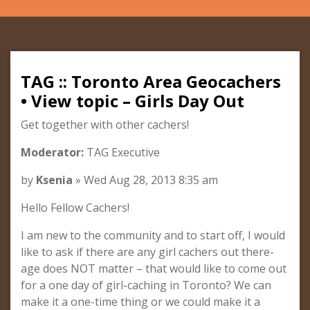
TAG :: Toronto Area Geocachers
• View topic – Girls Day Out
Get together with other cachers!
Moderator:
TAG Executive
by
Ksenia
» Wed Aug 28, 2013 8:35 am
Hello Fellow Cachers!
I am new to the community and to start off, I would
like to ask if there are any girl cachers out there-
age does NOT matter – that would like to come out
for a one day of girl-caching in Toronto? We can
make it a one-time thing or we could make it a