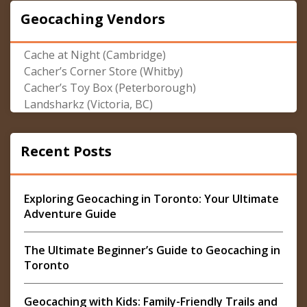
Geocaching Vendors
Cache at Night (Cambridge)
Cacher’s Corner Store (Whitby)
Cacher’s Toy Box (Peterborough)
Landsharkz (Victoria, BC)
Recent Posts
Exploring Geocaching in Toronto: Your Ultimate
Adventure Guide
The Ultimate Beginner’s Guide to Geocaching in
Toronto
Geocaching with Kids: Family-Friendly Trails and