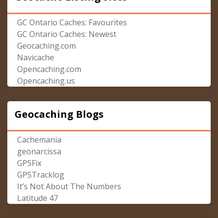
GC Ontario Caches: Favourites
GC Ontario Caches: Newest
Geocaching.com
Navicache
Opencaching.com
Opencaching.us
Geocaching Blogs
Cachemania
geonarcissa
GPSFix
GPSTracklog
It’s Not About The Numbers
Latitude 47