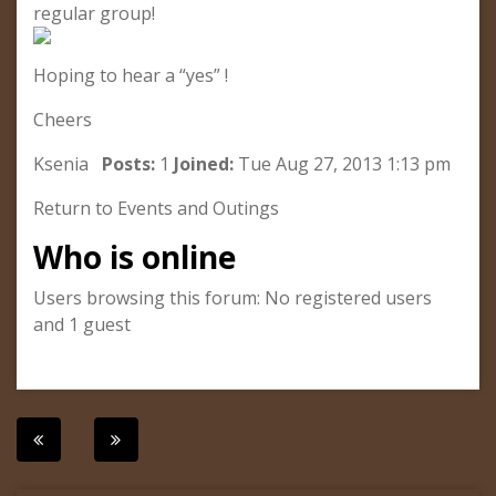
regular group!
Hoping to hear a “yes” !
Cheers
Ksenia
Posts:
1
Joined:
Tue Aug 27, 2013 1:13 pm
Return to Events and Outings
Who is online
Users browsing this forum: No registered users
and 1 guest
Post
navigation