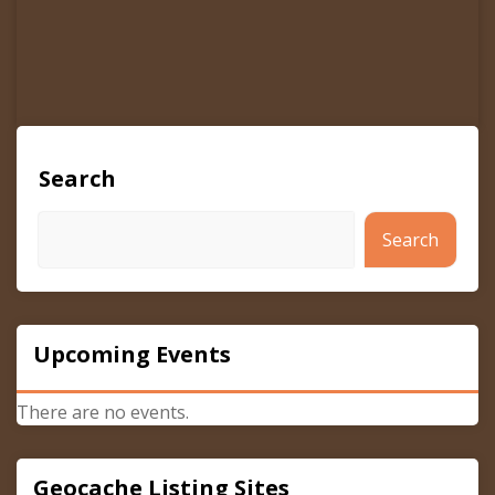
Search
Search
Upcoming Events
There are no events.
Geocache Listing Sites