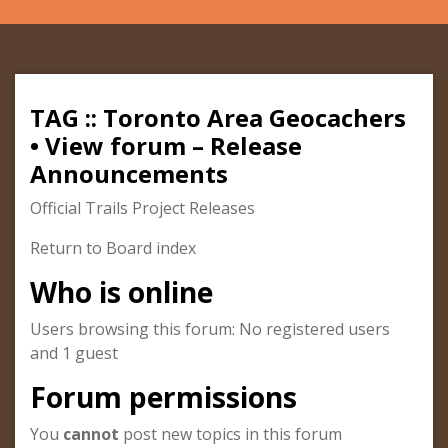
TAG :: Toronto Area Geocachers
• View forum – Release
Announcements
Official Trails Project Releases
Return to Board index
Who is online
Users browsing this forum: No registered users
and 1 guest
Forum permissions
You
cannot
post new topics in this forum