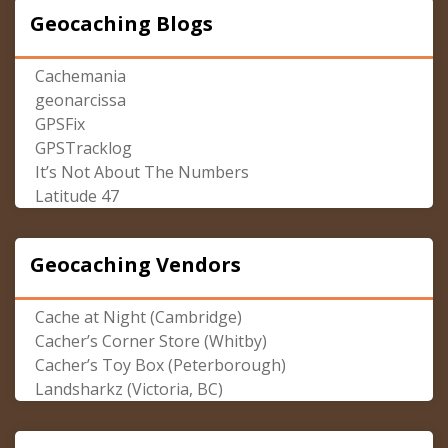
Geocaching Blogs
Cachemania
geonarcissa
GPSFix
GPSTracklog
It’s Not About The Numbers
Latitude 47
Geocaching Vendors
Cache at Night (Cambridge)
Cacher’s Corner Store (Whitby)
Cacher’s Toy Box (Peterborough)
Landsharkz (Victoria, BC)