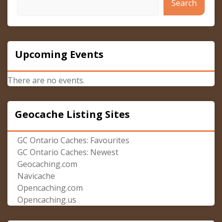
Search
Upcoming Events
There are no events.
Geocache Listing Sites
GC Ontario Caches: Favourites
GC Ontario Caches: Newest
Geocaching.com
Navicache
Opencaching.com
Opencaching.us