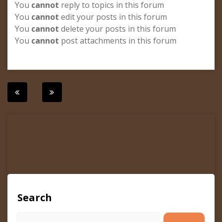
You
cannot
reply to topics in this forum
You
cannot
edit your posts in this forum
You
cannot
delete your posts in this forum
You
cannot
post attachments in this forum
Post
navigation
Search