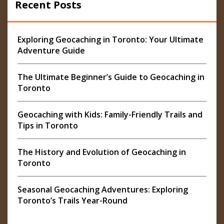
Recent Posts
Exploring Geocaching in Toronto: Your Ultimate
Adventure Guide
The Ultimate Beginner’s Guide to Geocaching in
Toronto
Geocaching with Kids: Family-Friendly Trails and
Tips in Toronto
The History and Evolution of Geocaching in
Toronto
Seasonal Geocaching Adventures: Exploring
Toronto’s Trails Year-Round