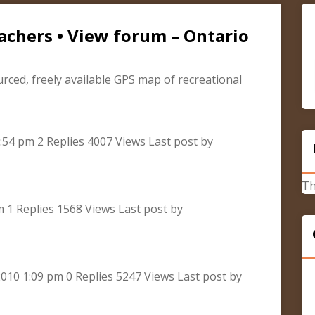
achers • View forum – Ontario
urced, freely available GPS map of recreational
:54 pm 2 Replies 4007 Views Last post by
Th
m 1 Replies 1568 Views Last post by
010 1:09 pm 0 Replies 5247 Views Last post by