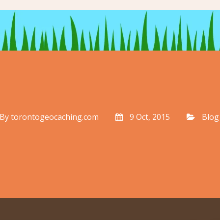
By
torontogeocaching.com
9 Oct, 2015
Blog