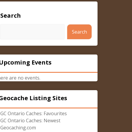
Search
Search
Upcoming Events
ere are no events.
Geocache Listing Sites
GC Ontario Caches: Favourites
GC Ontario Caches: Newest
Geocaching.com