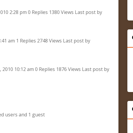
010 2:28 pm 0 Replies 1380 Views Last post by
8:41 am 1 Replies 2748 Views Last post by
2010 10:12 am 0 Replies 1876 Views Last post by
ed users and 1 guest