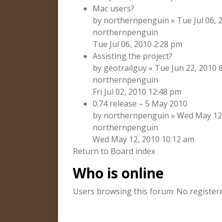
Mac users?
by northernpenguin » Tue Jul 06, 2
northernpenguin
Tue Jul 06, 2010 2:28 pm
Assisting the project?
by geotrailguy » Tue Jun 22, 2010 
northernpenguin
Fri Jul 02, 2010 12:48 pm
0.74 release – 5 May 2010
by northernpenguin » Wed May 12, 
northernpenguin
Wed May 12, 2010 10:12 am
Return to Board index
Who is online
Users browsing this forum: No register