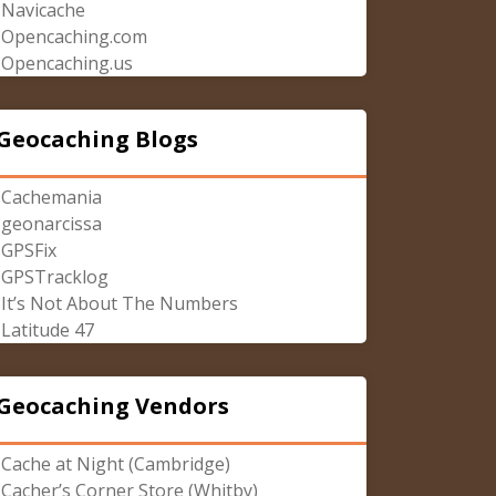
Navicache
Opencaching.com
Opencaching.us
Geocaching Blogs
Cachemania
geonarcissa
GPSFix
GPSTracklog
It’s Not About The Numbers
Latitude 47
Geocaching Vendors
Cache at Night (Cambridge)
Cacher’s Corner Store (Whitby)