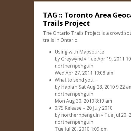
TAG :: Toronto Area Geoc
Trails Project
The Ontario Trails Project is a crowd so
trails in Ontario.
Using with Mapsource
by Greywynd » Tue Apr 19, 2011 10
northernpenguin
Wed Apr 27, 2011 10:08 am
What to send you….
by Hapla » Sat Aug 28, 2010 9:22 a
northernpenguin
Mon Aug 30, 2010 8:19 am
0.75 Release – 20 July 2010
by northernpenguin » Tue Jul 20, 2
northernpenguin
Tue Jul 20, 2010 1:09 pm