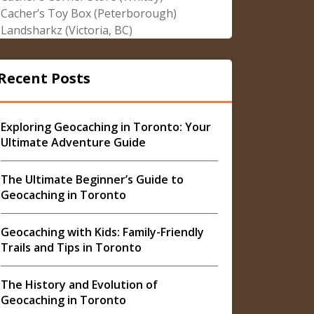
Cacher’s Toy Box (Peterborough)
Landsharkz (Victoria, BC)
Recent Posts
Exploring Geocaching in Toronto: Your
Ultimate Adventure Guide
The Ultimate Beginner’s Guide to
Geocaching in Toronto
Geocaching with Kids: Family-Friendly
Trails and Tips in Toronto
The History and Evolution of
Geocaching in Toronto