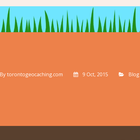
By
torontogeocaching.com
9 Oct, 2015
Blog