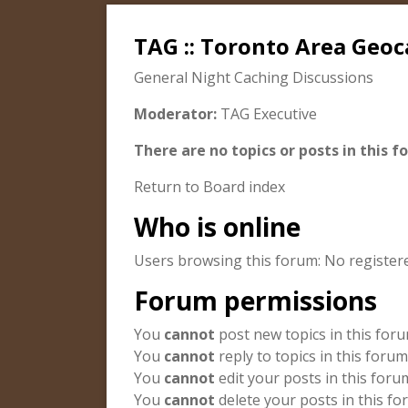
TAG :: Toronto Area Geoc
General Night Caching Discussions
Moderator:
TAG Executive
There are no topics or posts in this f
Return to Board index
Who is online
Users browsing this forum: No register
Forum permissions
You
cannot
post new topics in this for
You
cannot
reply to topics in this forum
You
cannot
edit your posts in this foru
You
cannot
delete your posts in this f