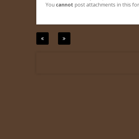
You
cannot
post attachments in this f
Post
navigation