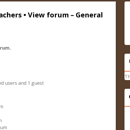
achers • View forum – General
orum.
Th
ed users and 1 guest
um
m
orum