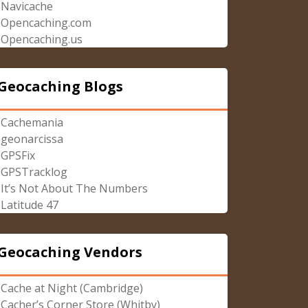
Navicache
Opencaching.com
Opencaching.us
Geocaching Blogs
Cachemania
geonarcissa
GPSFix
GPSTracklog
It’s Not About The Numbers
Latitude 47
Geocaching Vendors
Cache at Night (Cambridge)
Cacher’s Corner Store (Whitby)