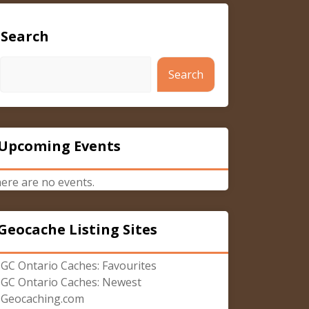
Search
Search
Upcoming Events
ere are no events.
Geocache Listing Sites
GC Ontario Caches: Favourites
GC Ontario Caches: Newest
Geocaching.com