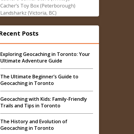
Cacher’s Toy Box (Peterborough)
Landsharkz (Victoria, BC)
Recent Posts
Exploring Geocaching in Toronto: Your
Ultimate Adventure Guide
The Ultimate Beginner’s Guide to
Geocaching in Toronto
Geocaching with Kids: Family-Friendly
Trails and Tips in Toronto
The History and Evolution of
Geocaching in Toronto