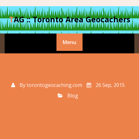
Skip
to
TAG :: Toronto Area Geocachers
content
Menu
By
torontogeocaching.com
26 Sep, 2015
Blog