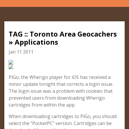
TAG :: Toronto Area Geocachers
» Applications
Jan 11 2011
PiGo, the Wherigo player for iOS has received a
minor update tonight that corrects a login issue.
The login issue was a problem with cookies that
prevented users from downloading Wherigo
cartridges from within the app.
When downloading cartridges to PiGo, you should
select the “PocketPC” version. Cartridges can be