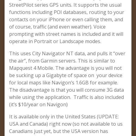
StreetPilot series GPS units. It supports the usual
functions including POI databases, routing to your
contacts on your iPhone or even calling them, and
of course, traffic (and even weather). Voice
prompting with street names is included and it will
operate in Portrait or Landscape modes.
This uses City Navigator NT data, and pulls it “over
the air”, from Garmin servers. This is similar to
Mapquest 4 Mobile. The advantage is you will not
be sucking up a Gigabyte of space on your device
for local maps like Navigon’s 1.6GB for example.
The disadvantage is that you will consume 3G data
while using the application. Traffic is also included
(it’s $10/year on Navigon)
It is available only in the United States (UPDATE:
USA and Canada) right now (so not available to us
Canadians just yet, but the USA version has