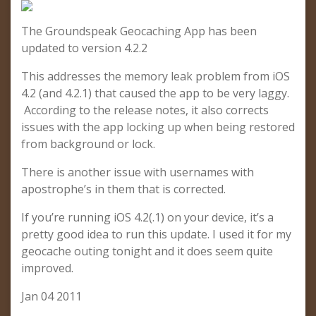
The Groundspeak Geocaching App has been
updated to version 4.2.2
This addresses the memory leak problem from iOS
4.2 (and 4.2.1) that caused the app to be very laggy.
According to the release notes, it also corrects
issues with the app locking up when being restored
from background or lock.
There is another issue with usernames with
apostrophe’s in them that is corrected.
If you’re running iOS 4.2(.1) on your device, it’s a
pretty good idea to run this update. I used it for my
geocache outing tonight and it does seem quite
improved.
Jan 04 2011