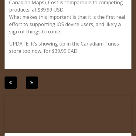
Canadian Maps). Cost is comparable to competing
products, at $39.99 USD.
What makes this important is that it is the first real
effort to supporting iOS device users, and likely a
sign of things to come.
UPDATE: It’s showing up in the Canadian iTunes
store too now, for $39.99 CAD
Post
navigation