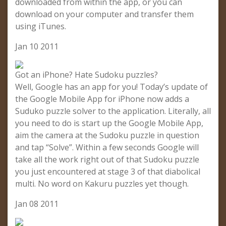
downloaded from within the app, or you can
download on your computer and transfer them
using iTunes.
Jan 10 2011
Got an iPhone? Hate Sudoku puzzles?
Well, Google has an app for you! Today’s update of
the Google Mobile App for iPhone now adds a
Suduko puzzle solver to the application. Literally, all
you need to do is start up the Google Mobile App,
aim the camera at the Sudoku puzzle in question
and tap “Solve”. Within a few seconds Google will
take all the work right out of that Sudoku puzzle
you just encountered at stage 3 of that diabolical
multi. No word on Kakuru puzzles yet though.
Jan 08 2011