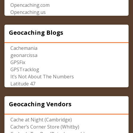
Opencaching.com
Opencaching.us
Geocaching Blogs
Cachemania
geonarcissa
GPSFix
GPSTracklog
It’s Not About The Numbers
Latitude 47
Geocaching Vendors
Cache at Night (Cambridge)
Cacher’s Corner Store (Whitby)