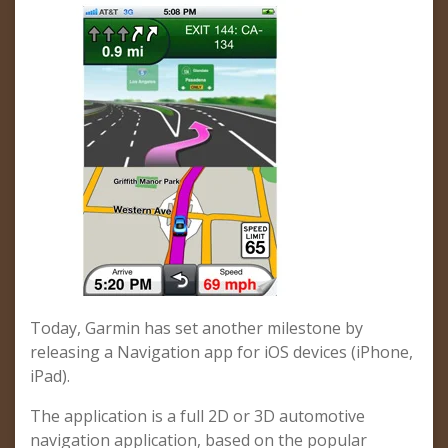
Today, Garmin has set another milestone by
releasing a Navigation app for iOS devices (iPhone,
iPad).
The application is a full 2D or 3D automotive
navigation application, based on the popular