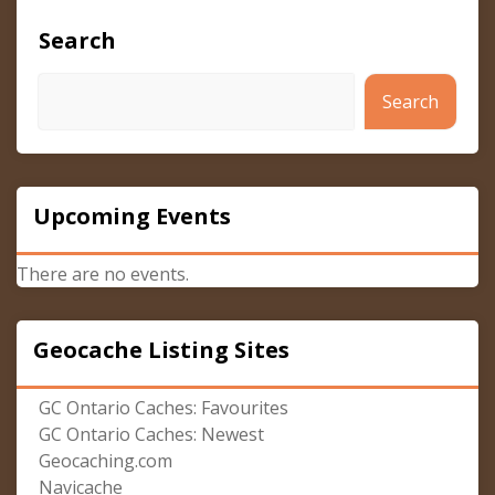
Search
Search
Upcoming Events
There are no events.
Geocache Listing Sites
GC Ontario Caches: Favourites
GC Ontario Caches: Newest
Geocaching.com
Navicache