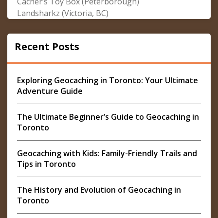
Cacher’s Toy Box (Peterborough)
Landsharkz (Victoria, BC)
Recent Posts
Exploring Geocaching in Toronto: Your Ultimate
Adventure Guide
The Ultimate Beginner’s Guide to Geocaching in
Toronto
Geocaching with Kids: Family-Friendly Trails and
Tips in Toronto
The History and Evolution of Geocaching in
Toronto