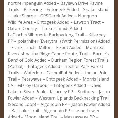
northernpenguin Added – Baylawn Drive Ravine
Trails – Pickering – Entogeek Added – Snake Island
– Lake Simcoe – GPSDerek Added – Nonquon
Wildlife Area – Entogeek Added – Lawson Tract –
Oxford County – Treknschmidt Added –
LaCloche/Silhouette Backpacking Trail – Killarney
PP – polarhiker (Everytrail) (With Permission) Added
– Frank Tract – Milton – Fizbot Added – Montreal
River/Ishpatina Ridge Canoe Route, Trail – Barnie’s
Band of Gold Added – Durham Region Forest Trails
(Partial) – Entogeek Added – Bechtel Park Forest
Trails – Waterloo – Cache4Pat Added – Indian Point
Trail – Petawawa – Entogeek Added – Morris Island
CA – Fitzroy Harbour – Entogeek Added – David
Lake to Silver Peak – Killarney PP – Sudbury – Jason
Fowler Added – Western Uplands Backpacking Trail
(Second Loop) – Algonquin PP – Jason Fowler Added
– Bat Lake Trail – Algonquin PP – Jason Fowler
Added – Moon Island Trail – Massassaga PP –