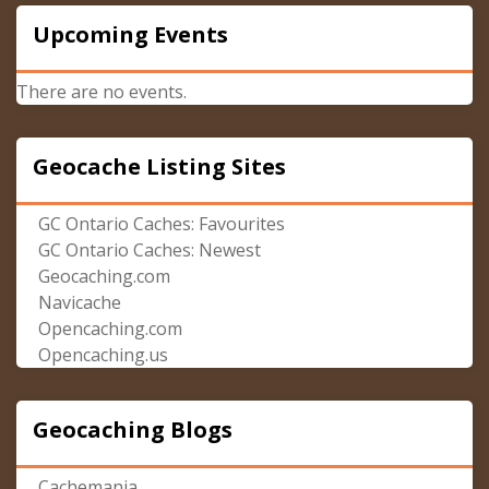
Upcoming Events
There are no events.
Geocache Listing Sites
GC Ontario Caches: Favourites
GC Ontario Caches: Newest
Geocaching.com
Navicache
Opencaching.com
Opencaching.us
Geocaching Blogs
Cachemania