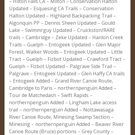
– Hilton Falls CA – Milton – Conservation Halton
Updated – Esquesing CA Trails – Conservation
Halton Updated – Highland Backpacking Trail –
Algonquin PP – Dennis Sheen Updated – Gould
Lake – Swimmrguy Updated – Cruickston/RARE
trails – Cambridge – Zeke Updated – Hanlon Creek
Trails – Guelph – Entogeek Updated – Glen Major
Forest, Walker Woods – Entogeek Updated – Little
Tract – Guelph – Fizbot Updated – Crawford Tract –
Guelph – Fizbot Updated – Palgrave Side Trail –
Palgrave – Entogeek Updated – Glen Haffy CA trails
– Entogeek Added – Grand River Canoe Route,
Cambridge to Paris – northernpenguin Added –
Tour de Matchedash – Swift Rapids –
northernpenguin Added – Lingham Lake access
trail – northernpenguin Added – Nottawasaga
River Canoe Route, Minesing Swamp Section –
Minesing – northernpenguin Added – Beaver River
Canoe Route (Bruce) portions – Grey County –