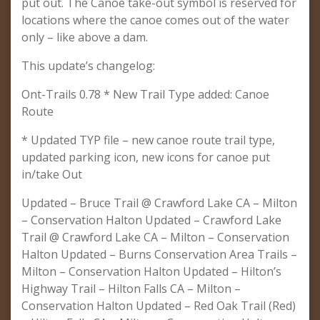
put out. The Canoe take-out symbol is reserved for
locations where the canoe comes out of the water
only – like above a dam.
This update’s changelog:
Ont-Trails 0.78 * New Trail Type added: Canoe
Route
* Updated TYP file – new canoe route trail type,
updated parking icon, new icons for canoe put
in/take Out
Updated – Bruce Trail @ Crawford Lake CA – Milton
– Conservation Halton Updated – Crawford Lake
Trail @ Crawford Lake CA – Milton – Conservation
Halton Updated – Burns Conservation Area Trails –
Milton – Conservation Halton Updated – Hilton’s
Highway Trail – Hilton Falls CA – Milton –
Conservation Halton Updated – Red Oak Trail (Red)