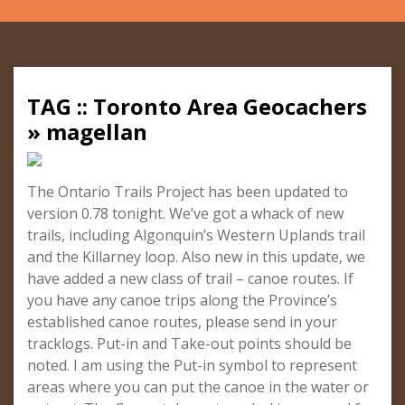
TAG :: Toronto Area Geocachers
» magellan
The Ontario Trails Project has been updated to
version 0.78 tonight. We’ve got a whack of new
trails, including Algonquin’s Western Uplands trail
and the Killarney loop. Also new in this update, we
have added a new class of trail – canoe routes. If
you have any canoe trips along the Province’s
established canoe routes, please send in your
tracklogs. Put-in and Take-out points should be
noted. I am using the Put-in symbol to represent
areas where you can put the canoe in the water or