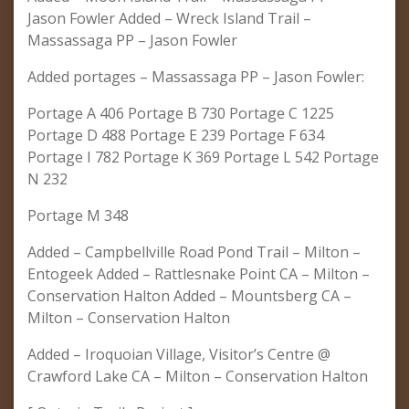
Jason Fowler Added – Wreck Island Trail –
Massassaga PP – Jason Fowler
Added portages – Massassaga PP – Jason Fowler:
Portage A 406 Portage B 730 Portage C 1225
Portage D 488 Portage E 239 Portage F 634
Portage I 782 Portage K 369 Portage L 542 Portage
N 232
Portage M 348
Added – Campbellville Road Pond Trail – Milton –
Entogeek Added – Rattlesnake Point CA – Milton –
Conservation Halton Added – Mountsberg CA –
Milton – Conservation Halton
Added – Iroquoian Village, Visitor’s Centre @
Crawford Lake CA – Milton – Conservation Halton