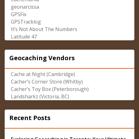
geonarcissa
GPSFix
GPSTracklog
It’s Not About The Numbers
Latitude 47
Geocaching Vendors
Cache at Night (Cambridge)
Cacher’s Corner Store (Whitby)
Cacher’s Toy Box (Peterborough)
Landsharkz (Victoria, BC)
Recent Posts