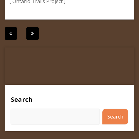
[ Ontario Trails Project ]
Post
navigation
Search
Search