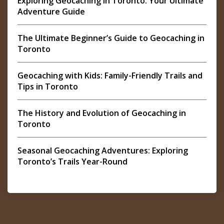
Exploring Geocaching in Toronto: Your Ultimate
Adventure Guide
The Ultimate Beginner’s Guide to Geocaching in
Toronto
Geocaching with Kids: Family-Friendly Trails and
Tips in Toronto
The History and Evolution of Geocaching in
Toronto
Seasonal Geocaching Adventures: Exploring
Toronto’s Trails Year-Round