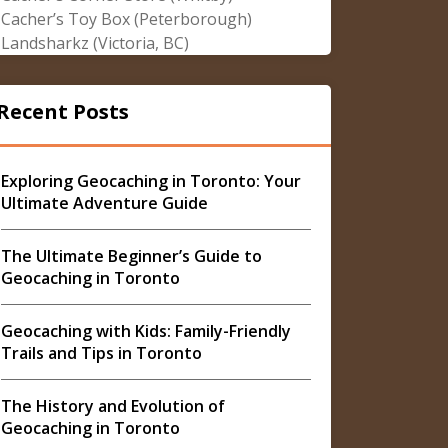
Cacher’s Toy Box (Peterborough)
Landsharkz (Victoria, BC)
Recent Posts
Exploring Geocaching in Toronto: Your
Ultimate Adventure Guide
The Ultimate Beginner’s Guide to
Geocaching in Toronto
Geocaching with Kids: Family-Friendly
Trails and Tips in Toronto
The History and Evolution of
Geocaching in Toronto