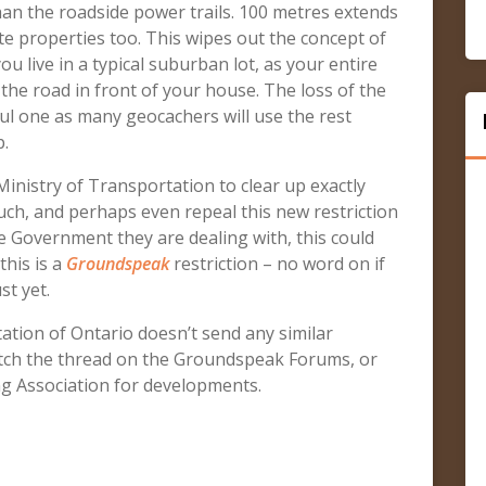
than the roadside power trails. 100 metres extends
te properties too. This wipes out the concept of
u live in a typical suburban lot, as your entire
 the road in front of your house. The loss of the
ful one as many geocachers will use the rest
p.
inistry of Transportation to clear up exactly
ch, and perhaps even repeal this new restriction
he Government they are dealing with, this could
this is a
Groundspeak
restriction – no word on if
st yet.
ation of Ontario doesn’t send any similar
ch the thread on the Groundspeak Forums, or
g Association for developments.