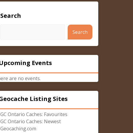
Search
Search
Upcoming Events
ere are no events.
Geocache Listing Sites
GC Ontario Caches: Favourites
GC Ontario Caches: Newest
Geocaching.com