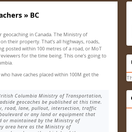
achers » BC
r geocaching in Canada. The Ministry of
 their property. That’s all highways, roads,
ng posted within 100 metres of a road, or MoT
 reviewers for the time being. This one’s going to
umbia.
who have caches placed within 100M get the
Th
ritish Columbia Ministry of Transportation,
dside geocaches be published at this time.
road, lane, pullout, intersection, traffic
 boulevard or any land or equipment that
 or maintained by the Ministry of
ey area here as the Ministry of