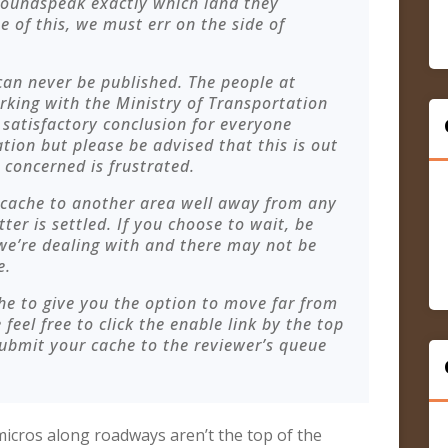
roundspeak exactly which land they
e of this, we must err on the side of
 can never be published. The people at
king with the Ministry of Transportation
a satisfactory conclusion for everyone
tion but please be advised that this is out
 concerned is frustrated.
 cache to another area well away from any
er is settled. If you choose to wait, be
 we’re dealing with and there may not be
e.
he to give you the option to move far from
feel free to click the enable link by the top
submit your cache to the reviewer’s queue
cros along roadways aren’t the top of the