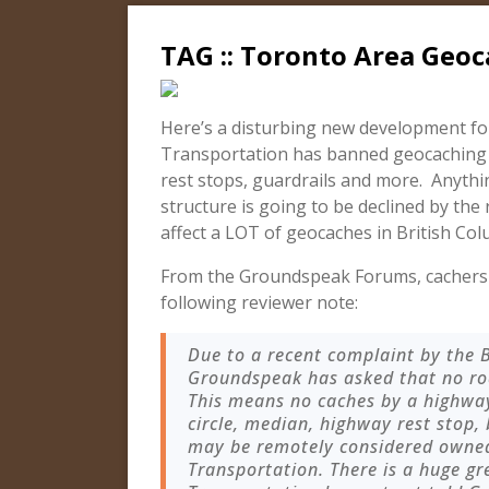
TAG :: Toronto Area Geoc
Here’s a disturbing new development fo
Transportation has banned geocaching on
rest stops, guardrails and more. Anythi
structure is going to be declined by the
affect a LOT of geocaches in British Col
From the Groundspeak Forums, cachers 
following reviewer note:
Due to a recent complaint by the B
Groundspeak has asked that no roa
This means no caches by a highway, 
circle, median, highway rest stop,
may be remotely considered owned
Transportation. There is a huge gr