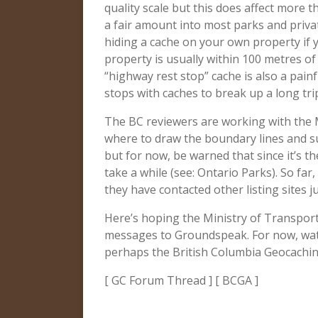
quality scale but this does affect more 
a fair amount into most parks and priva
hiding a cache on your own property if yo
property is usually within 100 metres of
“highway rest stop” cache is also a pain
stops with caches to break up a long tri
The BC reviewers are working with the M
where to draw the boundary lines and su
but for now, be warned that since it’s t
take a while (see: Ontario Parks). So far, 
they have contacted other listing sites ju
Here’s hoping the Ministry of Transport
messages to Groundspeak. For now, wat
perhaps the British Columbia Geocachin
[ GC Forum Thread ] [ BCGA ]