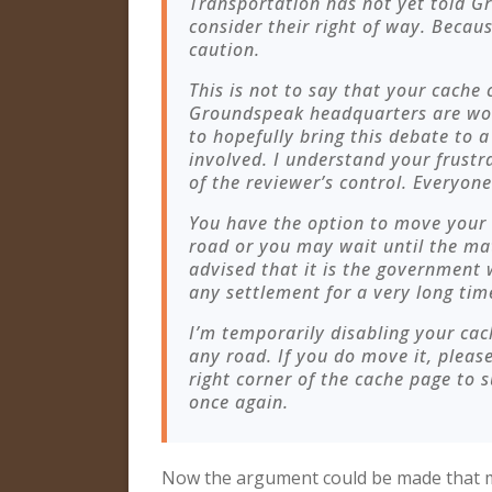
Transportation has not yet told G
consider their right of way. Becaus
caution.
This is not to say that your cache
Groundspeak headquarters are wor
to hopefully bring this debate to 
involved. I understand your frustra
of the reviewer’s control. Everyone
You have the option to move your
road or you may wait until the matt
advised that it is the government
any settlement for a very long tim
I’m temporarily disabling your cac
any road. If you do move it, please 
right corner of the cache page to 
once again.
Now the argument could be made that mi