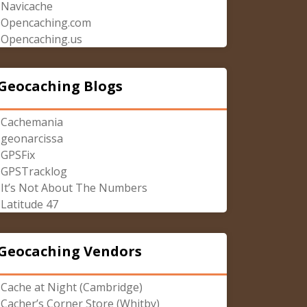
Navicache
Opencaching.com
Opencaching.us
Geocaching Blogs
Cachemania
geonarcissa
GPSFix
GPSTracklog
It’s Not About The Numbers
Latitude 47
Geocaching Vendors
Cache at Night (Cambridge)
Cacher’s Corner Store (Whitby)