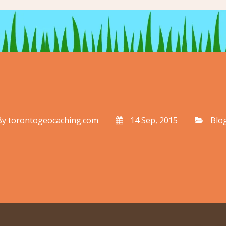
By
torontogeocaching.com
14 Sep, 2015
Blo