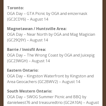
Toronto:
OGA Day – GTA Picnic by OGA and emzernask
(GC2CDY6) – August 14
Magnetawan / Huntsville Area:
OGA Day – Near North by OGA and Mag Magician
(GC29Q9Y) – August 14
Barrie / Innisfil Area:
OGA Day – The Wrong Coast by OGA and Juicepig
(GC23WGH) – August 14
Eastern Ontario:
OGA Day – Kingston Waterfront by Kingston and
Area Geocachers (GC2BWV2) – August 14
South Western Ontario:
OGA Day – SWOG Summer Picnic and BBQ by
danielwest76 and treasuredtrio (GC2A10A) – August