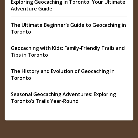
Exploring Geocaching in Toronto: Your Ultimate
Adventure Guide
The Ultimate Beginner’s Guide to Geocaching in
Toronto
Geocaching with Kids: Family-Friendly Trails and
Tips in Toronto
The History and Evolution of Geocaching in
Toronto
Seasonal Geocaching Adventures: Exploring
Toronto’s Trails Year-Round