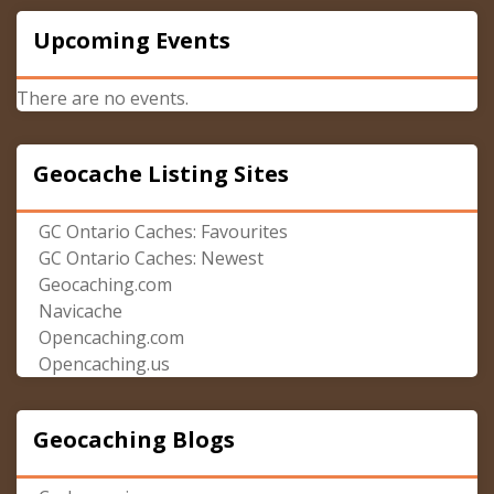
Upcoming Events
There are no events.
Geocache Listing Sites
GC Ontario Caches: Favourites
GC Ontario Caches: Newest
Geocaching.com
Navicache
Opencaching.com
Opencaching.us
Geocaching Blogs