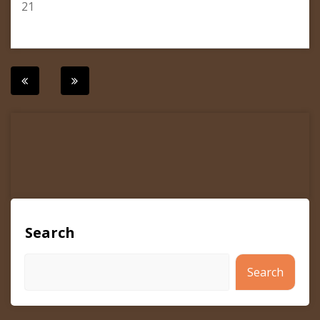
21
Post
navigation
Search
Search