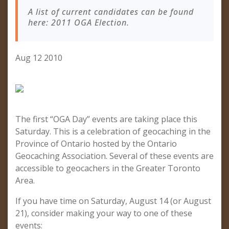
A list of current candidates can be found
here: 2011 OGA Election.
Aug 12 2010
The first “OGA Day” events are taking place this
Saturday. This is a celebration of geocaching in the
Province of Ontario hosted by the Ontario
Geocaching Association. Several of these events are
accessible to geocachers in the Greater Toronto
Area.
If you have time on Saturday, August 14 (or August
21), consider making your way to one of these
events: