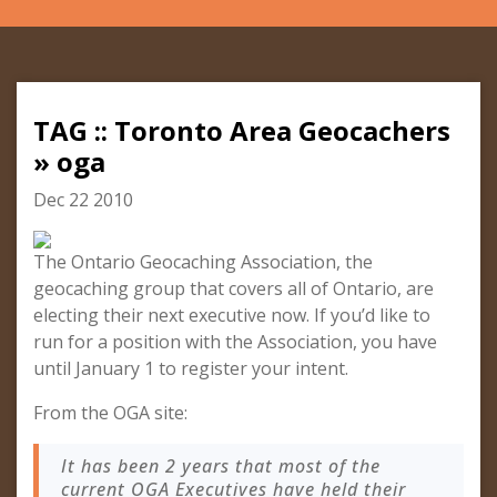
TAG :: Toronto Area Geocachers
» oga
Dec 22 2010
The Ontario Geocaching Association, the
geocaching group that covers all of Ontario, are
electing their next executive now. If you’d like to
run for a position with the Association, you have
until January 1 to register your intent.
From the OGA site:
It has been 2 years that most of the
current OGA Executives have held their