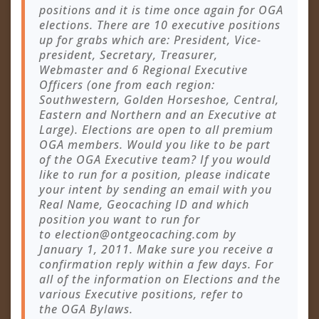
positions and it is time once again for OGA
elections. There are 10 executive positions
up for grabs which are: President, Vice-
president, Secretary, Treasurer,
Webmaster and 6 Regional Executive
Officers (one from each region:
Southwestern, Golden Horseshoe, Central,
Eastern and Northern and an Executive at
Large). Elections are open to all premium
OGA members. Would you like to be part
of the OGA Executive team? If you would
like to run for a position, please indicate
your intent by sending an email with you
Real Name, Geocaching ID and which
position you want to run for
to
election@ontgeocaching.com
by
January 1, 2011. Make sure you receive a
confirmation reply within a few days. For
all of the information on Elections and the
various Executive positions, refer to
the OGA Bylaws.