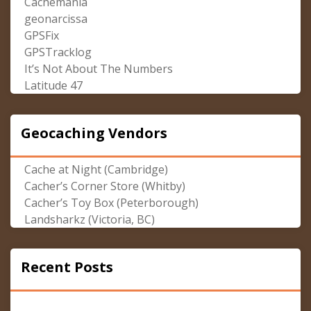
Cachemania
geonarcissa
GPSFix
GPSTracklog
It’s Not About The Numbers
Latitude 47
Geocaching Vendors
Cache at Night (Cambridge)
Cacher’s Corner Store (Whitby)
Cacher’s Toy Box (Peterborough)
Landsharkz (Victoria, BC)
Recent Posts