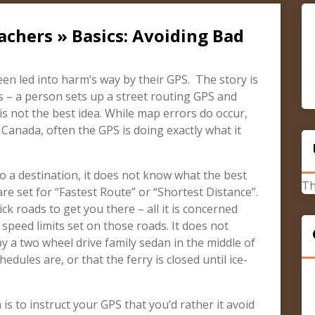
achers » Basics: Avoiding Bad
n led into harm’s way by their GPS. The story is
s – a person sets up a street routing GPS and
e is not the best idea. While map errors do occur,
 Canada, often the GPS is doing exactly what it
o a destination, it does not know what the best
Th
 are set for “Fastest Route” or “Shortest Distance”.
pick roads to get you there – all it is concerned
speed limits set on those roads. It does not
y a two wheel drive family sedan in the middle of
edules are, or that the ferry is closed until ice-
is to instruct your GPS that you’d rather it avoid