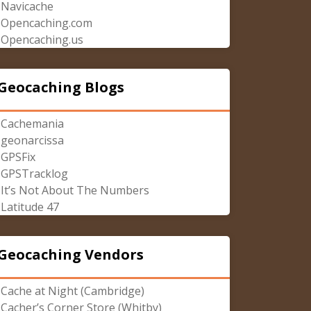
Navicache
Opencaching.com
Opencaching.us
Geocaching Blogs
Cachemania
geonarcissa
GPSFix
GPSTracklog
It’s Not About The Numbers
Latitude 47
Geocaching Vendors
Cache at Night (Cambridge)
Cacher’s Corner Store (Whitby)