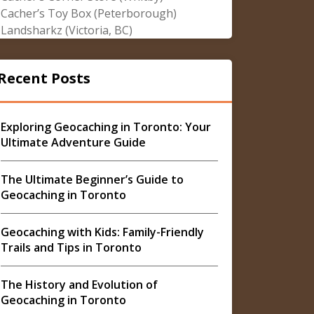
Cacher’s Toy Box (Peterborough)
Landsharkz (Victoria, BC)
Recent Posts
Exploring Geocaching in Toronto: Your
Ultimate Adventure Guide
The Ultimate Beginner’s Guide to
Geocaching in Toronto
Geocaching with Kids: Family-Friendly
Trails and Tips in Toronto
The History and Evolution of
Geocaching in Toronto