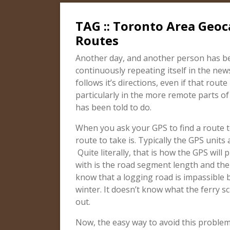
TAG :: Toronto Area Geoc
Routes
Another day, and another person has bee
continuously repeating itself in the new
follows it’s directions, even if that rout
particularly in the more remote parts of
has been told to do.
When you ask your GPS to find a route t
route to take is. Typically the GPS units
Quite literally, that is how the GPS will 
with is the road segment length and the 
know that a logging road is impassible b
winter. It doesn’t know what the ferry sch
out.
Now, the easy way to avoid this problem 