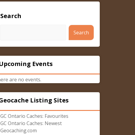
Search
Search
Upcoming Events
ere are no events.
Geocache Listing Sites
GC Ontario Caches: Favourites
GC Ontario Caches: Newest
Geocaching.com