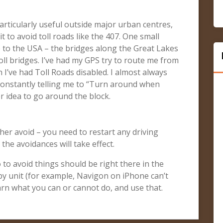
rticularly useful outside major urban centres,
t to avoid toll roads like the 407. One small
p to the USA – the bridges along the Great Lakes
oll bridges. I’ve had my GPS try to route me from
I’ve had Toll Roads disabled. I almost always
constantly telling me to “Turn around when
er idea to go around the block.
her avoid – you need to restart any driving
the avoidances will take effect.
o to avoid things should be right there in the
 by unit (for example, Navigon on iPhone can’t
arn what you can or cannot do, and use that.