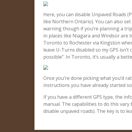
Here, you can disable Unpaved Roads (Pa
like Northern Ontario). You can also set i
warning though if you’re planning a tri
in places like Niagara and Windsor are t
Toronto to Rochester via Kingston when 
leave U-Turns disabled so my GPS isn’t 
possible”. In Toronto, it’s usually a bett
Once you’re done picking what you’d rat
instructions you have already started so 
If you have a different GPS type, the inf
manual. The capabilities to do this vary
disable unpaved roads). The key is to le