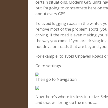
certain situations. Modern GPS units hav
but I’m going to concentrate here on th
about every GPS.
To avoid logging roads in the winter, yo
remove most of the problem spots, you s
driving. If the road is even making you
the way you came. If you are driving in a
not drive on roads that are beyond your c
For example, to avoid Unpaved Roads on 
Go to settings …
Then go to Navigation …
Now, here’s where it’s less intuitive. Sel
and that will bring up the menu ….