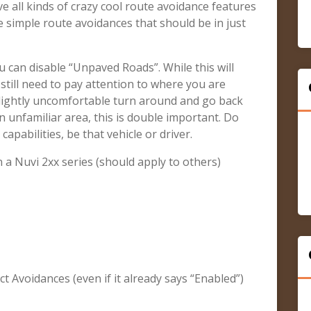
e all kinds of crazy cool route avoidance features
e simple route avoidances that should be in just
u can disable “Unpaved Roads”. While this will
till need to pay attention to where you are
 slightly uncomfortable turn around and go back
n unfamiliar area, this is double important. Do
apabilities, be that vehicle or driver.
a Nuvi 2xx series (should apply to others)
ect Avoidances (even if it already says “Enabled”)