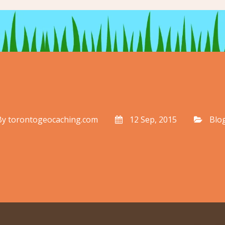
By
torontogeocaching.com
12 Sep, 2015
Blo