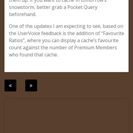
them up. If you want to cache in tomorrow’s
snowstorm, better grab a Pocket Query
beforehand.
One of the updates I am expecting to see, based on
the UserVoice feedback is the addition of “Favourite
Ratios”, where you can display a cache’s favourite
count against the number of Premium Members
who found that cache.
Post
navigation