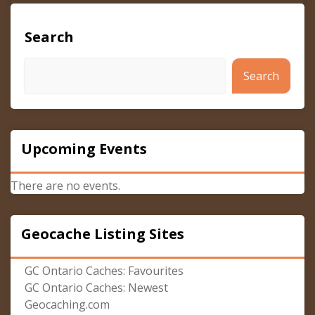
Search
Search
Upcoming Events
There are no events.
Geocache Listing Sites
GC Ontario Caches: Favourites
GC Ontario Caches: Newest
Geocaching.com