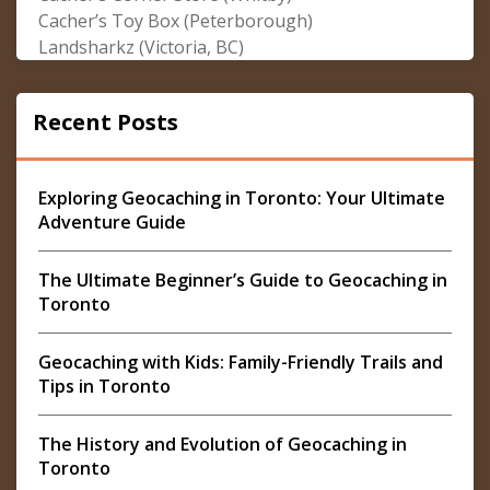
Cacher’s Toy Box (Peterborough)
Landsharkz (Victoria, BC)
Recent Posts
Exploring Geocaching in Toronto: Your Ultimate
Adventure Guide
The Ultimate Beginner’s Guide to Geocaching in
Toronto
Geocaching with Kids: Family-Friendly Trails and
Tips in Toronto
The History and Evolution of Geocaching in
Toronto