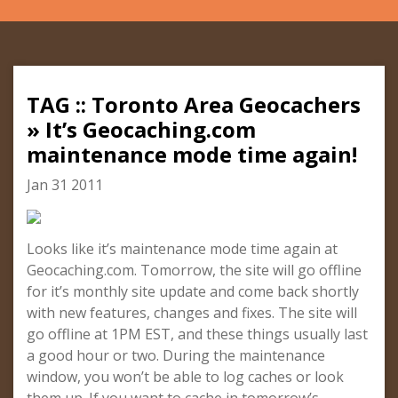
TAG :: Toronto Area Geocachers
» It’s Geocaching.com
maintenance mode time again!
Jan 31 2011
Looks like it’s maintenance mode time again at
Geocaching.com. Tomorrow, the site will go offline
for it’s monthly site update and come back shortly
with new features, changes and fixes. The site will
go offline at 1PM EST, and these things usually last
a good hour or two. During the maintenance
window, you won’t be able to log caches or look