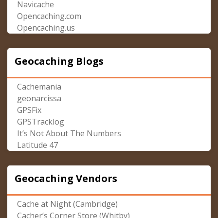
Navicache
Opencaching.com
Opencaching.us
Geocaching Blogs
Cachemania
geonarcissa
GPSFix
GPSTracklog
It’s Not About The Numbers
Latitude 47
Geocaching Vendors
Cache at Night (Cambridge)
Cacher’s Corner Store (Whitby)