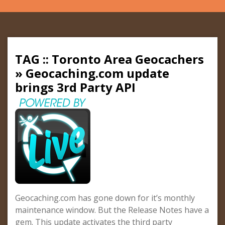
TAG :: Toronto Area Geocachers
» Geocaching.com update
brings 3rd Party API
Geocaching.com has gone down for it’s monthly
maintenance window. But the Release Notes have a
gem. This update activates the third party