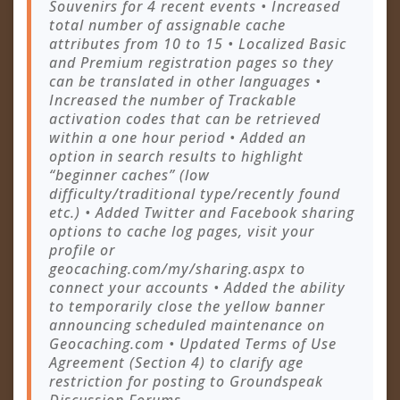
Souvenirs for 4 recent events • Increased
total number of assignable cache
attributes from 10 to 15 • Localized Basic
and Premium registration pages so they
can be translated in other languages •
Increased the number of Trackable
activation codes that can be retrieved
within a one hour period • Added an
option in search results to highlight
“beginner caches” (low
difficulty/traditional type/recently found
etc.) • Added Twitter and Facebook sharing
options to cache log pages, visit your
profile or
geocaching.com/my/sharing.aspx to
connect your accounts • Added the ability
to temporarily close the yellow banner
announcing scheduled maintenance on
Geocaching.com • Updated Terms of Use
Agreement (Section 4) to clarify age
restriction for posting to Groundspeak