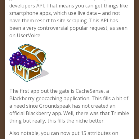
developers API. That means you can get things like
smartphone apps, which use live data – and not
have them resort to site scraping. This API has
been a very
controversial
popular request, as seen
on UserVoice
The first app out the gate is CacheSense, a
Blackberry geocaching application. This fills a bit of
a need since Groundspeak has not created an
official Blackberry app. Well, there was that Trimble
thing but really, this fills the niche better.
Also notable, you can now put 15 attributes on