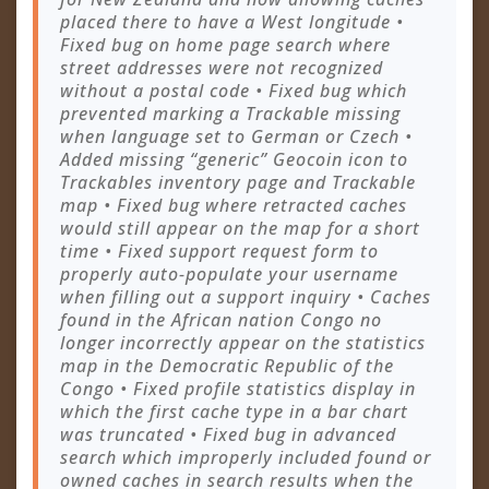
placed there to have a West longitude •
Fixed bug on home page search where
street addresses were not recognized
without a postal code • Fixed bug which
prevented marking a Trackable missing
when language set to German or Czech •
Added missing “generic” Geocoin icon to
Trackables inventory page and Trackable
map • Fixed bug where retracted caches
would still appear on the map for a short
time • Fixed support request form to
properly auto-populate your username
when filling out a support inquiry • Caches
found in the African nation Congo no
longer incorrectly appear on the statistics
map in the Democratic Republic of the
Congo • Fixed profile statistics display in
which the first cache type in a bar chart
was truncated • Fixed bug in advanced
search which improperly included found or
owned caches in search results when the