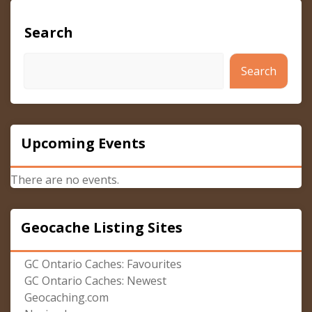
Search
Search
Upcoming Events
There are no events.
Geocache Listing Sites
GC Ontario Caches: Favourites
GC Ontario Caches: Newest
Geocaching.com