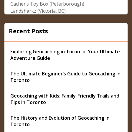
Cacher’s Toy Box (Peterborough)
Landsharkz (Victoria, BC)
Recent Posts
Exploring Geocaching in Toronto: Your Ultimate
Adventure Guide
The Ultimate Beginner’s Guide to Geocaching in
Toronto
Geocaching with Kids: Family-Friendly Trails and
Tips in Toronto
The History and Evolution of Geocaching in
Toronto