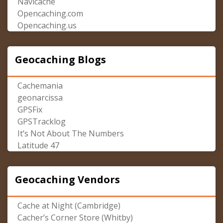
Navicache
Opencaching.com
Opencaching.us
Geocaching Blogs
Cachemania
geonarcissa
GPSFix
GPSTracklog
It’s Not About The Numbers
Latitude 47
Geocaching Vendors
Cache at Night (Cambridge)
Cacher’s Corner Store (Whitby)