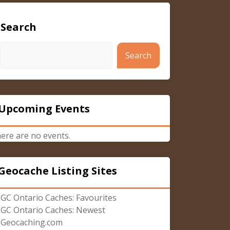
Search
Search
Upcoming Events
ere are no events.
Geocache Listing Sites
GC Ontario Caches: Favourites
GC Ontario Caches: Newest
Geocaching.com