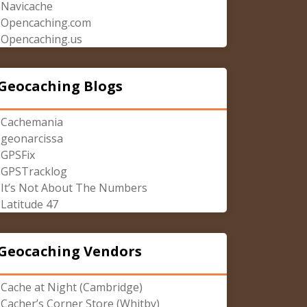
Navicache
Opencaching.com
Opencaching.us
Geocaching Blogs
Cachemania
geonarcissa
GPSFix
GPSTracklog
It’s Not About The Numbers
Latitude 47
Geocaching Vendors
Cache at Night (Cambridge)
Cacher’s Corner Store (Whitby)