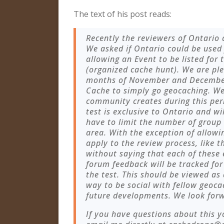
The text of his post reads:
Recently the reviewers of Ontario
We asked if Ontario could be used 
allowing an Event to be listed for
(organized cache hunt). We are pl
months of November and December i
Cache to simply go geocaching. We
community creates during this per
test is exclusive to Ontario and w
have to limit the number of group 
area. With the exception of allowin
apply to the review process, like 
without saying that each of these
forum feedback will be tracked fo
the test. This should be viewed as
way to be social with fellow geoca
future developments. We look forw
If you have questions about this y