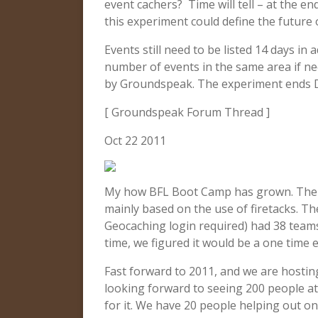
event cachers? Time will tell – at the e
this experiment could define the future 
Events still need to be listed 14 days in 
number of events in the same area if nec
by Groundspeak. The experiment ends 
[ Groundspeak Forum Thread ]
Oct 22 2011
My how BFL Boot Camp has grown. The fi
mainly based on the use of firetacks. Th
Geocaching login required) had 38 teams
time, we figured it would be a one time 
Fast forward to 2011, and we are hosting
looking forward to seeing 200 people at
for it. We have 20 people helping out 