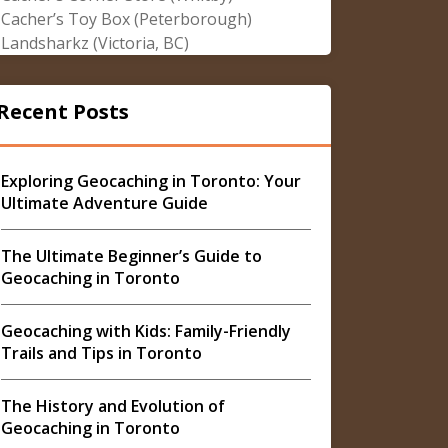
Cacher’s Toy Box (Peterborough)
Landsharkz (Victoria, BC)
Recent Posts
Exploring Geocaching in Toronto: Your
Ultimate Adventure Guide
The Ultimate Beginner’s Guide to
Geocaching in Toronto
Geocaching with Kids: Family-Friendly
Trails and Tips in Toronto
The History and Evolution of
Geocaching in Toronto