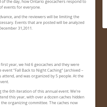
nd of the day, how Ontario geocachers respond to
of events for everyone.
advance, and the reviewers will be limiting the
essary. Events that are posted will be analyzed
December 31,2011.
rst year, we hid 6 geocaches and they were
e event “Fall Back to Night Caching“ (archived –
 attend, and was organized by 5 people. At the
event.
 the 6th iteration of this annual event. We’re
tend this year, with over a dozen caches hidden
on the organizing committee. The caches now