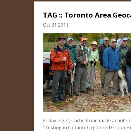
TAG :: Toronto Area Geoc
Oct 31 2011
Friday night, Cachedrone made an inter
“Testing in Ontario: Organized Group H