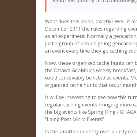
email me directly at
cachedrone@
What does this mean, exactly? Well, it
December 2011 the rules regarding even
as an experiment. Normally a geocaching 
just a group of people going geocaching
an event every time they go caching with
Now, these organized cache hunts can be 
the Ottawa GeoMob’s weekly breakfast, 
could conceivably be listed as events. M
organized cache hunts that occur monthly
It will be interesting to see how this tu
regular caching events bringing more ca
the big events like Spring Fling / GHAG
“Lamp Post Micro Events”
Is this another quantity over quality c