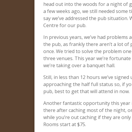
head out into the woods for a night of
a few weeks ago, we still needed some ti
say we’ve addressed the pub situation.
Centre for our pub.
In previous years, we’ve had problems
the pub, as frankly there aren’t a lot of
once. We tried to solve the problem one
three venues. This year we’re fortunate 
we’re taking over a banquet hall.
Still, in less than 12 hours we’ve signed
approaching the half full status so, if y
pub, best to get that will attend in now.
Another fantastic opportunity this year i
there after caching most of the night, o
while you’re out caching if they are only
Rooms start at $75.