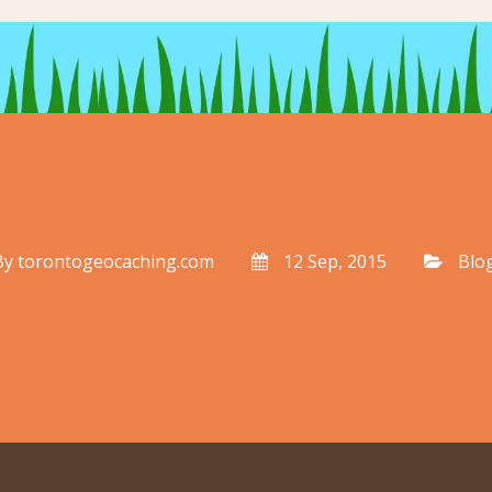
By
torontogeocaching.com
12 Sep, 2015
Blo