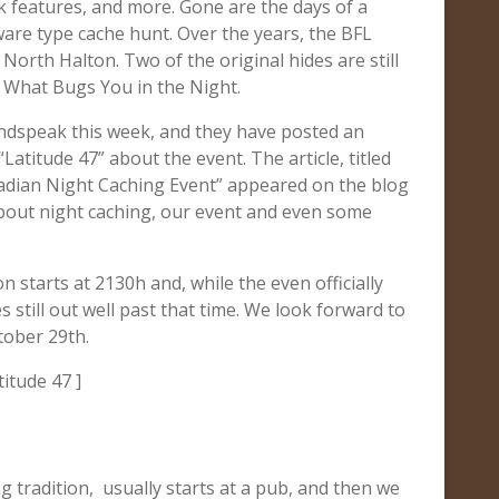
rk features, and more. Gone are the days of a
ware type cache hunt. Over the years, the BFL
North Halton. Two of the original hides are still
 What Bugs You in the Night.
ndspeak this week, and they have posted an
“Latitude 47” about the event. The article, titled
adian Night Caching Event” appeared on the blog
about night caching, our event and even some
n starts at 2130h and, while the even officially
 still out well past that time. We look forward to
tober 29th.
titude 47 ]
 tradition, usually starts at a pub, and then we