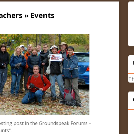
achers » Events
Th
esting post in the Groundspeak Forums –
unts“.