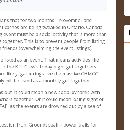
gmail.com
 means that for two months – November and
t caches are being tweaked in Ontario, Canada
event must be a social activity that is more than
 together. This is to prevent people from listing
 friends (overwhelming the event listings).
listed as an event. That means activities like
or the BFL Crew’s friday night get togethers
ore likely, gatherings like the massive GHMGC
 will be listed as a monthly get together.
rns out. It could mean a new social dynamic with
chers together. Or it could mean losing sight of
AFAP, as the events are drowned out by a sea of
oncession from Groundspeak – power trails for