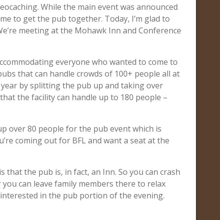
 geocaching. While the main event was announced
me to get the pub together. Today, I’m glad to
 We’re meeting at the Mohawk Inn and Conference
 accommodating everyone who wanted to come to
 pubs that can handle crowds of 100+ people all at
 year by splitting the pub up and taking over
that the facility can handle up to 180 people –
 up over 80 people for the pub event which is
ou’re coming out for BFL and want a seat at the
s that the pub is, in fact, an Inn. So you can crash
r you can leave family members there to relax
 interested in the pub portion of the evening.