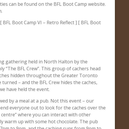
ities can be found on the BFL Boot Camp website.
m.
[ BFL Boot Camp VI – Retro Reflect ] [ BFL Boot
ng gathering held in North Halton by the
ply “The BFL Crew”. This group of cachers head
caches hidden throughout the Greater Toronto
e turned – and the BFL Crew hides the caches,
 we have held the event.
wed by a meal at a pub. Not this event – our
 send everyone out to look for the caches over the
 centre” where you can interact with other
mply warm up with some hot chocolate. The pub
m 7pm to 9pm, and the caching runs from 9pm to