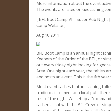
More information about the event activ
The events are listed on Geocaching.co
[ BFL Boot Camp VI – Super Pub Night ] 
Camp Website ]
Aug 10 2011
BFL Boot Camp is an annual night cachi
Keepers of the Order of the BFL, or sim
out every friday night looking for geo
Area. One night each year, the tables ar
and hosts an event. This is the 6th year
Most event caches feature caching follo
tradition is to meet at a local pub, then
rest of the night. We set up a “command
cachers, chat with the BFL Crew, or si
portion of the event runs typically fro