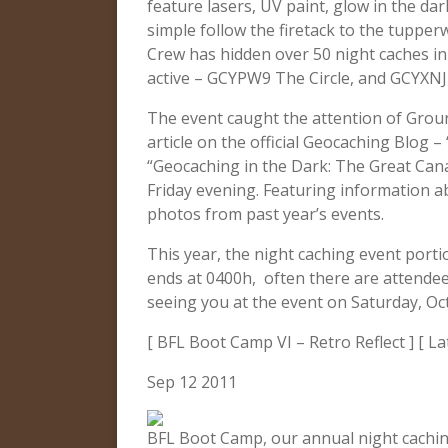
feature lasers, UV paint, glow in the da
simple follow the firetack to the tupper
Crew has hidden over 50 night caches in 
active – GCYPW9 The Circle, and GCYXNJ
The event caught the attention of Grou
article on the official Geocaching Blog – 
“Geocaching in the Dark: The Great Can
Friday evening. Featuring information 
photos from past year’s events.
This year, the night caching event portio
ends at 0400h, often there are attendees
seeing you at the event on Saturday, Oc
[ BFL Boot Camp VI – Retro Reflect ] [ La
Sep 12 2011
BFL Boot Camp, our annual night caching