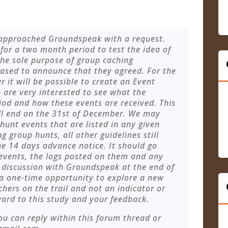
 approached Groundspeak with a request.
for a two month period to test the idea of
 the sole purpose of group caching
eased to announce that they agreed. For the
t will be possible to create an Event
 are very interested to see what the
iod and how these events are received. This
ill end on the 31st of December. We may
hunt events that are listed in any given
g group hunts, all other guidelines still
the 14 days advance notice. It should go
 events, the logs posted on them and any
r discussion with Groundspeak at the end of
 a one-time opportunity to explore a new
chers on the trail and not an indicator or
ard to this study and your feedback.
ou can reply within this forum thread or