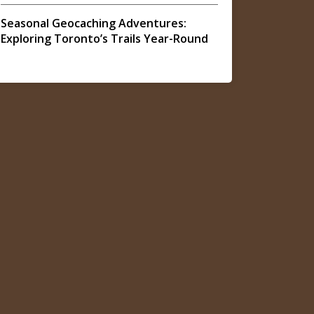
Seasonal Geocaching Adventures:
Exploring Toronto’s Trails Year-Round