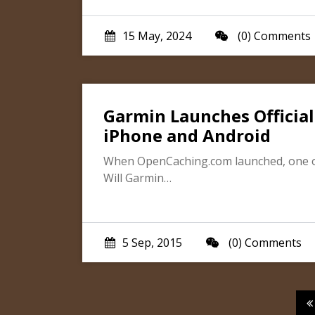
15 May, 2024
(0) Comments
Garmin Launches Official
iPhone and Android
When OpenCaching.com launched, one of
Will Garmin…
5 Sep, 2015
(0) Comments
P