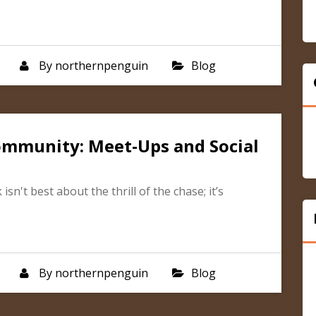
By
northernpenguin
Blog
ommunity: Meet-Ups and Social
n't best about the thrill of the chase; it’s
By
northernpenguin
Blog