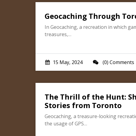
Geocaching Through Toron
In Geocaching, a recreation in which ga
treasures,…
15 May, 2024
(0) Comments
The Thrill of the Hunt: 
Stories from Toronto
Geocaching, a treasure-looking recreati
the usage of GPS…