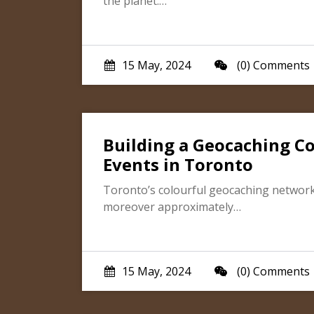
the planet.…
15 May, 2024
(0) Comments
Building a Geocaching C
Events in Toronto
Toronto’s colourful geocaching network is
moreover approximately…
15 May, 2024
(0) Comments