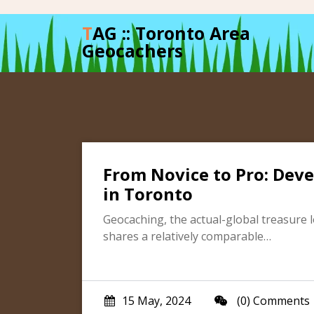
Skip
to
TAG :: Toronto Area
content
Geocachers
From Novice to Pro: Deve
in Toronto
Geocaching, the actual-global treasure l
shares a relatively comparable…
15 May, 2024
(0) Comments