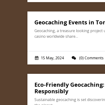
Geocaching Events in To
Geocaching, a treasure looking project 
casino worldwide share…
15 May, 2024
(0) Comments
Eco-Friendly Geocaching
Responsibly
Sustainable geocaching is set discoveri