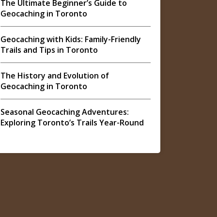
The Ultimate Beginner’s Guide to
Geocaching in Toronto
Geocaching with Kids: Family-Friendly
Trails and Tips in Toronto
The History and Evolution of
Geocaching in Toronto
Seasonal Geocaching Adventures:
Exploring Toronto’s Trails Year-Round