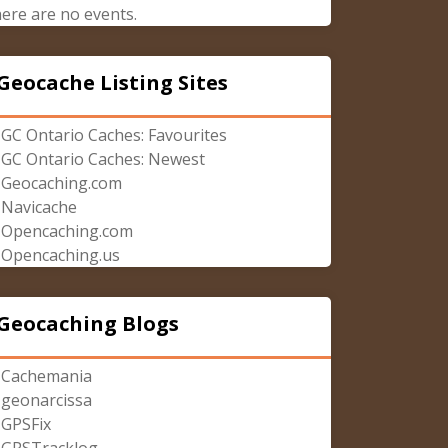
ere are no events.
Geocache Listing Sites
GC Ontario Caches: Favourites
GC Ontario Caches: Newest
Geocaching.com
Navicache
Opencaching.com
Opencaching.us
Geocaching Blogs
Cachemania
geonarcissa
GPSFix