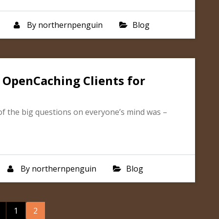
By
northernpenguin
Blog
 OpenCaching Clients for
 the big questions on everyone’s mind was –
By
northernpenguin
Blog
osts
1
2