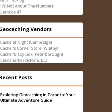
GPSTracklog
It’s Not About The Numbers
Latitude 47
Geocaching Vendors
Cache at Night (Cambridge)
Cacher’s Corner Store (Whitby)
Cacher’s Toy Box (Peterborough)
Landsharkz (Victoria, BC)
Recent Posts
Exploring Geocaching in Toronto: Your
Ultimate Adventure Guide