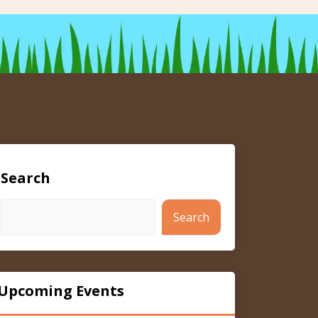
Search
Search
Upcoming Events