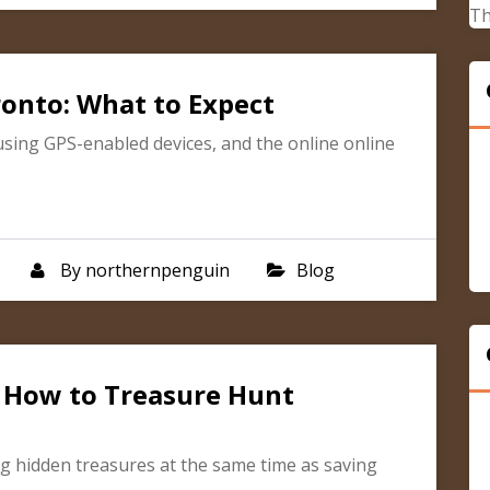
Th
ronto: What to Expect
using GPS-enabled devices, and the online online
By
northernpenguin
Blog
: How to Treasure Hunt
ng hidden treasures at the same time as saving