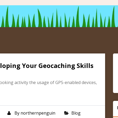
loping Your Geocaching Skills
ooking activity the usage of GPS-enabled devices,
By
northernpenguin
Blog