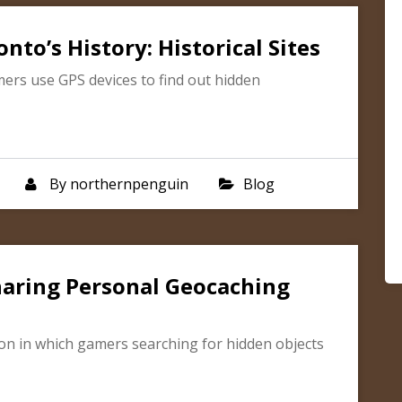
to’s History: Historical Sites
mers use GPS devices to find out hidden
By
northernpenguin
Blog
Sharing Personal Geocaching
on in which gamers searching for hidden objects