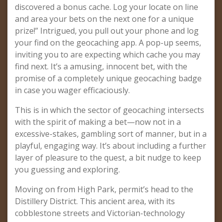
discovered a bonus cache. Log your locate on line
and area your bets on the next one for a unique
prize!” Intrigued, you pull out your phone and log
your find on the geocaching app. A pop-up seems,
inviting you to are expecting which cache you may
find next. It’s a amusing, innocent bet, with the
promise of a completely unique geocaching badge
in case you wager efficaciously.
This is in which the sector of geocaching intersects
with the spirit of making a bet—now not in a
excessive-stakes, gambling sort of manner, but in a
playful, engaging way. It’s about including a further
layer of pleasure to the quest, a bit nudge to keep
you guessing and exploring.
Moving on from High Park, permit’s head to the
Distillery District. This ancient area, with its
cobblestone streets and Victorian-technology