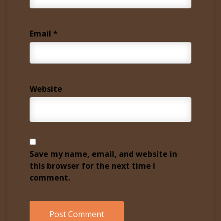
Email
*
Website
Save my name, email, and website in
this browser for the next time I
comment.