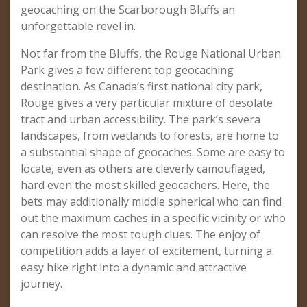
geocaching on the Scarborough Bluffs an
unforgettable revel in.
Not far from the Bluffs, the Rouge National Urban
Park gives a few different top geocaching
destination. As Canada’s first national city park,
Rouge gives a very particular mixture of desolate
tract and urban accessibility. The park’s severa
landscapes, from wetlands to forests, are home to
a substantial shape of geocaches. Some are easy to
locate, even as others are cleverly camouflaged,
hard even the most skilled geocachers. Here, the
bets may additionally middle spherical who can find
out the maximum caches in a specific vicinity or who
can resolve the most tough clues. The enjoy of
competition adds a layer of excitement, turning a
easy hike right into a dynamic and attractive
journey.