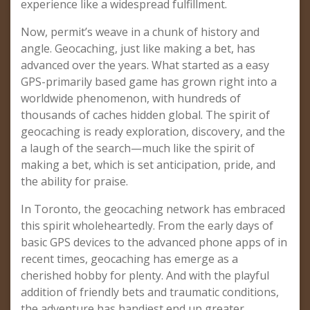
experience like a widespread fulfillment.
Now, permit’s weave in a chunk of history and
angle. Geocaching, just like making a bet, has
advanced over the years. What started as a easy
GPS-primarily based game has grown right into a
worldwide phenomenon, with hundreds of
thousands of caches hidden global. The spirit of
geocaching is ready exploration, discovery, and the
a laugh of the search—much like the spirit of
making a bet, which is set anticipation, pride, and
the ability for praise.
In Toronto, the geocaching network has embraced
this spirit wholeheartedly. From the early days of
basic GPS devices to the advanced phone apps of in
recent times, geocaching has emerge as a
cherished hobby for plenty. And with the playful
addition of friendly bets and traumatic conditions,
the adventure has handiest end up greater