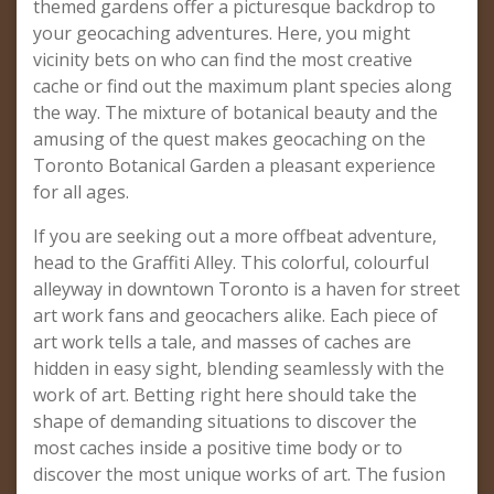
themed gardens offer a picturesque backdrop to
your geocaching adventures. Here, you might
vicinity bets on who can find the most creative
cache or find out the maximum plant species along
the way. The mixture of botanical beauty and the
amusing of the quest makes geocaching on the
Toronto Botanical Garden a pleasant experience
for all ages.
If you are seeking out a more offbeat adventure,
head to the Graffiti Alley. This colorful, colourful
alleyway in downtown Toronto is a haven for street
art work fans and geocachers alike. Each piece of
art work tells a tale, and masses of caches are
hidden in easy sight, blending seamlessly with the
work of art. Betting right here should take the
shape of demanding situations to discover the
most caches inside a positive time body or to
discover the most unique works of art. The fusion