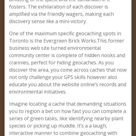
fosters. The exhilaration of each discover is
amplified via the friendly wagers, making each
discovery sense like a mini-victory.
One of the maximum specific geocaching spots in
Toronto is the Evergreen Brick Works.This former
business web site turned environmental
community center is complete of hidden nooks and
crannies, perfect for hiding geocaches. As you
discover the area, you come across caches that now
not only challenge your GPS skills however also
educate you about the website online’s records and
environmental initiatives.
Imagine locating a cache that demanding situations
you to region a bet on how fast you can complete a
series of green tasks, like identifying nearby plant
species or picking up muddle. It’s a a laugh,
interactive manner to combine geocaching with