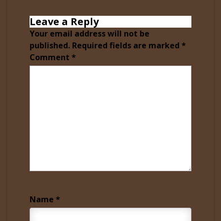
Leave a Reply
Your email address will not be
published.
Required fields are marked
*
Comment
*
Name
*