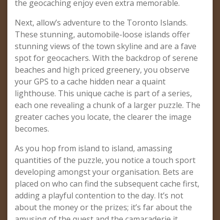
the geocaching enjoy even extra memorable.
Next, allow’s adventure to the Toronto Islands.
These stunning, automobile-loose islands offer
stunning views of the town skyline and are a fave
spot for geocachers. With the backdrop of serene
beaches and high priced greenery, you observe
your GPS to a cache hidden near a quaint
lighthouse. This unique cache is part of a series,
each one revealing a chunk of a larger puzzle. The
greater caches you locate, the clearer the image
becomes.
As you hop from island to island, amassing
quantities of the puzzle, you notice a touch sport
developing amongst your organisation. Bets are
placed on who can find the subsequent cache first,
adding a playful contention to the day. It’s not
about the money or the prizes; it’s far about the
amusing of the quest and the camaraderie it