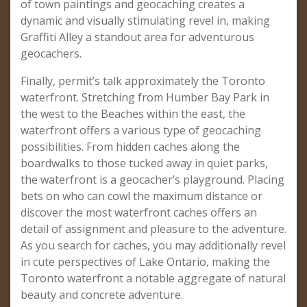
of town paintings and geocaching creates a
dynamic and visually stimulating revel in, making
Graffiti Alley a standout area for adventurous
geocachers.
Finally, permit’s talk approximately the Toronto
waterfront. Stretching from Humber Bay Park in
the west to the Beaches within the east, the
waterfront offers a various type of geocaching
possibilities. From hidden caches along the
boardwalks to those tucked away in quiet parks,
the waterfront is a geocacher’s playground. Placing
bets on who can cowl the maximum distance or
discover the most waterfront caches offers an
detail of assignment and pleasure to the adventure.
As you search for caches, you may additionally revel
in cute perspectives of Lake Ontario, making the
Toronto waterfront a notable aggregate of natural
beauty and concrete adventure.