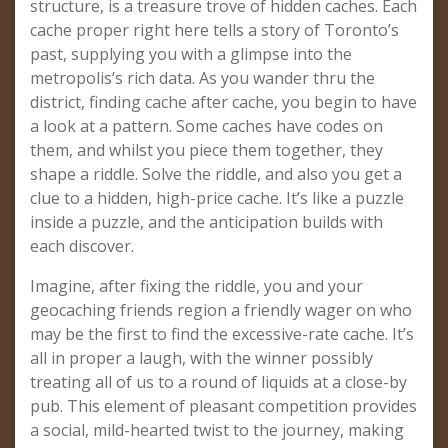
structure, is a treasure trove of hidden caches. Each
cache proper right here tells a story of Toronto’s
past, supplying you with a glimpse into the
metropolis’s rich data. As you wander thru the
district, finding cache after cache, you begin to have
a look at a pattern. Some caches have codes on
them, and whilst you piece them together, they
shape a riddle. Solve the riddle, and also you get a
clue to a hidden, high-price cache. It’s like a puzzle
inside a puzzle, and the anticipation builds with
each discover.
Imagine, after fixing the riddle, you and your
geocaching friends region a friendly wager on who
may be the first to find the excessive-rate cache. It’s
all in proper a laugh, with the winner possibly
treating all of us to a round of liquids at a close-by
pub. This element of pleasant competition provides
a social, mild-hearted twist to the journey, making