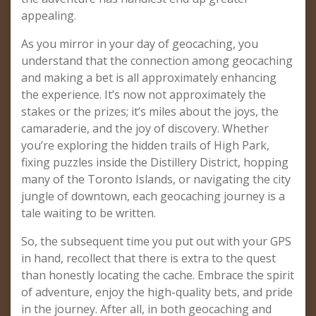
appealing.
As you mirror in your day of geocaching, you
understand that the connection among geocaching
and making a bet is all approximately enhancing
the experience. It’s now not approximately the
stakes or the prizes; it’s miles about the joys, the
camaraderie, and the joy of discovery. Whether
you’re exploring the hidden trails of High Park,
fixing puzzles inside the Distillery District, hopping
many of the Toronto Islands, or navigating the city
jungle of downtown, each geocaching journey is a
tale waiting to be written.
So, the subsequent time you put out with your GPS
in hand, recollect that there is extra to the quest
than honestly locating the cache. Embrace the spirit
of adventure, enjoy the high-quality bets, and pride
in the journey. After all, in both geocaching and