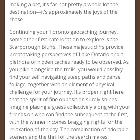
making a bet, it’s far not pretty a whole lot the
destination—it’s approximately the joys of the
chase.
Continuing your Toronto geocaching journey,
some other first-rate location to explore is the
Scarborough Bluffs. These majestic cliffs provide
breathtaking perspectives of Lake Ontario and a
plethora of hidden caches ready to be observed. As
you hike alongside the trails, you would possibly
find your self navigating steep paths and dense
foliage, together with an element of physical
challenge for your journey. It’s proper right here
that the spirit of fine opposition surely shines.
Imagine placing a guess collectively along with your
friends on who can find the subsequent cache first,
with the winner incomes bragging rights for the
relaxation of the day. The combination of adorable
scenery and the thrill of the search makes