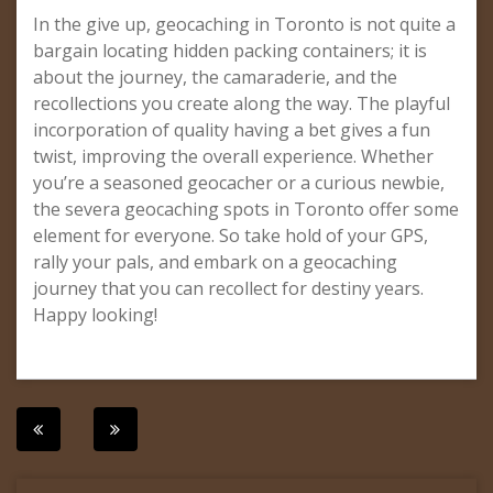
In the give up, geocaching in Toronto is not quite a
bargain locating hidden packing containers; it is
about the journey, the camaraderie, and the
recollections you create along the way. The playful
incorporation of quality having a bet gives a fun
twist, improving the overall experience. Whether
you’re a seasoned geocacher or a curious newbie,
the severa geocaching spots in Toronto offer some
element for everyone. So take hold of your GPS,
rally your pals, and embark on a geocaching
journey that you can recollect for destiny years.
Happy looking!
Post
navigation