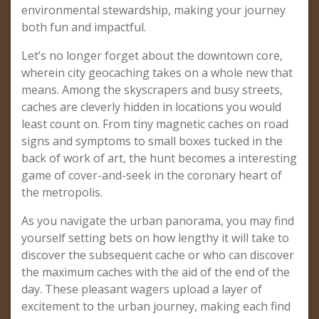
environmental stewardship, making your journey
both fun and impactful.
Let’s no longer forget about the downtown core,
wherein city geocaching takes on a whole new that
means. Among the skyscrapers and busy streets,
caches are cleverly hidden in locations you would
least count on. From tiny magnetic caches on road
signs and symptoms to small boxes tucked in the
back of work of art, the hunt becomes a interesting
game of cover-and-seek in the coronary heart of
the metropolis.
As you navigate the urban panorama, you may find
yourself setting bets on how lengthy it will take to
discover the subsequent cache or who can discover
the maximum caches with the aid of the end of the
day. These pleasant wagers upload a layer of
excitement to the urban journey, making each find