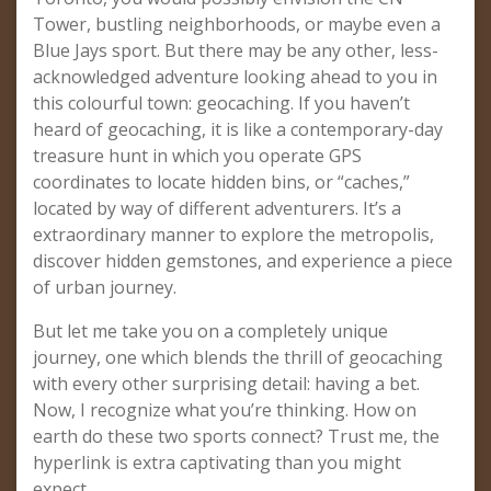
Tower, bustling neighborhoods, or maybe even a
Blue Jays sport. But there may be any other, less-
acknowledged adventure looking ahead to you in
this colourful town: geocaching. If you haven’t
heard of geocaching, it is like a contemporary-day
treasure hunt in which you operate GPS
coordinates to locate hidden bins, or “caches,”
located by way of different adventurers. It’s a
extraordinary manner to explore the metropolis,
discover hidden gemstones, and experience a piece
of urban journey.
But let me take you on a completely unique
journey, one which blends the thrill of geocaching
with every other surprising detail: having a bet.
Now, I recognize what you’re thinking. How on
earth do these two sports connect? Trust me, the
hyperlink is extra captivating than you might
expect.