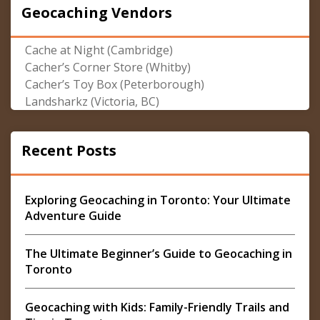
Geocaching Vendors
Cache at Night (Cambridge)
Cacher’s Corner Store (Whitby)
Cacher’s Toy Box (Peterborough)
Landsharkz (Victoria, BC)
Recent Posts
Exploring Geocaching in Toronto: Your Ultimate
Adventure Guide
The Ultimate Beginner’s Guide to Geocaching in
Toronto
Geocaching with Kids: Family-Friendly Trails and