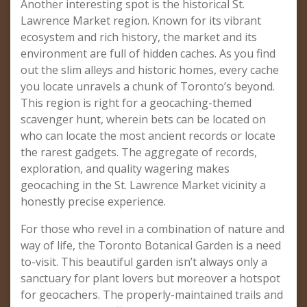
Another interesting spot is the historical St.
Lawrence Market region. Known for its vibrant
ecosystem and rich history, the market and its
environment are full of hidden caches. As you find
out the slim alleys and historic homes, every cache
you locate unravels a chunk of Toronto’s beyond.
This region is right for a geocaching-themed
scavenger hunt, wherein bets can be located on
who can locate the most ancient records or locate
the rarest gadgets. The aggregate of records,
exploration, and quality wagering makes
geocaching in the St. Lawrence Market vicinity a
honestly precise experience.
For those who revel in a combination of nature and
way of life, the Toronto Botanical Garden is a need
to-visit. This beautiful garden isn’t always only a
sanctuary for plant lovers but moreover a hotspot
for geocachers. The properly-maintained trails and