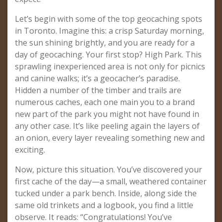
Let’s begin with some of the top geocaching spots
in Toronto. Imagine this: a crisp Saturday morning,
the sun shining brightly, and you are ready for a
day of geocaching. Your first stop? High Park. This
sprawling inexperienced area is not only for picnics
and canine walks; it’s a geocacher’s paradise.
Hidden a number of the timber and trails are
numerous caches, each one main you to a brand
new part of the park you might not have found in
any other case. It’s like peeling again the layers of
an onion, every layer revealing something new and
exciting.
Now, picture this situation. You’ve discovered your
first cache of the day—a small, weathered container
tucked under a park bench. Inside, along side the
same old trinkets and a logbook, you find a little
observe. It reads: “Congratulations! You’ve