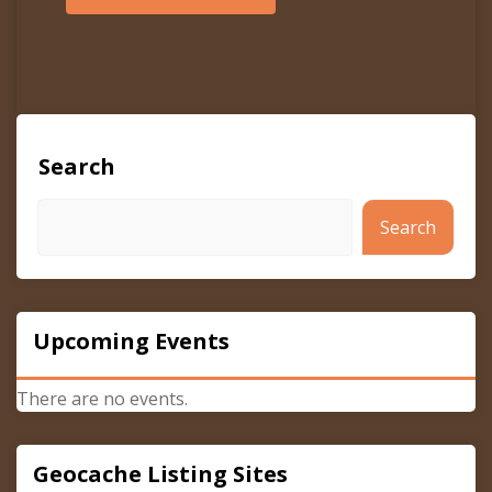
Search
Search
Upcoming Events
There are no events.
Geocache Listing Sites