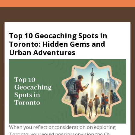
Top 10 Geocaching Spots in
Toronto: Hidden Gems and
Urban Adventures
When you reflect onconsideration on exploring
Toronto, you would possibly envision the CN