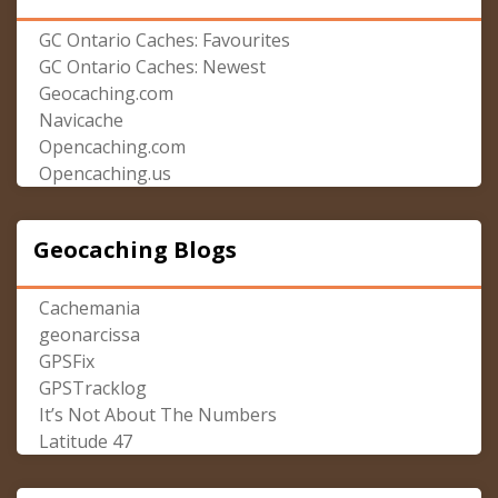
GC Ontario Caches: Favourites
GC Ontario Caches: Newest
Geocaching.com
Navicache
Opencaching.com
Opencaching.us
Geocaching Blogs
Cachemania
geonarcissa
GPSFix
GPSTracklog
It’s Not About The Numbers
Latitude 47