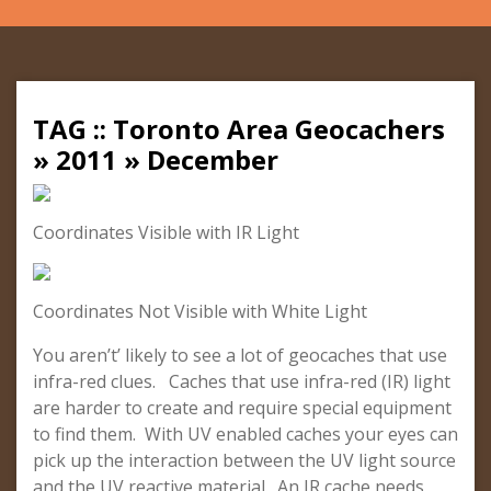
TAG :: Toronto Area Geocachers
» 2011 » December
Coordinates Visible with IR Light
Coordinates Not Visible with White Light
You aren’t’ likely to see a lot of geocaches that use
infra-red clues. Caches that use infra-red (IR) light
are harder to create and require special equipment
to find them. With UV enabled caches your eyes can
pick up the interaction between the UV light source
and the UV reactive material. An IR cache needs