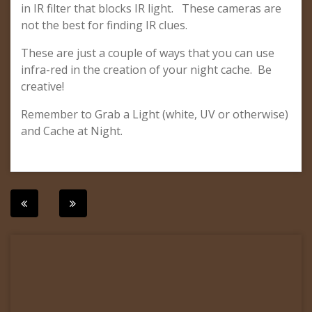
in IR filter that blocks IR light. These cameras are
not the best for finding IR clues.
These are just a couple of ways that you can use
infra-red in the creation of your night cache. Be
creative!
Remember to Grab a Light (white, UV or otherwise)
and Cache at Night.
Post
navigation