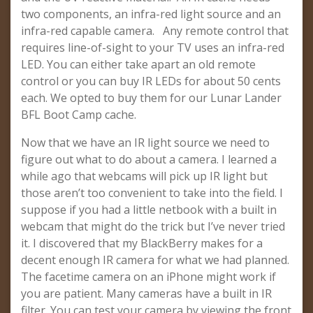
two components, an infra-red light source and an
infra-red capable camera. Any remote control that
requires line-of-sight to your TV uses an infra-red
LED. You can either take apart an old remote
control or you can buy IR LEDs for about 50 cents
each. We opted to buy them for our Lunar Lander
BFL Boot Camp cache.
Now that we have an IR light source we need to
figure out what to do about a camera. I learned a
while ago that webcams will pick up IR light but
those aren’t too convenient to take into the field. I
suppose if you had a little netbook with a built in
webcam that might do the trick but I’ve never tried
it. I discovered that my BlackBerry makes for a
decent enough IR camera for what we had planned.
The facetime camera on an iPhone might work if
you are patient. Many cameras have a built in IR
filter. You can test your camera by viewing the front