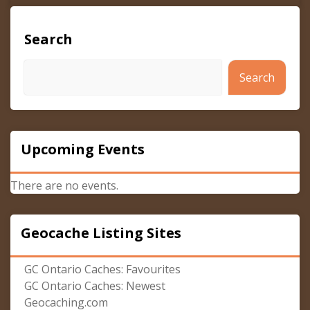
Search
Search
Upcoming Events
There are no events.
Geocache Listing Sites
GC Ontario Caches: Favourites
GC Ontario Caches: Newest
Geocaching.com