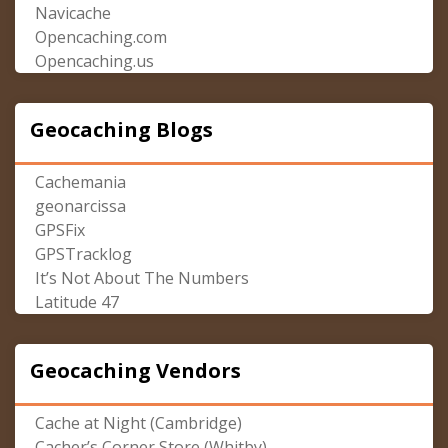
Navicache
Opencaching.com
Opencaching.us
Geocaching Blogs
Cachemania
geonarcissa
GPSFix
GPSTracklog
It’s Not About The Numbers
Latitude 47
Geocaching Vendors
Cache at Night (Cambridge)
Cacher’s Corner Store (Whitby)