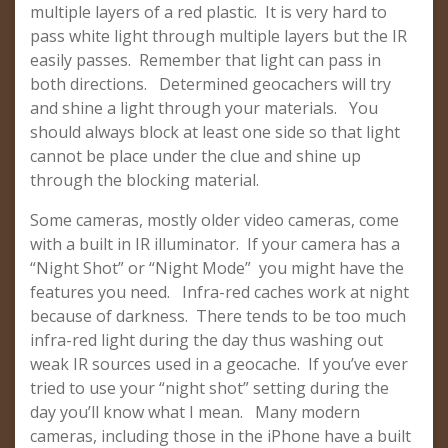
multiple layers of a red plastic. It is very hard to
pass white light through multiple layers but the IR
easily passes. Remember that light can pass in
both directions. Determined geocachers will try
and shine a light through your materials. You
should always block at least one side so that light
cannot be place under the clue and shine up
through the blocking material.
Some cameras, mostly older video cameras, come
with a built in IR illuminator. If your camera has a
“Night Shot” or “Night Mode” you might have the
features you need. Infra-red caches work at night
because of darkness. There tends to be too much
infra-red light during the day thus washing out
weak IR sources used in a geocache. If you’ve ever
tried to use your “night shot” setting during the
day you’ll know what I mean. Many modern
cameras, including those in the iPhone have a built