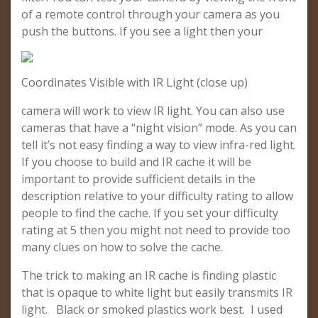
of a remote control through your camera as you
push the buttons. If you see a light then your
Coordinates Visible with IR Light (close up)
camera will work to view IR light. You can also use
cameras that have a “night vision” mode. As you can
tell it’s not easy finding a way to view infra-red light.
If you choose to build and IR cache it will be
important to provide sufficient details in the
description relative to your difficulty rating to allow
people to find the cache. If you set your difficulty
rating at 5 then you might not need to provide too
many clues on how to solve the cache.
The trick to making an IR cache is finding plastic
that is opaque to white light but easily transmits IR
light. Black or smoked plastics work best. I used