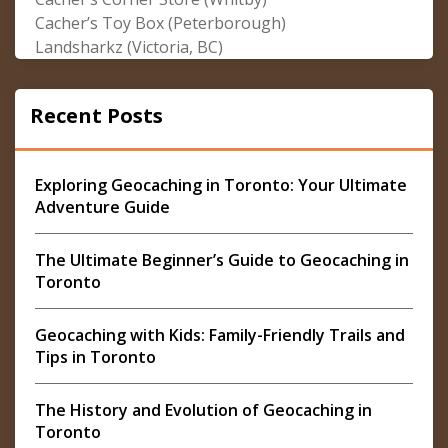
Cacher’s Toy Box (Peterborough)
Landsharkz (Victoria, BC)
Recent Posts
Exploring Geocaching in Toronto: Your Ultimate
Adventure Guide
The Ultimate Beginner’s Guide to Geocaching in
Toronto
Geocaching with Kids: Family-Friendly Trails and
Tips in Toronto
The History and Evolution of Geocaching in
Toronto