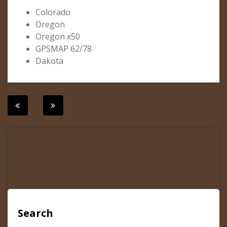
Colorado
Oregon
Oregon x50
GPSMAP 62/78
Dakota
Post
navigation
Search