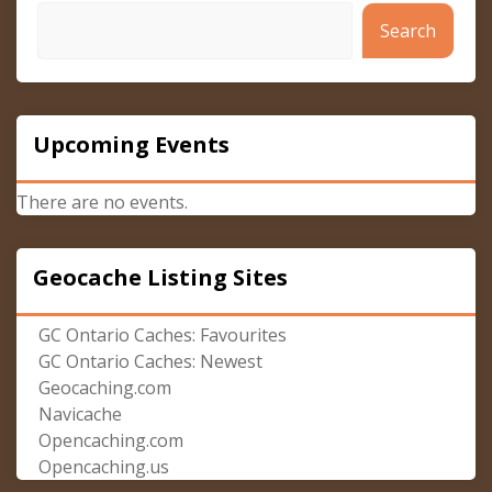
Search
Upcoming Events
There are no events.
Geocache Listing Sites
GC Ontario Caches: Favourites
GC Ontario Caches: Newest
Geocaching.com
Navicache
Opencaching.com
Opencaching.us