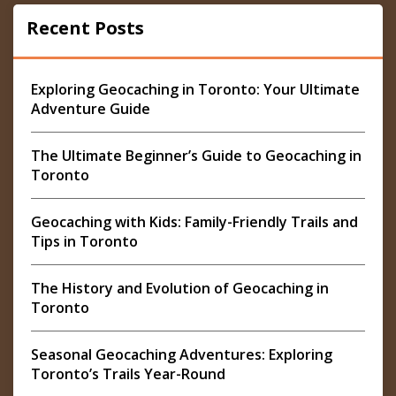
Recent Posts
Exploring Geocaching in Toronto: Your Ultimate
Adventure Guide
The Ultimate Beginner’s Guide to Geocaching in
Toronto
Geocaching with Kids: Family-Friendly Trails and
Tips in Toronto
The History and Evolution of Geocaching in
Toronto
Seasonal Geocaching Adventures: Exploring
Toronto’s Trails Year-Round