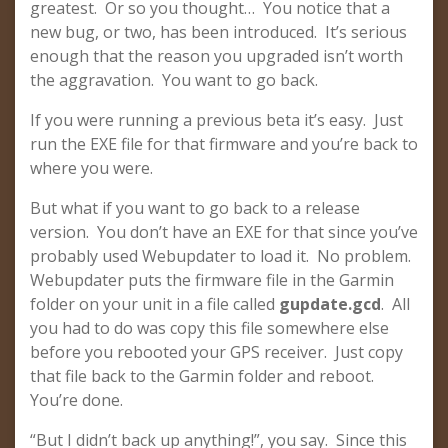
greatest. Or so you thought… You notice that a
new bug, or two, has been introduced. It’s serious
enough that the reason you upgraded isn’t worth
the aggravation. You want to go back.
If you were running a previous beta it’s easy. Just
run the EXE file for that firmware and you’re back to
where you were.
But what if you want to go back to a release
version. You don’t have an EXE for that since you’ve
probably used Webupdater to load it. No problem.
Webupdater puts the firmware file in the Garmin
folder on your unit in a file called
gupdate.gcd
. All
you had to do was copy this file somewhere else
before you rebooted your GPS receiver. Just copy
that file back to the Garmin folder and reboot.
You’re done.
“But I didn’t back up anything!”, you say. Since this