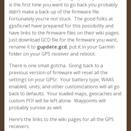
is the first time you want to go back you probably
didn’t make a back up of the firmware file.
Fortunately you’re not stuck. The good folks at
gpsfix.net have prepared for this possibility and
have links to the firmware files on their wiki pages.
Just download GCD file for the firmware you want,
rename it to
gupdate.gcd
, put it in your Garmin
folder on your GPS receiver and reboot.
There is one small gotcha. Going back to a
previous version of firmware will reset all the
settings on your GPSr. Your battery type, WAAS
enabled, units, and other customizations will all go
back to defaults. Your loaded maps, geocaches and
custom POI will be left alone. Waypoints will
probably survive as well.
Here’s the links to the wiki pages for all the GPS
recievers: