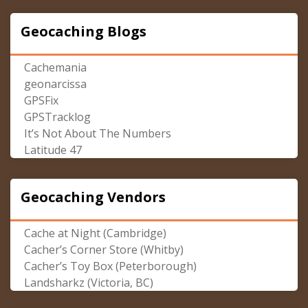
Geocaching Blogs
Cachemania
geonarcissa
GPSFix
GPSTracklog
It’s Not About The Numbers
Latitude 47
Geocaching Vendors
Cache at Night (Cambridge)
Cacher’s Corner Store (Whitby)
Cacher’s Toy Box (Peterborough)
Landsharkz (Victoria, BC)