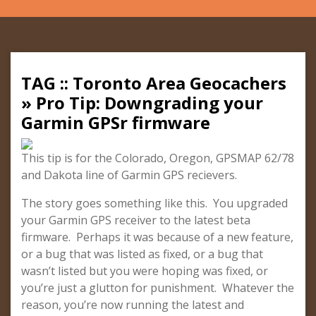
TAG :: Toronto Area Geocachers
» Pro Tip: Downgrading your
Garmin GPSr firmware
This tip is for the Colorado, Oregon, GPSMAP 62/78
and Dakota line of Garmin GPS recievers.
The story goes something like this. You upgraded
your Garmin GPS receiver to the latest beta
firmware. Perhaps it was because of a new feature,
or a bug that was listed as fixed, or a bug that
wasn’t listed but you were hoping was fixed, or
you’re just a glutton for punishment. Whatever the
reason, you’re now running the latest and