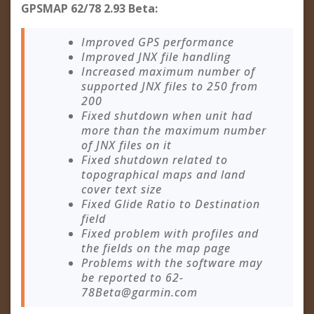
GPSMAP 62/78 2.93 Beta:
Improved GPS performance
Improved JNX file handling
Increased maximum number of
supported JNX files to 250 from
200
Fixed shutdown when unit had
more than the maximum number
of JNX files on it
Fixed shutdown related to
topographical maps and land
cover text size
Fixed Glide Ratio to Destination
field
Fixed problem with profiles and
the fields on the map page
Problems with the software may
be reported to
62-
78Beta@garmin.com