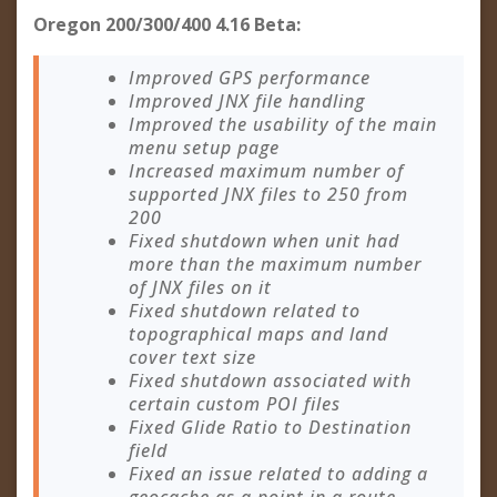
Oregon 200/300/400 4.16 Beta:
Improved GPS performance
Improved JNX file handling
Improved the usability of the main
menu setup page
Increased maximum number of
supported JNX files to 250 from
200
Fixed shutdown when unit had
more than the maximum number
of JNX files on it
Fixed shutdown related to
topographical maps and land
cover text size
Fixed shutdown associated with
certain custom POI files
Fixed Glide Ratio to Destination
field
Fixed an issue related to adding a