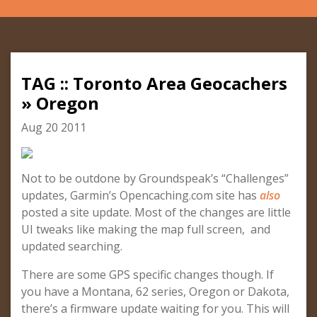
TAG :: Toronto Area Geocachers
» Oregon
Aug 20 2011
Not to be outdone by Groundspeak’s “Challenges”
updates, Garmin’s Opencaching.com site has
also
posted a site update. Most of the changes are little
UI tweaks like making the map full screen, and
updated searching.
There are some GPS specific changes though. If
you have a Montana, 62 series, Oregon or Dakota,
there’s a firmware update waiting for you. This will