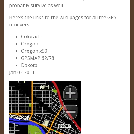
probably survive as well.
Here’s the links to the wiki pages for all the GPS
recievers:
Colorado
Oregon
Oregon x50
GPSMAP 62/78
Dakota
Jan 03 2011