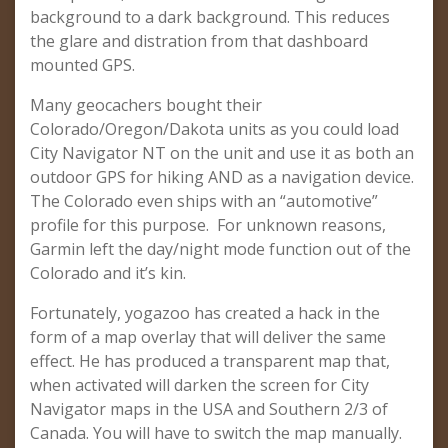
background to a dark background. This reduces
the glare and distration from that dashboard
mounted GPS.
Many geocachers bought their
Colorado/Oregon/Dakota units as you could load
City Navigator NT on the unit and use it as both an
outdoor GPS for hiking AND as a navigation device.
The Colorado even ships with an “automotive”
profile for this purpose. For unknown reasons,
Garmin left the day/night mode function out of the
Colorado and it’s kin.
Fortunately, yogazoo has created a hack in the
form of a map overlay that will deliver the same
effect. He has produced a transparent map that,
when activated will darken the screen for City
Navigator maps in the USA and Southern 2/3 of
Canada. You will have to switch the map manually.