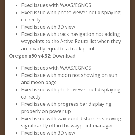
Fixed issues with WAAS/EGNOS
Fixed issue with photo viewer not displaying
correctly
Fixed issue with 3D view
Fixed issue with track navigation not adding
waypoints to the Active Route list when they
are exactly equal to a track point
Oregon x50 v4.32:
Download
Fixed issues with WAAS/EGNOS
Fixed issue with moon not showing on sun
and moon page
Fixed issue with photo viewer not displaying
correctly
Fixed issue with progress bar displaying
properly on power up
Fixed issue with waypoint distances showing
significantly off in the waypoint manager
Fixed issue with 3D view