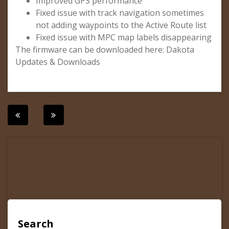
Improved GPS performance
Fixed issue with track navigation sometimes
not adding waypoints to the Active Route list
Fixed issue with MPC map labels disappearing
The firmware can be downloaded here: Dakota
Updates & Downloads
Post
navigation
Search