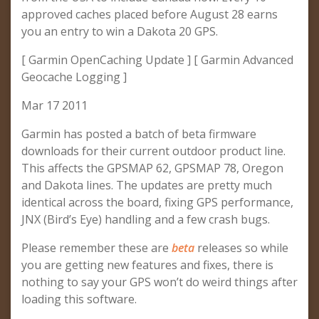
approved caches placed before August 28 earns
you an entry to win a Dakota 20 GPS.
[ Garmin OpenCaching Update ] [ Garmin Advanced
Geocache Logging ]
Mar 17 2011
Garmin has posted a batch of beta firmware
downloads for their current outdoor product line.
This affects the GPSMAP 62, GPSMAP 78, Oregon
and Dakota lines. The updates are pretty much
identical across the board, fixing GPS performance,
JNX (Bird’s Eye) handling and a few crash bugs.
Please remember these are
beta
releases so while
you are getting new features and fixes, there is
nothing to say your GPS won’t do weird things after
loading this software.