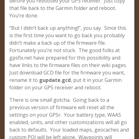
before you rebooted your GPS receiver. Just copy
that file back to the Garmin folder and reboot.
You’re done.
“But I didn’t back up anything!”, you say. Since this
is the first time you want to go back you probably
didn’t make a back up of the firmware file.
Fortunately you’re not stuck. The good folks at
gpsfix.net have prepared for this possibility and
have links to the firmware files on their wiki pages.
Just download GCD file for the firmware you want,
rename it to
gupdate.gcd
, put it in your Garmin
folder on your GPS receiver and reboot.
There is one small gotcha. Going back to a
previous version of firmware will reset all the
settings on your GPSr. Your battery type, WAAS
enabled, units, and other customizations will all go
back to defaults. Your loaded maps, geocaches and
custom POI will be left alone. Waypoints will