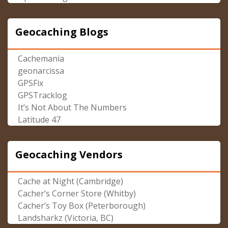
Geocaching Blogs
Cachemania
geonarcissa
GPSFix
GPSTracklog
It’s Not About The Numbers
Latitude 47
Geocaching Vendors
Cache at Night (Cambridge)
Cacher’s Corner Store (Whitby)
Cacher’s Toy Box (Peterborough)
Landsharkz (Victoria, BC)