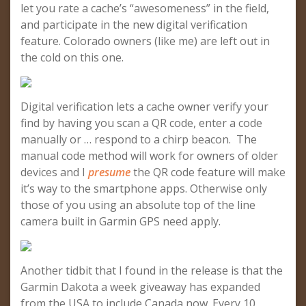
let you rate a cache’s “awesomeness” in the field,
and participate in the new digital verification
feature. Colorado owners (like me) are left out in
the cold on this one.
Digital verification lets a cache owner verify your
find by having you scan a QR code, enter a code
manually or … respond to a chirp beacon. The
manual code method will work for owners of older
devices and I
presume
the QR code feature will make
it’s way to the smartphone apps. Otherwise only
those of you using an absolute top of the line
camera built in Garmin GPS need apply.
Another tidbit that I found in the release is that the
Garmin Dakota a week giveaway has expanded
from the USA to include Canada now. Every 10