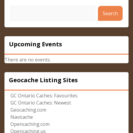
Search
Upcoming Events
There are no events.
Geocache Listing Sites
GC Ontario Caches: Favourites
GC Ontario Caches: Newest
Geocaching.com
Navicache
Opencaching.com
Opencaching.us