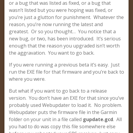
or a bug that was listed as fixed, or a bug that
wasn’t listed but you were hoping was fixed, or
you’re just a glutton for punishment. Whatever the
reason, you’re now running the latest and
greatest. Or so you thought… You notice that a
new bug, or two, has been introduced. It’s serious
enough that the reason you upgraded isn’t worth
the aggravation. You want to go back.
If you were running a previous beta it’s easy. Just
run the EXE file for that firmware and you’re back to
where you were.
But what if you want to go back to a release
version. You don’t have an EXE for that since you’ve
probably used Webupdater to load it. No problem.
Webupdater puts the firmware file in the Garmin
folder on your unit in a file called
gupdate.gcd
. All
you had to do was copy this file somewhere else