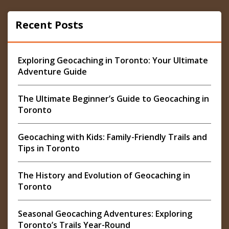
Recent Posts
Exploring Geocaching in Toronto: Your Ultimate
Adventure Guide
The Ultimate Beginner’s Guide to Geocaching in
Toronto
Geocaching with Kids: Family-Friendly Trails and
Tips in Toronto
The History and Evolution of Geocaching in
Toronto
Seasonal Geocaching Adventures: Exploring
Toronto’s Trails Year-Round