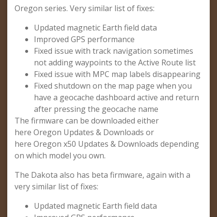
Oregon series. Very similar list of fixes:
Updated magnetic Earth field data
Improved GPS performance
Fixed issue with track navigation sometimes
not adding waypoints to the Active Route list
Fixed issue with MPC map labels disappearing
Fixed shutdown on the map page when you
have a geocache dashboard active and return
after pressing the geocache name
The firmware can be downloaded either
here Oregon Updates & Downloads or
here Oregon x50 Updates & Downloads depending
on which model you own.
The Dakota also has beta firmware, again with a
very similar list of fixes:
Updated magnetic Earth field data