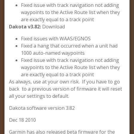
Fixed issue with track navigation not adding
waypoints to the Active Route list when they
are exactly equal to a track point
Dakota v3.82:
Download
Fixed issues with WAAS/EGNOS
Fixed a hang that occurred when a unit had
1000 auto-named waypoints
Fixed issue with track navigation not adding
waypoints to the Active Route list when they
are exactly equal to a track point
As always, use at your own risk. If you have to go
back to a previous version of firmware it will reset
all your settings to default.
Dakota software version 3.82
Dec 18 2010
Garmin has also released beta firmware for the