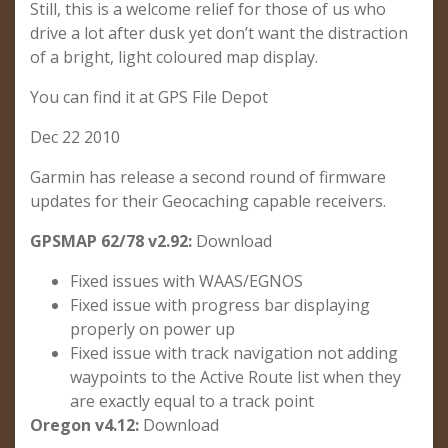
Still, this is a welcome relief for those of us who
drive a lot after dusk yet don’t want the distraction
of a bright, light coloured map display.
You can find it at GPS File Depot
Dec 22 2010
Garmin has release a second round of firmware
updates for their Geocaching capable receivers.
GPSMAP 62/78 v2.92:
Download
Fixed issues with WAAS/EGNOS
Fixed issue with progress bar displaying
properly on power up
Fixed issue with track navigation not adding
waypoints to the Active Route list when they
are exactly equal to a track point
Oregon v4.12:
Download