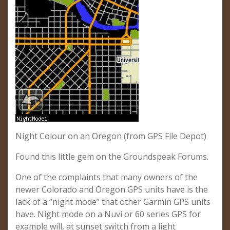
Night Colour on an Oregon (from GPS File Depot)
Found this little gem on the Groundspeak Forums.
One of the complaints that many owners of the
newer Colorado and Oregon GPS units have is the
lack of a “night mode” that other Garmin GPS units
have. Night mode on a Nuvi or 60 series GPS for
example will, at sunset switch from a light