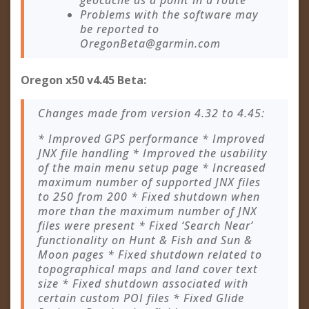
geocache as a point in a route
Problems with the software may
be reported to
OregonBeta@garmin.com
Oregon x50 v4.45 Beta:
Changes made from version 4.32 to 4.45:
* Improved GPS performance * Improved
JNX file handling * Improved the usability
of the main menu setup page * Increased
maximum number of supported JNX files
to 250 from 200 * Fixed shutdown when
more than the maximum number of JNX
files were present * Fixed ‘Search Near’
functionality on Hunt & Fish and Sun &
Moon pages * Fixed shutdown related to
topographical maps and land cover text
size * Fixed shutdown associated with
certain custom POI files * Fixed Glide