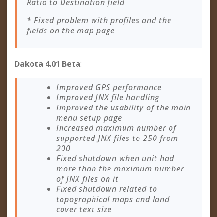
Ratio to Destination field
* Fixed problem with profiles and the
fields on the map page
Dakota 4.01 Beta
:
Improved GPS performance
Improved JNX file handling
Improved the usability of the main
menu setup page
Increased maximum number of
supported JNX files to 250 from
200
Fixed shutdown when unit had
more than the maximum number
of JNX files on it
Fixed shutdown related to
topographical maps and land
cover text size