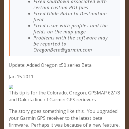
Fixed shutdown associated with
certain custom POI files
Fixed Glide Ratio to Destination
field
Fixed issue with profiles and the
fields on the map page
Problems with the software may
be reported to
OregonBeta@garmin.com
Update: Added Oregon x50 series Beta
Jan 15 2011
This tip is for the Colorado, Oregon, GPSMAP 62/78
and Dakota line of Garmin GPS recievers.
The story goes something like this. You upgraded
your Garmin GPS receiver to the latest beta
firmware. Perhaps it was because of a new feature,