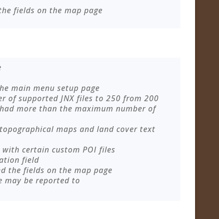
the fields on the map page
e
 the main menu setup page
of supported JNX files to 250 from 200
 had more than the maximum number of
 topographical maps and land cover text
with certain custom POI files
ation field
nd the fields on the map page
e may be reported to