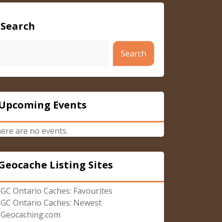
Search
Search
Upcoming Events
ere are no events.
Geocache Listing Sites
GC Ontario Caches: Favourites
GC Ontario Caches: Newest
Geocaching.com