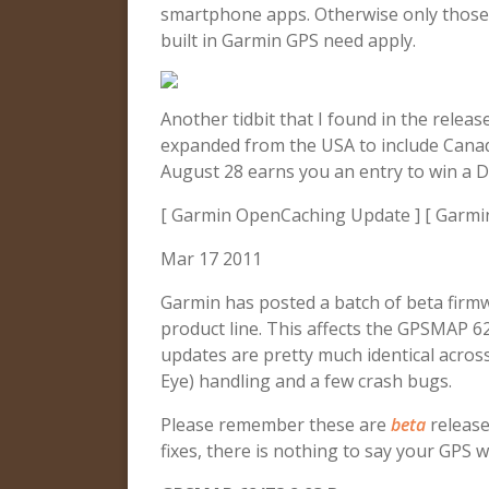
smartphone apps. Otherwise only those 
built in Garmin GPS need apply.
Another tidbit that I found in the relea
expanded from the USA to include Cana
August 28 earns you an entry to win a 
[ Garmin OpenCaching Update ] [ Garmi
Mar 17 2011
Garmin has posted a batch of beta firm
product line. This affects the GPSMAP 
updates are pretty much identical across
Eye) handling and a few crash bugs.
Please remember these are
beta
release
fixes, there is nothing to say your GPS w