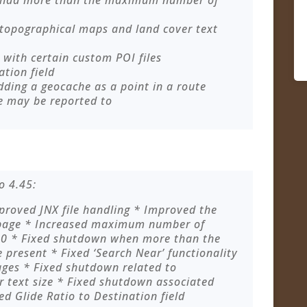
 had more than the maximum number of
 topographical maps and land cover text
with certain custom POI files
ation field
dding a geocache as a point in a route
e may be reported to
o 4.45:
roved JNX file handling * Improved the
 page * Increased maximum number of
200 * Fixed shutdown when more than the
present * Fixed ‘Search Near’ functionality
ges * Fixed shutdown related to
 text size * Fixed shutdown associated
ed Glide Ratio to Destination field