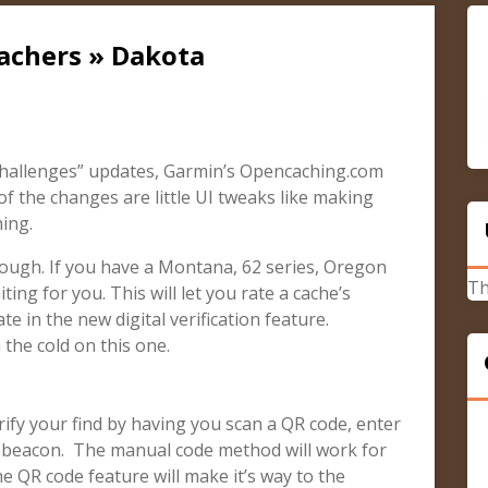
achers » Dakota
hallenges” updates, Garmin’s Opencaching.com
f the changes are little UI tweaks like making
ing.
ough. If you have a Montana, 62 series, Oregon
Th
ing for you. This will let you rate a cache’s
te in the new digital verification feature.
 the cold on this one.
erify your find by having you scan a QR code, enter
p beacon. The manual code method will work for
e QR code feature will make it’s way to the