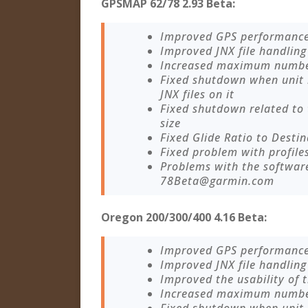
GPSMAP 62/78 2.93 Beta:
Improved GPS performanc
Improved JNX file handling
Increased maximum number 
Fixed shutdown when unit
JNX files on it
Fixed shutdown related to
size
Fixed Glide Ratio to Destin
Fixed problem with profile
Problems with the softwar
78Beta@garmin.com
Oregon 200/300/400 4.16 Beta:
Improved GPS performanc
Improved JNX file handling
Improved the usability of
Increased maximum number 