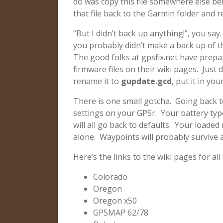
do was copy this file somewhere else be
that file back to the Garmin folder and 
“But I didn’t back up anything!”, you say.
you probably didn’t make a back up of th
The good folks at gpsfix.net have prepare
firmware files on their wiki pages. Just
rename it to
gupdate.gcd
, put it in y
There is one small gotcha. Going back to
settings on your GPSr. Your battery typ
will all go back to defaults. Your loade
alone. Waypoints will probably survive a
Here’s the links to the wiki pages for all
Colorado
Oregon
Oregon x50
GPSMAP 62/78