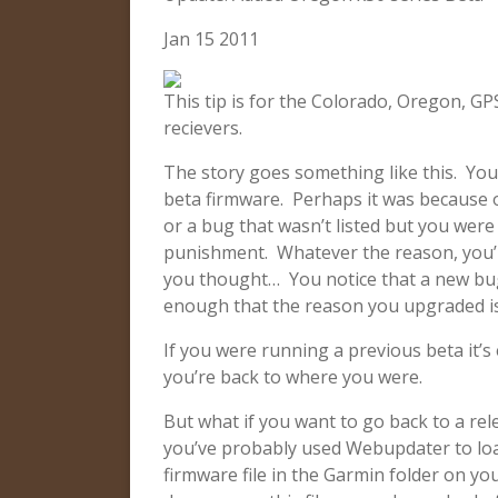
Jan 15 2011
This tip is for the Colorado, Oregon, 
recievers.
The story goes something like this. You
beta firmware. Perhaps it was because of
or a bug that wasn’t listed but you were 
punishment. Whatever the reason, you’r
you thought… You notice that a new bug,
enough that the reason you upgraded is
If you were running a previous beta it’s 
you’re back to where you were.
But what if you want to go back to a rel
you’ve probably used Webupdater to lo
firmware file in the Garmin folder on your