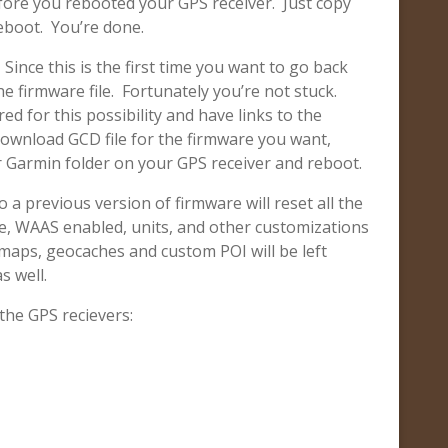
fore you rebooted your GPS receiver. Just copy
reboot. You’re done.
 Since this is the first time you want to go back
e firmware file. Fortunately you’re not stuck.
d for this possibility and have links to the
 download GCD file for the firmware you want,
our Garmin folder on your GPS receiver and reboot.
 a previous version of firmware will reset all the
e, WAAS enabled, units, and other customizations
d maps, geocaches and custom POI will be left
s well.
 the GPS recievers: