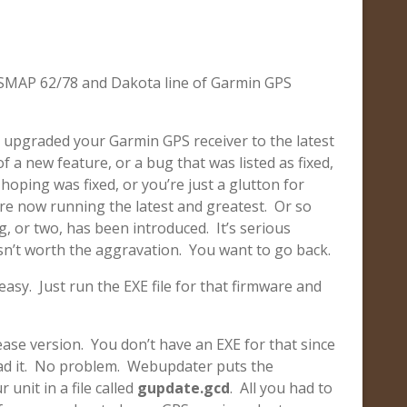
GPSMAP 62/78 and Dakota line of Garmin GPS
 upgraded your Garmin GPS receiver to the latest
 a new feature, or a bug that was listed as fixed,
hoping was fixed, or you’re just a glutton for
e now running the latest and greatest. Or so
 or two, has been introduced. It’s serious
n’t worth the aggravation. You want to go back.
easy. Just run the EXE file for that firmware and
ease version. You don’t have an EXE for that since
ad it. No problem. Webupdater puts the
 unit in a file called
gupdate.gcd
. All you had to