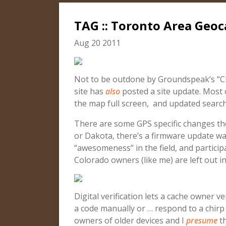
TAG :: Toronto Area Geoc
Aug 20 2011
Not to be outdone by Groundspeak’s “C
site has
also
posted a site update. Most o
the map full screen, and updated search
There are some GPS specific changes th
or Dakota, there’s a firmware update wait
“awesomeness” in the field, and participa
Colorado owners (like me) are left out in
Digital verification lets a cache owner v
a code manually or … respond to a chir
owners of older devices and I
presume
th