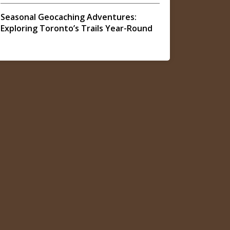
Seasonal Geocaching Adventures:
Exploring Toronto’s Trails Year-Round