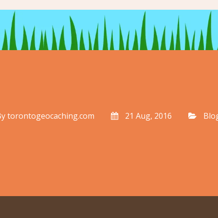
By
torontogeocaching.com
21 Aug, 2016
Blo