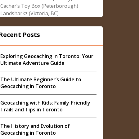
Cacher’s Toy Box (Peterborough)
Landsharkz (Victoria, BC)
Recent Posts
Exploring Geocaching in Toronto: Your
Ultimate Adventure Guide
The Ultimate Beginner’s Guide to
Geocaching in Toronto
Geocaching with Kids: Family-Friendly
Trails and Tips in Toronto
The History and Evolution of
Geocaching in Toronto