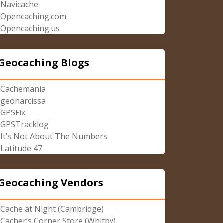
Navicache
Opencaching.com
Opencaching.us
Geocaching Blogs
Cachemania
geonarcissa
GPSFix
GPSTracklog
It’s Not About The Numbers
Latitude 47
Geocaching Vendors
Cache at Night (Cambridge)
Cacher’s Corner Store (Whitby)