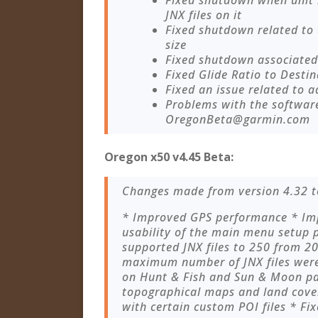
Fixed shutdown when unit
JNX files on it
Fixed shutdown related to
size
Fixed shutdown associated 
Fixed Glide Ratio to Destin
Fixed an issue related to a
Problems with the softwar
OregonBeta@garmin.com
Oregon x50 v4.45 Beta:
Changes made from version 4.32 t
* Improved GPS performance * Imp
usability of the main menu setup
supported JNX files to 250 from 
maximum number of JNX files were 
on Hunt & Fish and Sun & Moon pa
topographical maps and land cover
with certain custom POI files * Fix