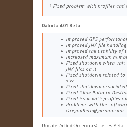
* Fixed problem with profiles and 
Dakota 4.01 Beta
:
Improved GPS performanc
Improved JNX file handling
Improved the usability of
Increased maximum number 
Fixed shutdown when unit
JNX files on it
Fixed shutdown related to
size
Fixed shutdown associated 
Fixed Glide Ratio to Destin
Fixed issue with profiles a
Problems with the softwar
OregonBeta@garmin.com
Update: Added Oregon x50 series Beta