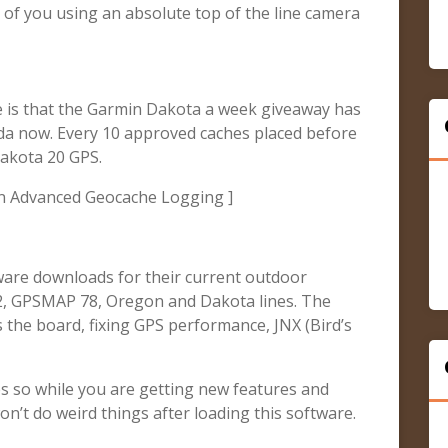
of you using an absolute top of the line camera
se is that the Garmin Dakota a week giveaway has
da now. Every 10 approved caches placed before
Dakota 20 GPS.
n Advanced Geocache Logging ]
ware downloads for their current outdoor
62, GPSMAP 78, Oregon and Dakota lines. The
 the board, fixing GPS performance, JNX (Bird’s
s so while you are getting new features and
on’t do weird things after loading this software.