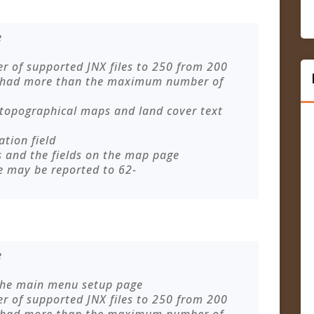
e
of supported JNX files to 250 from 200
 had more than the maximum number of
 topographical maps and land cover text
ation field
s and the fields on the map page
e may be reported to
62-
e
 the main menu setup page
of supported JNX files to 250 from 200