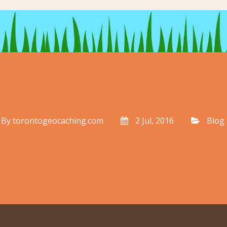
By
torontogeocaching.com
2 Jul, 2016
Blog