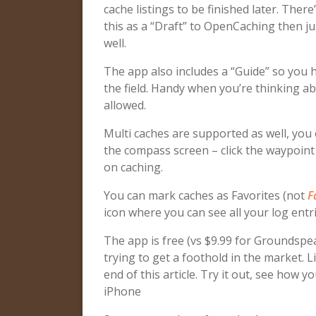
cache listings to be finished later. The
this as a “Draft” to OpenCaching then j
well.
The app also includes a “Guide” so you 
the field. Handy when you’re thinking ab
allowed.
Multi caches are supported as well, you 
the compass screen – click the waypoint 
on caching.
You can mark caches as Favorites (not
F
icon where you can see all your log entri
The app is free (vs $9.99 for Groundspea
trying to get a foothold in the market.
end of this article. Try it out, see how y
iPhone