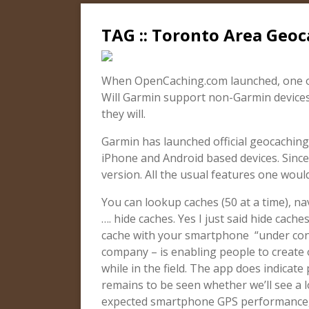
TAG :: Toronto Area Geo
When OpenCaching.com launched, one of
Will Garmin support non-Garmin devices
they will.
Garmin has launched official geocaching
iPhone and Android based devices. Since
version. All the usual features one woul
You can lookup caches (50 at a time), n
…. hide caches. Yes I just said hide cach
cache with your smartphone “under cons
company – is enabling people to create
while in the field. The app does indicate
remains to be seen whether we’ll see a l
expected smartphone GPS performance, 