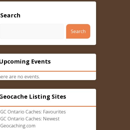
Search
Search
Upcoming Events
ere are no events.
Geocache Listing Sites
GC Ontario Caches: Favourites
GC Ontario Caches: Newest
Geocaching.com