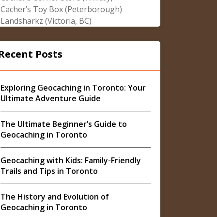
Cacher’s Toy Box (Peterborough)
Landsharkz (Victoria, BC)
Recent Posts
Exploring Geocaching in Toronto: Your
Ultimate Adventure Guide
The Ultimate Beginner’s Guide to
Geocaching in Toronto
Geocaching with Kids: Family-Friendly
Trails and Tips in Toronto
The History and Evolution of
Geocaching in Toronto