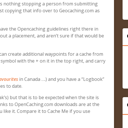
re’s nothing stopping a person from submitting
ust copying that info over to Geocaching.com as
have the Opencaching guidelines right there in
out a placement, and aren’t sure if that would be
can create additional waypoints for a cache from
symbol with the + on it in the top right, and carry
avourites
in Canada ….) and you have a “Logbook”
es to date.
k’s) but that is to be expected when the site is
 Links to OpenCaching.com downloads are at the
ou like it. Compare it to Cache Me if you use