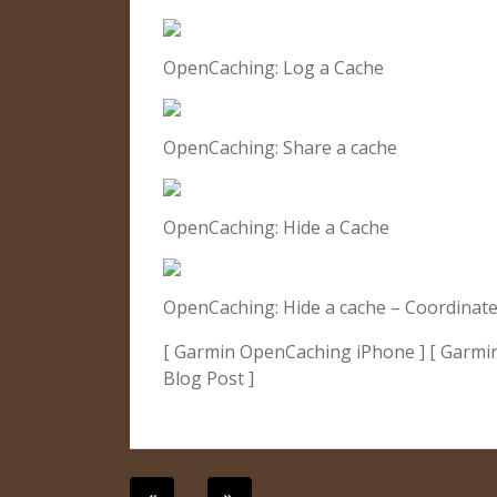
OpenCaching: Log a Cache
OpenCaching: Share a cache
OpenCaching: Hide a Cache
OpenCaching: Hide a cache – Coordinate
[ Garmin OpenCaching iPhone ] [ Garmi
Blog Post ]
Post