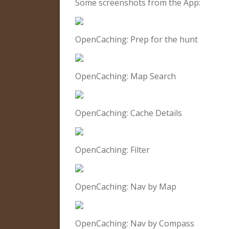
Some screenshots from the App:
OpenCaching: Prep for the hunt
OpenCaching: Map Search
OpenCaching: Cache Details
OpenCaching: Filter
OpenCaching: Nav by Map
OpenCaching: Nav by Compass