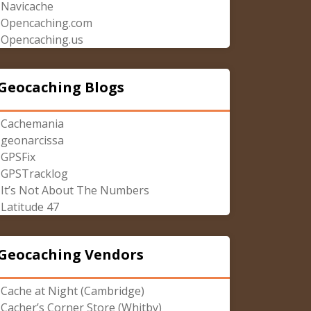
Navicache
Opencaching.com
Opencaching.us
Geocaching Blogs
Cachemania
geonarcissa
GPSFix
GPSTracklog
It’s Not About The Numbers
Latitude 47
Geocaching Vendors
Cache at Night (Cambridge)
Cacher’s Corner Store (Whitby)