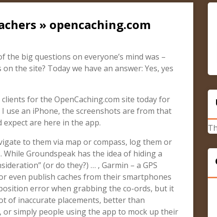
cachers » opencaching.com
 the big questions on everyone’s mind was –
 on the site? Today we have an answer: Yes, yes
 clients for the OpenCaching.com site today for
 I use an iPhone, the screenshots are from that
d expect are here in the app.
Th
avigate to them via map or compass, log them or
es. While Groundspeak has the idea of hiding a
ideration” (or do they?) … , Garmin – a GPS
 or even publish caches from their smartphones
 position error when grabbing the co-ords, but it
ot of inaccurate placements, better than
or simply people using the app to mock up their