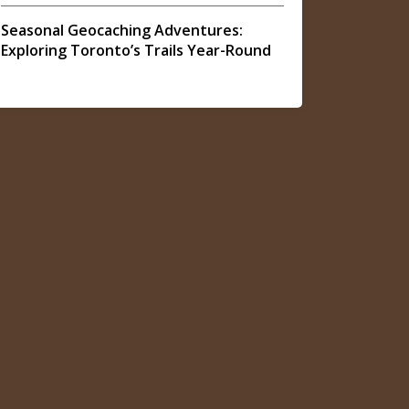
Seasonal Geocaching Adventures:
Exploring Toronto’s Trails Year-Round