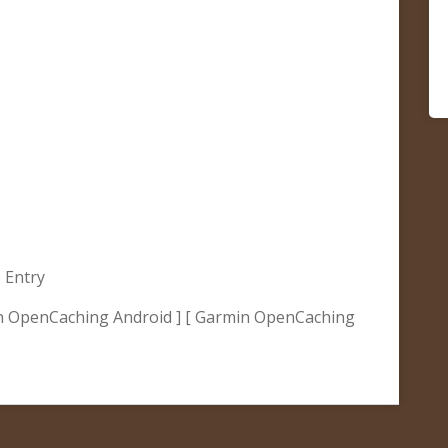
 Entry
n OpenCaching Android ] [ Garmin OpenCaching