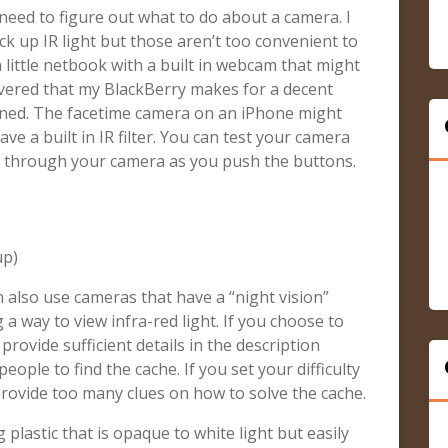
need to figure out what to do about a camera. I
ck up IR light but those aren’t too convenient to
 a little netbook with a built in webcam that might
iscovered that my BlackBerry makes for a decent
ned. The facetime camera on an iPhone might
e a built in IR filter. You can test your camera
ol through your camera as you push the buttons.
up)
n also use cameras that have a “night vision”
g a way to view infra-red light. If you choose to
 provide sufficient details in the description
 people to find the cache. If you set your difficulty
provide too many clues on how to solve the cache.
 plastic that is opaque to white light but easily