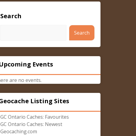
Search
Search
Upcoming Events
ere are no events.
Geocache Listing Sites
GC Ontario Caches: Favourites
GC Ontario Caches: Newest
Geocaching.com