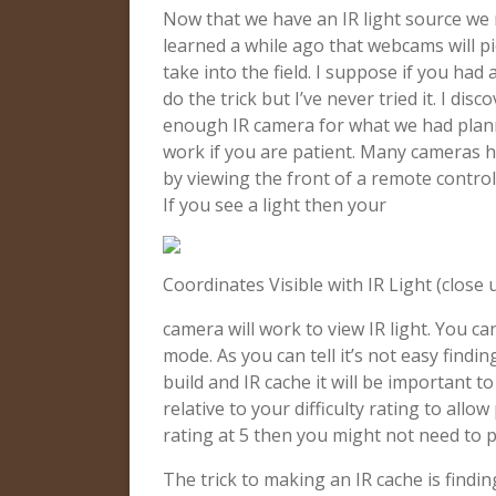
Now that we have an IR light source we 
learned a while ago that webcams will pi
take into the field. I suppose if you had
do the trick but I’ve never tried it. I d
enough IR camera for what we had plan
work if you are patient. Many cameras hav
by viewing the front of a remote contr
If you see a light then your
Coordinates Visible with IR Light (close 
camera will work to view IR light. You ca
mode. As you can tell it’s not easy findin
build and IR cache it will be important to
relative to your difficulty rating to allow
rating at 5 then you might not need to 
The trick to making an IR cache is finding