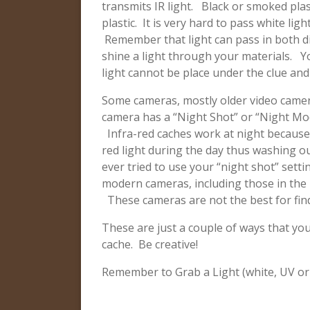
transmits IR light. Black or smoked plas
plastic. It is very hard to pass white lig
Remember that light can pass in both d
shine a light through your materials. Yo
light cannot be place under the clue and
Some cameras, mostly older video cameras
camera has a “Night Shot” or “Night Mo
Infra-red caches work at night because
red light during the day thus washing o
ever tried to use your “night shot” set
modern cameras, including those in the iP
These cameras are not the best for find
These are just a couple of ways that you
cache. Be creative!
Remember to Grab a Light (white, UV or