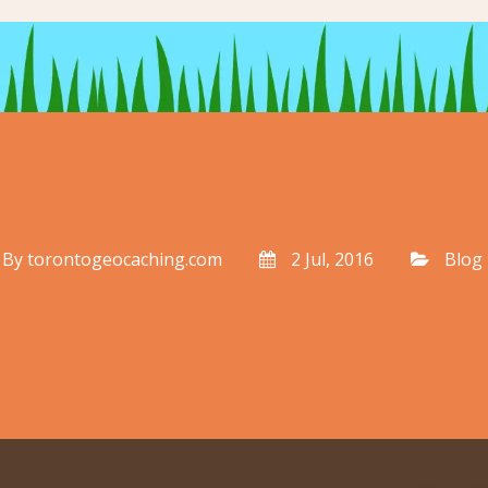
By
torontogeocaching.com
2 Jul, 2016
Blog