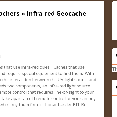
achers » Infra-red Geocache
t
hes that use infra-red clues. Caches that use
Th
e and require special equipment to find them. With
 the interaction between the UV light source and
eeds two components, an infra-red light source
mote control that requires line-of-sight to your
r take apart an old remote control or you can buy
ted to buy them for our Lunar Lander BFL Boot