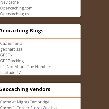
Navicache
Opencaching.com
Opencaching.us
Geocaching Blogs
Cachemania
geonarcissa
GPSFix
GPSTracklog
It’s Not About The Numbers
Latitude 47
Geocaching Vendors
Cache at Night (Cambridge)
Cacher’s Corner Store (Whitby)