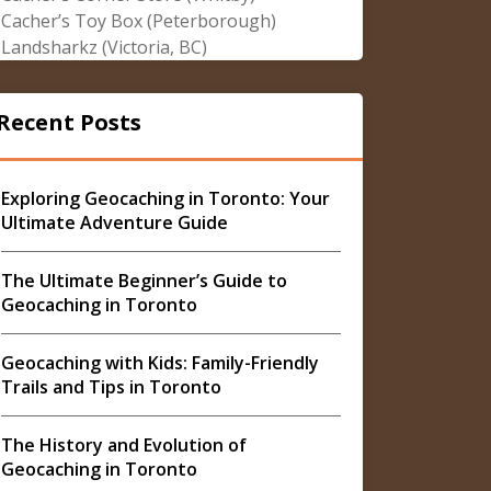
Cacher’s Toy Box (Peterborough)
Landsharkz (Victoria, BC)
Recent Posts
Exploring Geocaching in Toronto: Your
Ultimate Adventure Guide
The Ultimate Beginner’s Guide to
Geocaching in Toronto
Geocaching with Kids: Family-Friendly
Trails and Tips in Toronto
The History and Evolution of
Geocaching in Toronto