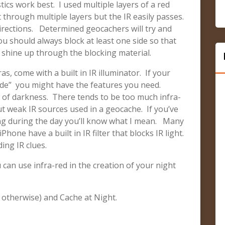
tics work best. I used multiple layers of a red
ht through multiple layers but the IR easily passes.
irections. Determined geocachers will try and
u should always block at least one side so that
 shine up through the blocking material.
, come with a built in IR illuminator. If your
de” you might have the features you need.
 of darkness. There tends to be too much infra-
ut weak IR sources used in a geocache. If you’ve
ting during the day you’ll know what I mean. Many
hone have a built in IR filter that blocks IR light.
ing IR clues.
 can use infra-red in the creation of your night
 otherwise) and Cache at Night.