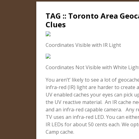
TAG :: Toronto Area Geoc
Clues
Coordinates Visible with IR Light
Coordinates Not Visible with White Ligh
You aren’t’ likely to see a lot of geocac
infra-red (IR) light are harder to creat
UV enabled caches your eyes can pick up
the UV reactive material. An IR cache n
and an infra-red capable camera. Any re
TV uses an infra-red LED. You can eithe
IR LEDs for about 50 cents each. We op
Camp cache.