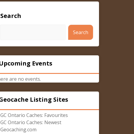
Search
Search
Upcoming Events
ere are no events.
Geocache Listing Sites
GC Ontario Caches: Favourites
GC Ontario Caches: Newest
Geocaching.com