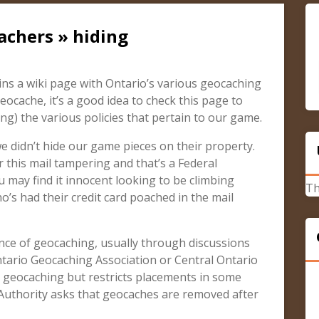
achers » hiding
s a wiki page with Ontario’s various geocaching
geocache, it’s a good idea to check this page to
g) the various policies that pertain to our game.
 didn’t hide our game pieces on their property.
 this mail tampering and that’s a Federal
 may find it innocent looking to be climbing
Th
s had their credit card poached in the mail
ce of geocaching, usually through discussions
ntario Geocaching Association or Central Ontario
 geocaching but restricts placements in some
 Authority asks that geocaches are removed after