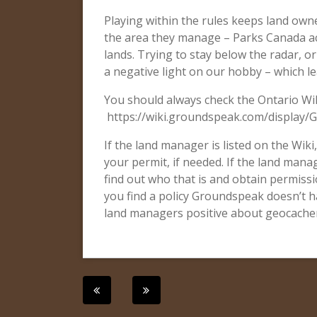
Playing within the rules keeps land owne
the area they manage – Parks Canada ac
lands. Trying to stay below the radar, o
a negative light on our hobby – which l
You should always check the Ontario Wik
https://wiki.groundspeak.com/display/
If the land manager is listed on the Wiki
your permit, if needed. If the land manag
find out who that is and obtain permissio
you find a policy Groundspeak doesn’t ha
land managers positive about geocachers
Post
navigation