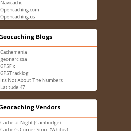
Navicache
Opencaching.com
Opencaching.us
Geocaching Blogs
Cachemania
geonarcissa
GPSFix
GPSTracklog
It’s Not About The Numbers
Latitude 47
Geocaching Vendors
Cache at Night (Cambridge)
Cacher’s Corner Store (Whitby)