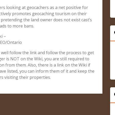
rs looking at geocachers as a net positive for
tively promotes geocaching tourism on their
r pretending the land owner does not exist cast’s
eads to more bans.
i –
GEO/Ontario
, well follow the link and follow the process to get
er is NOT on the Wiki, you are still required to
n from them. Also, there is a link on the Wiki if
ve listed, you can inform them of it and keep the
 visiting their properties.