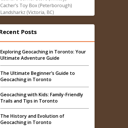
Cacher’s Toy Box (Peterborough)
Landsharkz (Victoria, BC)
Recent Posts
Exploring Geocaching in Toronto: Your
Ultimate Adventure Guide
The Ultimate Beginner’s Guide to
Geocaching in Toronto
Geocaching with Kids: Family-Friendly
Trails and Tips in Toronto
The History and Evolution of
Geocaching in Toronto