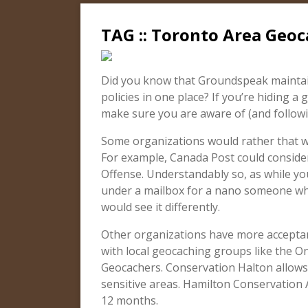
TAG :: Toronto Area Geoc
Did you know that Groundspeak maintain
policies in one place? If you’re hiding a 
make sure you are aware of (and followin
Some organizations would rather that we
For example, Canada Post could consider
Offense. Understandably so, as while you
under a mailbox for a nano someone who’
would see it differently.
Other organizations have more acceptan
with local geocaching groups like the O
Geocachers. Conservation Halton allows
sensitive areas. Hamilton Conservation
12 months.