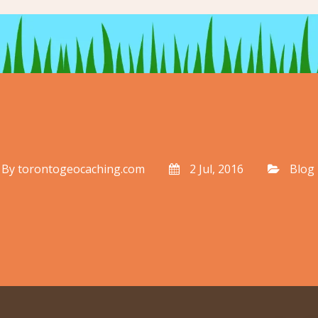
By
torontogeocaching.com
2 Jul, 2016
Blog