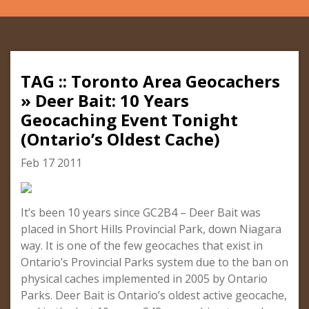
TAG :: Toronto Area Geocachers
» Deer Bait: 10 Years
Geocaching Event Tonight
(Ontario’s Oldest Cache)
Feb 17 2011
It’s been 10 years since GC2B4 – Deer Bait was
placed in Short Hills Provincial Park, down Niagara
way. It is one of the few geocaches that exist in
Ontario’s Provincial Parks system due to the ban on
physical caches implemented in 2005 by Ontario
Parks. Deer Bait is Ontario’s oldest active geocache,