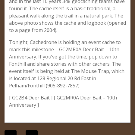
and in the last 10 years 348 geocaching teams have
found it. The cache itself is a basic traditional, a
pleasant walk along the trail in a natural park. The
above photo shows the cache and logbook (opened
to a page from 2004).
Tonight, Cachedrone is holding an event cache to
mark this milestone – GC2MR0A Deer Bait – 10th
Anniversary. If you’ve got the time, pop down to
Fonthill and share stories with other cachers. The
event itself is being held at The Mouse Trap, which
is located at 128 Regional 20 Rd East in
Pelham/Fonthill (905-892-7857)
[ GC2B4 Deer Bait ] [ GC2MR0A Deer Bait – 10th
Anniversary ]