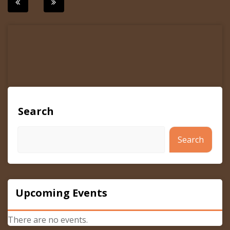
Post
navigation
Search
Search
Upcoming Events
There are no events.