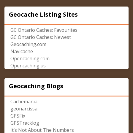
Geocache Listing Sites
GC Ontario Caches: Favourites
GC Ontario Caches: Newest
Geocaching.com
Navicache
Opencaching.com
Opencaching.us
Geocaching Blogs
Cachemania
geonarcissa
GPSFix
GPSTracklog
It’s Not About The Numbers