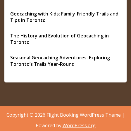
Geocaching with Kids: Family-Friendly Trails and
Tips in Toronto
The History and Evolution of Geocaching in
Toronto
Seasonal Geocaching Adventures: Exploring
Toronto’s Trails Year-Round
Copyright © 2026
Flight Booking WordPress Theme
|
Powered by
WordPress.org