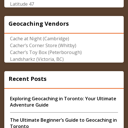
Latitude 47
Geocaching Vendors
Cache at Night (Cambridge)
Cacher’s Corner Store (Whitby)
Cacher’s Toy Box (Peterborough)
Landsharkz (Victoria, BC)
Recent Posts
Exploring Geocaching in Toronto: Your Ultimate
Adventure Guide
The Ultimate Beginner’s Guide to Geocaching in
Toronto