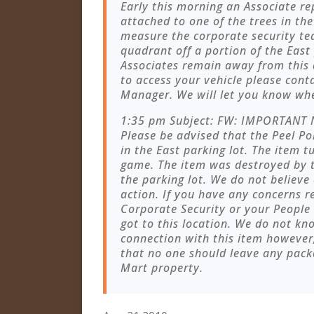
Early this morning an Associate re
attached to one of the trees in the
measure the corporate security te
quadrant off a portion of the East 
Associates remain away from this 
to access your vehicle please cont
Manager. We will let you know when
1:35 pm Subject: FW: IMPORTANT 
Please be advised that the Peel Pol
in the East parking lot. The item 
game. The item was destroyed by t
the parking lot. We do not believe
action. If you have any concerns r
Corporate Security or your People
got to this location. We do not k
connection with this item however,
that no one should leave any pack
Mart property.