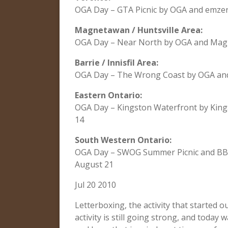
OGA Day – GTA Picnic by OGA and emze
Magnetawan / Huntsville Area:
OGA Day – Near North by OGA and Mag 
Barrie / Innisfil Area:
OGA Day – The Wrong Coast by OGA and
Eastern Ontario:
OGA Day – Kingston Waterfront by Kin
14
South Western Ontario:
OGA Day – SWOG Summer Picnic and BBQ
August 21
Jul 20 2010
Letterboxing, the activity that started 
activity is still going strong, and today 