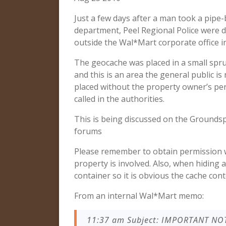
Just a few days after a man took a pipe
department, Peel Regional Police were dis
outside the Wal*Mart corporate office i
The geocache was placed in a small spruc
and this is an area the general public i
placed without the property owner’s perm
called in the authorities.
This is being discussed on the Grounds
forums
Please remember to obtain permission w
property is involved. Also, when hiding 
container so it is obvious the cache con
From an internal Wal*Mart memo:
11:37 am Subject: IMPORTANT NOT