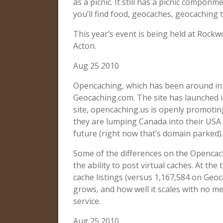
as a picnic. It still has a picnic componm
you’ll find food, geocaches, geocaching
This year’s event is being held at Roc
Acton.
Aug 25 2010
Opencaching, which has been around in 
Geocaching.com. The site has launched i
site, opencaching.us is openly promoting
they are lumping Canada into their USA s
future (right now that’s domain parked).
Some of the differences on the Openca
the ability to post virtual caches. At the 
cache listings (versus 1,167,584 on Geocac
grows, and how well it scales with no m
service.
Aug 25 2010