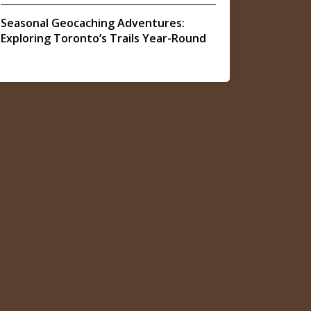
Seasonal Geocaching Adventures:
Exploring Toronto’s Trails Year-Round