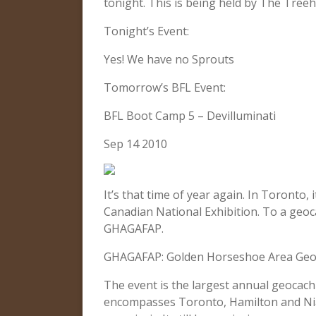
tonight. This is being held by The Tre
Tonight’s Event:
Yes! We have no Sprouts
Tomorrow’s BFL Event:
BFL Boot Camp 5 – Devilluminati
Sep 14 2010
It’s that time of year again. In Toronto,
Canadian National Exhibition. To a geoc
GHAGAFAP.
GHAGAFAP: Golden Horseshoe Area Geoc
The event is the largest annual geocac
encompasses Toronto, Hamilton and Niaga