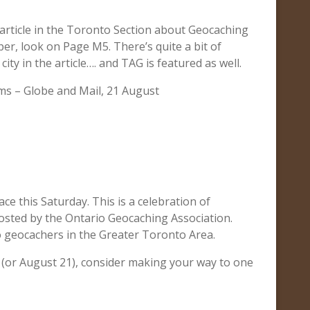
article in the Toronto Section about Geocaching
per, look on Page M5. There’s quite a bit of
ity in the article…. and TAG is featured as well.
ms – Globe and Mail, 21 August
ce this Saturday. This is a celebration of
osted by the Ontario Geocaching Association.
to geocachers in the Greater Toronto Area.
 (or August 21), consider making your way to one