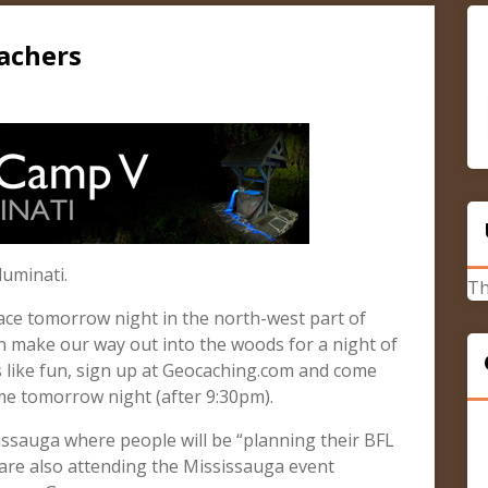
achers
luminati.
Th
lace tomorrow night in the north-west part of
hen make our way out into the woods for a night of
s like fun, sign up at Geocaching.com and come
e tomorrow night (after 9:30pm).
sissauga where people will be “planning their BFL
 are also attending the Mississauga event