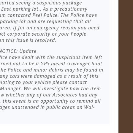
ported seeing a suspicious package
 East parking lot.. As a precautionary
am contacted Peel Police. The Police have
parking lot and are requesting that all
area. If for an emergency reason you need
act corporate security or your People
 this issue is resolved.
NOTICE: Update
ice have dealt with the suspicious item left
turned out to be a GPS based scavenger hunt
he Police and minor debris may be found in
 any cars were damaged as a result of this
elating to your vehicle please contact
 Manager. We will investigate how the item
now whether any of our Associates had any
 this event is an opportunity to remind all
ages unattended in public areas on Wal-