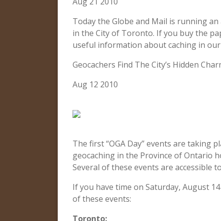
Aug 21 2010
Today the Globe and Mail is running an 
in the City of Toronto. If you buy the pa
useful information about caching in our c
Geocachers Find The City’s Hidden Char
Aug 12 2010
The first “OGA Day” events are taking pla
geocaching in the Province of Ontario h
Several of these events are accessible 
If you have time on Saturday, August 14
of these events:
Toronto: