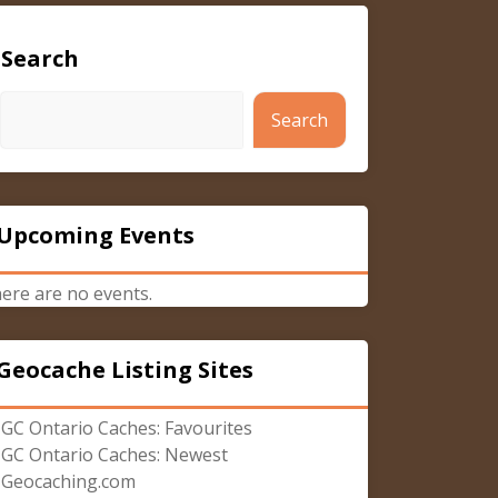
Search
Search
Upcoming Events
ere are no events.
Geocache Listing Sites
GC Ontario Caches: Favourites
GC Ontario Caches: Newest
Geocaching.com