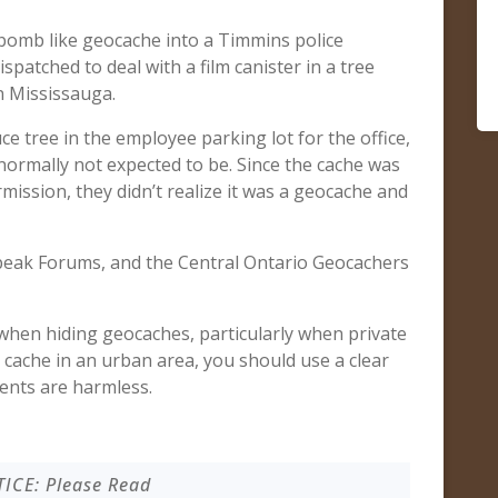
-bomb like geocache into a Timmins police
patched to deal with a film canister in a tree
n Mississauga.
e tree in the employee parking lot for the office,
s normally not expected to be. Since the cache was
ission, they didn’t realize it was a geocache and
peak Forums, and the Central Ontario Geocachers
hen hiding geocaches, particularly when private
a cache in an urban area, you should use a clear
tents are harmless.
ICE: Please Read