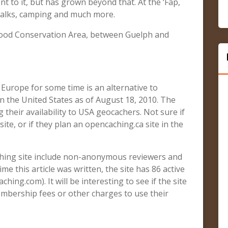
ent to it, but has grown beyond that. At the ‘Fap,
 talks, camping and much more.
kwood Conservation Area, between Guelph and
Europe for some time is an alternative to
n the United States as of August 18, 2010. The
 their availability to USA geocachers. Not sure if
ite, or if they plan an opencaching.ca site in the
ching site include non-anonymous reviewers and
time this article was written, the site has 86 active
hing.com). It will be interesting to see if the site
embership fees or other charges to use their