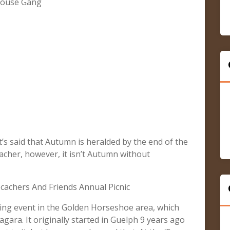
ehouse Gang
 it’s said that Autumn is heralded by the end of the
acher, however, it isn’t Autumn without
achers And Friends Annual Picnic
hing event in the Golden Horseshoe area, which
ra. It originally started in Guelph 9 years ago