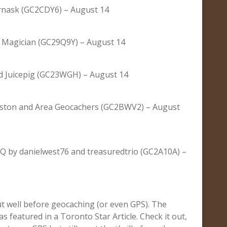
rnask (GC2CDY6) – August 14
Magician (GC29Q9Y) – August 14
 Juicepig (GC23WGH) – August 14
gston and Area Geocachers (GC2BWV2) – August
 by danielwest76 and treasuredtrio (GC2A10A) –
out well before geocaching (or even GPS). The
was featured in a Toronto Star Article. Check it out,