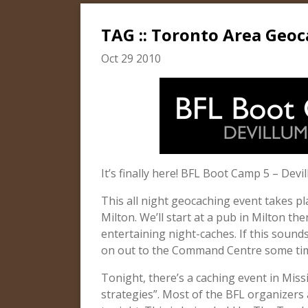
TAG :: Toronto Area Geoc
Oct 29 2010
It’s finally here! BFL Boot Camp 5 – Devil
This all night geocaching event takes p
Milton. We’ll start at a pub in Milton t
entertaining night-caches. If this sound
on out to the Command Centre some tim
Tonight, there’s a caching event in Mis
strategies”. Most of the BFL organizers