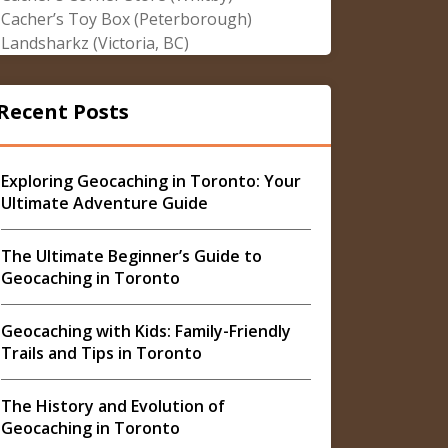
Cacher’s Toy Box (Peterborough)
Landsharkz (Victoria, BC)
Recent Posts
Exploring Geocaching in Toronto: Your
Ultimate Adventure Guide
The Ultimate Beginner’s Guide to
Geocaching in Toronto
Geocaching with Kids: Family-Friendly
Trails and Tips in Toronto
The History and Evolution of
Geocaching in Toronto