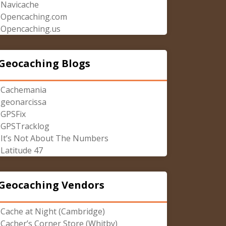
Navicache
Opencaching.com
Opencaching.us
Geocaching Blogs
Cachemania
geonarcissa
GPSFix
GPSTracklog
It’s Not About The Numbers
Latitude 47
Geocaching Vendors
Cache at Night (Cambridge)
Cacher’s Corner Store (Whitby)