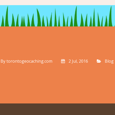
By
torontogeocaching.com
2 Jul, 2016
Blog