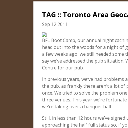
TAG :: Toronto Area Geoc
Sep 12 2011
BFL Boot Camp, our annual night caching
head out into the woods for a night of
a few weeks ago, we still needed some ti
say we’ve addressed the pub situation.
Centre for our pub.
In previous years, we’ve had problems
the pub, as frankly there aren’t a lot of
once. We tried to solve the problem one
three venues. This year we’re fortunate 
we’re taking over a banquet hall.
Still, in less than 12 hours we’ve signed
approaching the half full status so, if y