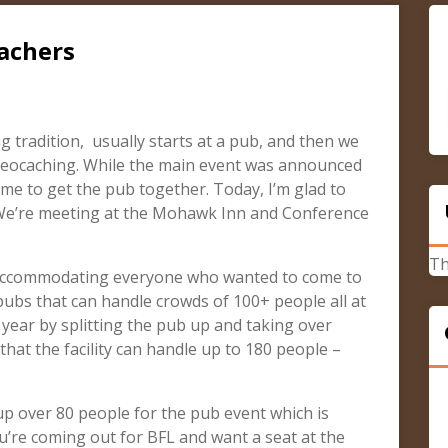
achers
 tradition, usually starts at a pub, and then we
 geocaching. While the main event was announced
me to get the pub together. Today, I’m glad to
 We’re meeting at the Mohawk Inn and Conference
Th
 accommodating everyone who wanted to come to
 pubs that can handle crowds of 100+ people all at
 year by splitting the pub up and taking over
that the facility can handle up to 180 people –
 up over 80 people for the pub event which is
ou’re coming out for BFL and want a seat at the