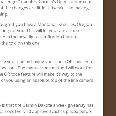
hallenges” updates, Garmin’s Opencaching.com
f the changes are little UI tweaks like making
ing.
ough. If you have a Montana, 62 series, Oregon
ing for you. This will let you rate a cache’s
te in the new digital verification feature.
 the cold on this one.
erify your find by having you scan a QR code, enter
p beacon. The manual code method will work for
e QR code feature will make it’s way to the
of you using an absolute top of the line camera
se is that the Garmin Dakota a week giveaway has
da now. Every 10 approved caches placed before