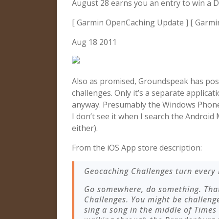
August 28 earns you an entry to win a 
[ Garmin OpenCaching Update ] [ Garmi
Aug 18 2011
Also as promised, Groundspeak has po
challenges. Only it’s a separate applicat
anyway. Presumably the Windows Phone 
I don’t see it when I search the Androi
either).
From the iOS App store description:
Geocaching Challenges turn every 
Go somewhere, do something. That
Challenges. You might be challenge
sing a song in the middle of Times 