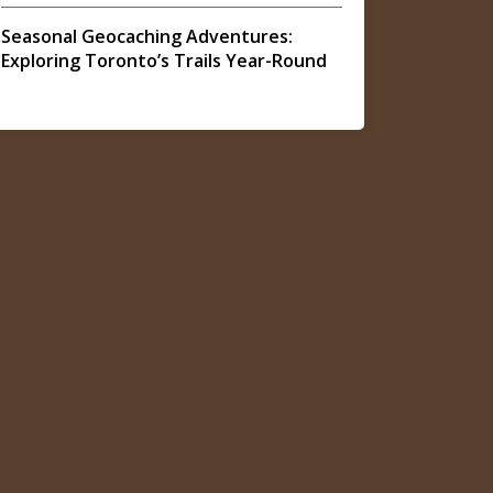
Seasonal Geocaching Adventures:
Exploring Toronto’s Trails Year-Round