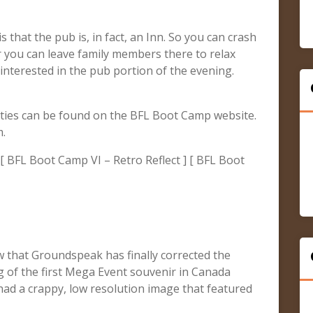
s that the pub is, in fact, an Inn. So you can crash
r you can leave family members there to relax
 interested in the pub portion of the evening.
ities can be found on the BFL Boot Camp website.
m.
[ BFL Boot Camp VI – Retro Reflect ] [ BFL Boot
 that Groundspeak has finally corrected the
ng of the first Mega Event souvenir in Canada
r had a crappy, low resolution image that featured