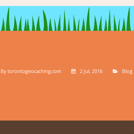
By
torontogeocaching.com
2 Jul, 2016
Blog