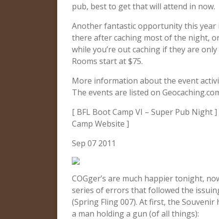
pub, best to get that will attend in now.
Another fantastic opportunity this year i
there after caching most of the night, o
while you’re out caching if they are only
Rooms start at $75.
More information about the event activ
The events are listed on Geocaching.co
[ BFL Boot Camp VI – Super Pub Night ] 
Camp Website ]
Sep 07 2011
COGger’s are much happier tonight, now
series of errors that followed the issui
(Spring Fling 007). At first, the Souveni
a man holding a gun (of all things):