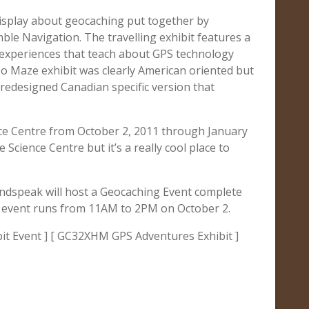
display about geocaching put together by
e Navigation. The travelling exhibit features a
 experiences that teach about GPS technology
o Maze exhibit was clearly American oriented but
e redesigned Canadian specific version that
ence Centre from October 2, 2011 through January
 Science Centre but it’s a really cool place to
oundspeak will host a Geocaching Event complete
he event runs from 11AM to 2PM on October 2.
t Event ] [ GC32XHM GPS Adventures Exhibit ]