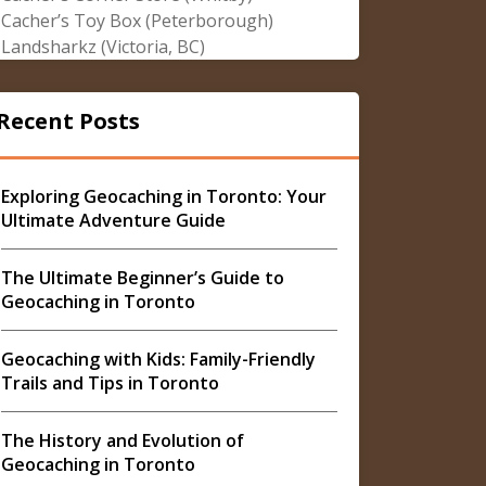
Cacher’s Toy Box (Peterborough)
Landsharkz (Victoria, BC)
Recent Posts
Exploring Geocaching in Toronto: Your
Ultimate Adventure Guide
The Ultimate Beginner’s Guide to
Geocaching in Toronto
Geocaching with Kids: Family-Friendly
Trails and Tips in Toronto
The History and Evolution of
Geocaching in Toronto