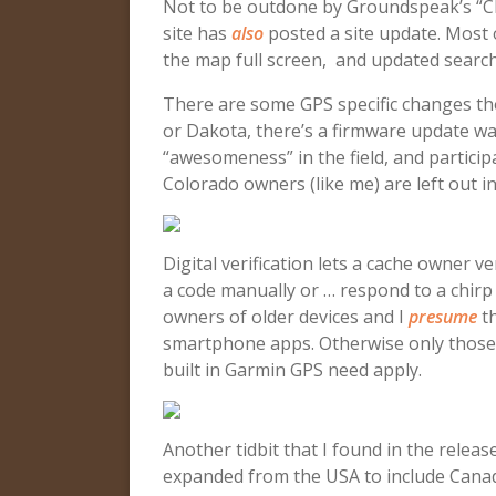
Not to be outdone by Groundspeak’s “C
site has
also
posted a site update. Most o
the map full screen, and updated search
There are some GPS specific changes th
or Dakota, there’s a firmware update wait
“awesomeness” in the field, and participa
Colorado owners (like me) are left out in
Digital verification lets a cache owner v
a code manually or … respond to a chir
owners of older devices and I
presume
th
smartphone apps. Otherwise only those 
built in Garmin GPS need apply.
Another tidbit that I found in the relea
expanded from the USA to include Cana