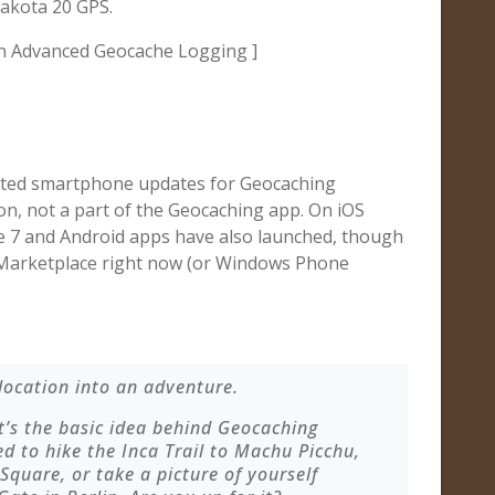
Dakota 20 GPS.
n Advanced Geocache Logging ]
sted smartphone updates for Geocaching
ion, not a part of the Geocaching app. On iOS
7 and Android apps have also launched, though
d Marketplace right now (or Windows Phone
location into an adventure.
’s the basic idea behind Geocaching
d to hike the Inca Trail to Machu Picchu,
Square, or take a picture of yourself