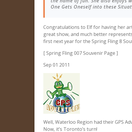
the name of fun. She also enjoys 
One Gets Oneself into these Situa
Congratulations to Elf for having her ar
great show, and much better represents 
first next year for the Spring Fling 8 Sou
[ Spring Fling 007 Souvenir Page ]
Sep 01 2011
Well, Waterloo Region had their GPS Adv
Now, it’s Toronto’s turn!