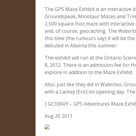
The GPS Maze Exhibit is an interactive 
Groundspeak, Minotaur Mazes and Trimbl
2,500 square foot maze with interactive
and, of course, geocaching. The Waterlo
this time (the rumours say) it will be th
debuted in Alberta this summer.
The exhibit will run at the Ontario Sci
8, 2012. There is an admission fee for the
explore in addition to the Maze Exhibit.
Also, just like they did in Waterloo, Gr
with a Lackey (Eric) on opening day. T
[ GC33AVY – GPS Adventures Maze Exhibi
Aug 20 2011