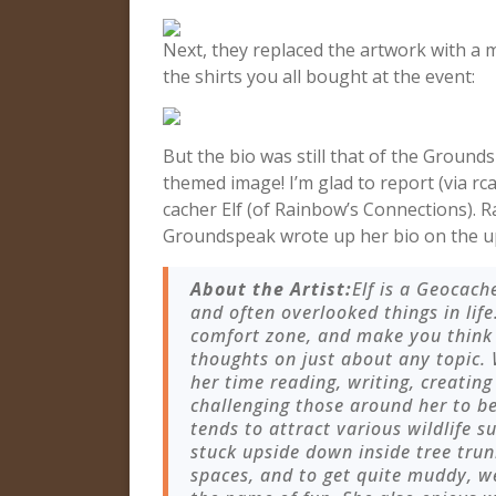
Next, they replaced the artwork with a 
the shirts you all bought at the event:
But the bio was still that of the Groun
themed image! I’m glad to report (via rca
cacher Elf (of Rainbow’s Connections). R
Groundspeak wrote up her bio on the u
About the Artist:
Elf is a Geocach
and often overlooked things in life
comfort zone, and make you think
thoughts on just about any topic.
her time reading, writing, creating
challenging those around her to 
tends to attract various wildlife s
stuck upside down inside tree trun
spaces, and to get quite muddy, we