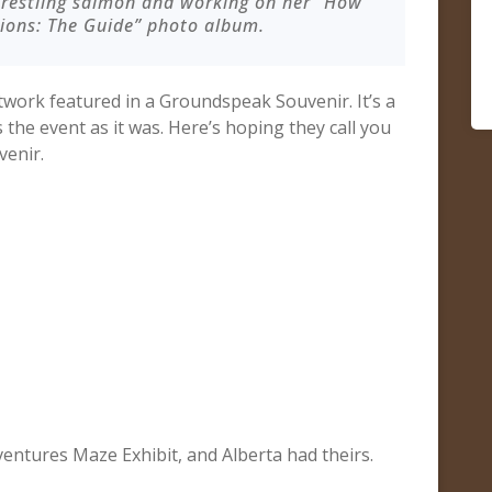
wrestling salmon and working on her “How
tions: The Guide” photo album.
twork featured in a Groundspeak Souvenir. It’s a
the event as it was. Here’s hoping they call you
venir.
entures Maze Exhibit, and Alberta had theirs.