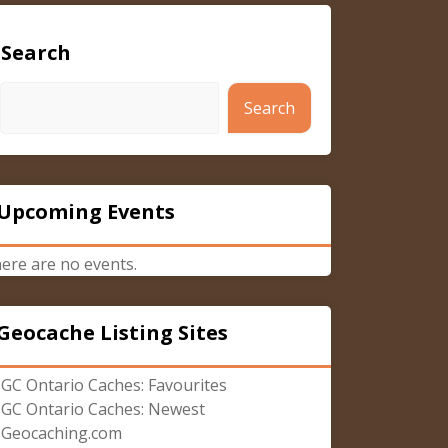
Search
Search
Upcoming Events
ere are no events.
Geocache Listing Sites
GC Ontario Caches: Favourites
GC Ontario Caches: Newest
Geocaching.com