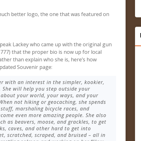
much better logo, the one that was featured on
dspeak Lackey who came up with the original gun
777) that the proper bio is now up for local
ather than explain who she is, here’s how
pdated Souvenir page:
er with an interest in the simpler, kookier,
. She will help you step outside your
 about your world, your ways, and your
 When not hiking or geocaching, she spends
 stuff, marshaling bicycle races, and
become even more amazing people. She also
uch as beavers, moose, and grackles, to get
ks, caves, and other hard to get into
t, scratched, scraped, and bruised – all in