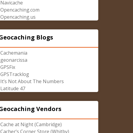
Navicache
Opencaching.com
Opencaching.us
Geocaching Blogs
Cachemania
geonarcissa
GPSFix
GPSTracklog
It’s Not About The Numbers
Latitude 47
Geocaching Vendors
Cache at Night (Cambridge)
Cacher’s Corner Store (Whitby)