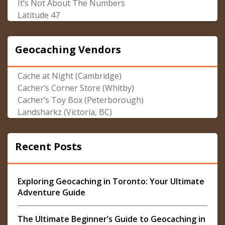
It’s Not About The Numbers
Latitude 47
Geocaching Vendors
Cache at Night (Cambridge)
Cacher’s Corner Store (Whitby)
Cacher’s Toy Box (Peterborough)
Landsharkz (Victoria, BC)
Recent Posts
Exploring Geocaching in Toronto: Your Ultimate
Adventure Guide
The Ultimate Beginner’s Guide to Geocaching in