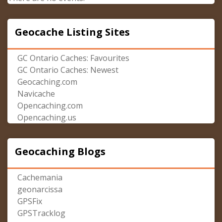
Geocache Listing Sites
GC Ontario Caches: Favourites
GC Ontario Caches: Newest
Geocaching.com
Navicache
Opencaching.com
Opencaching.us
Geocaching Blogs
Cachemania
geonarcissa
GPSFix
GPSTracklog