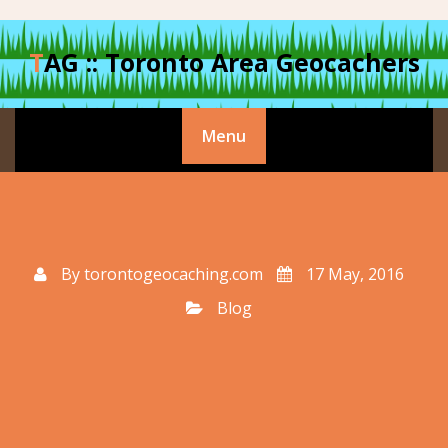
Skip
to
TAG :: Toronto Area Geocachers
content
Menu
By
torontogeocaching.com
17 May, 2016
Blog