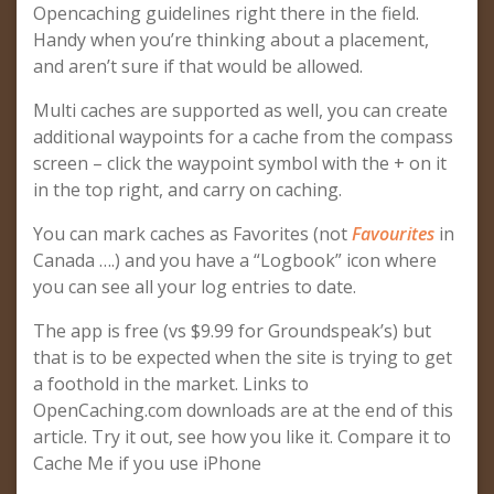
Opencaching guidelines right there in the field.
Handy when you’re thinking about a placement,
and aren’t sure if that would be allowed.
Multi caches are supported as well, you can create
additional waypoints for a cache from the compass
screen – click the waypoint symbol with the + on it
in the top right, and carry on caching.
You can mark caches as Favorites (not
Favourites
in
Canada ….) and you have a “Logbook” icon where
you can see all your log entries to date.
The app is free (vs $9.99 for Groundspeak’s) but
that is to be expected when the site is trying to get
a foothold in the market. Links to
OpenCaching.com downloads are at the end of this
article. Try it out, see how you like it. Compare it to
Cache Me if you use iPhone