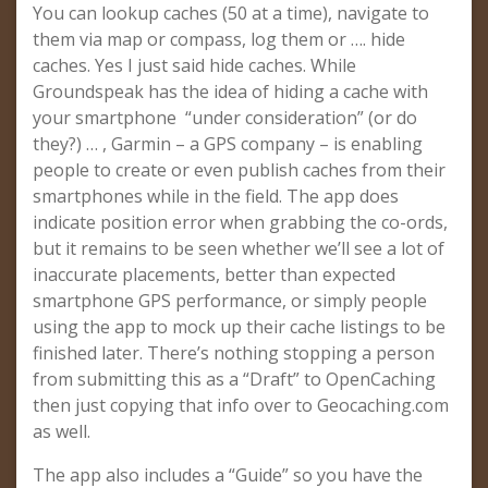
You can lookup caches (50 at a time), navigate to
them via map or compass, log them or …. hide
caches. Yes I just said hide caches. While
Groundspeak has the idea of hiding a cache with
your smartphone “under consideration” (or do
they?) … , Garmin – a GPS company – is enabling
people to create or even publish caches from their
smartphones while in the field. The app does
indicate position error when grabbing the co-ords,
but it remains to be seen whether we’ll see a lot of
inaccurate placements, better than expected
smartphone GPS performance, or simply people
using the app to mock up their cache listings to be
finished later. There’s nothing stopping a person
from submitting this as a “Draft” to OpenCaching
then just copying that info over to Geocaching.com
as well.
The app also includes a “Guide” so you have the