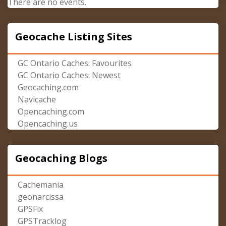
There are no events.
Geocache Listing Sites
GC Ontario Caches: Favourites
GC Ontario Caches: Newest
Geocaching.com
Navicache
Opencaching.com
Opencaching.us
Geocaching Blogs
Cachemania
geonarcissa
GPSFix
GPSTracklog