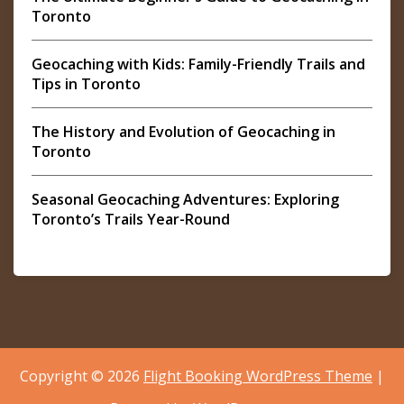
Toronto
Geocaching with Kids: Family-Friendly Trails and
Tips in Toronto
The History and Evolution of Geocaching in
Toronto
Seasonal Geocaching Adventures: Exploring
Toronto’s Trails Year-Round
Copyright © 2026
Flight Booking WordPress Theme
|