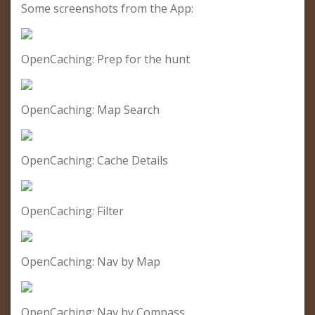
Some screenshots from the App:
OpenCaching: Prep for the hunt
OpenCaching: Map Search
OpenCaching: Cache Details
OpenCaching: Filter
OpenCaching: Nav by Map
OpenCaching: Nav by Compass