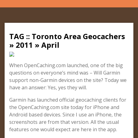
TAG :: Toronto Area Geocachers
» 2011 » April
When OpenCaching.com launched, one of the big
questions on everyone’s mind was – Will Garmin
support non-Garmin devices on the site? Today we
have an answer: Yes, yes they will.
Garmin has launched official geocaching clients for
the OpenCaching.com site today for iPhone and
Android based devices. Since I use an iPhone, the
screenshots are from that version. All the usual
features one would expect are here in the app.