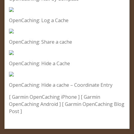
OpenCaching: Log a Cache
OpenCaching: Share a cache
OpenCaching: Hide a Cache
OpenCaching: Hide a cache – Coordinate Entry
[ Garmin OpenCaching iPhone ] [ Garmin
OpenCaching Android ] [ Garmin OpenCaching Blog
Post ]