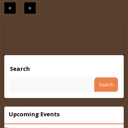
Post
navigation
Search
Search
Upcoming Events