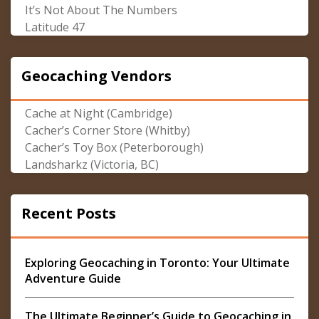
It’s Not About The Numbers
Latitude 47
Geocaching Vendors
Cache at Night (Cambridge)
Cacher’s Corner Store (Whitby)
Cacher’s Toy Box (Peterborough)
Landsharkz (Victoria, BC)
Recent Posts
Exploring Geocaching in Toronto: Your Ultimate
Adventure Guide
The Ultimate Beginner’s Guide to Geocaching in