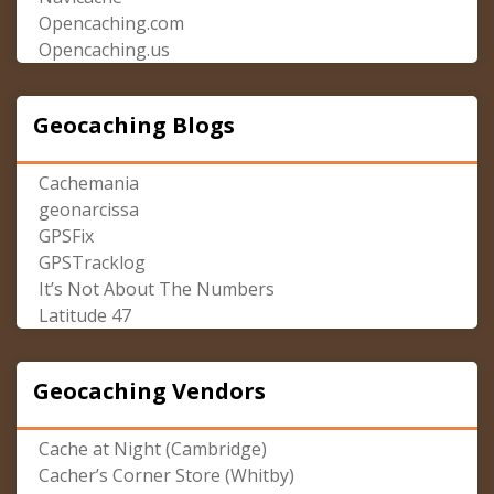
Opencaching.com
Opencaching.us
Geocaching Blogs
Cachemania
geonarcissa
GPSFix
GPSTracklog
It’s Not About The Numbers
Latitude 47
Geocaching Vendors
Cache at Night (Cambridge)
Cacher’s Corner Store (Whitby)