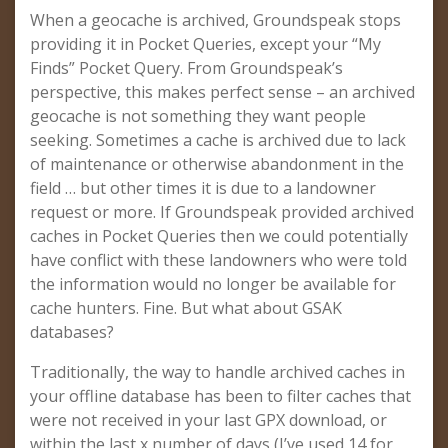
When a geocache is archived, Groundspeak stops
providing it in Pocket Queries, except your “My
Finds” Pocket Query. From Groundspeak’s
perspective, this makes perfect sense – an archived
geocache is not something they want people
seeking. Sometimes a cache is archived due to lack
of maintenance or otherwise abandonment in the
field … but other times it is due to a landowner
request or more. If Groundspeak provided archived
caches in Pocket Queries then we could potentially
have conflict with these landowners who were told
the information would no longer be available for
cache hunters. Fine. But what about GSAK
databases?
Traditionally, the way to handle archived caches in
your offline database has been to filter caches that
were not received in your last GPX download, or
within the last x number of days (I’ve used 14 for