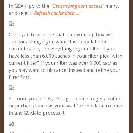
In GSAK, go to the “
Geocaching.com access
” menu,
and select “
Refresh cache data….
”
Once you have done that, a new dialog box will
appear asking if you want this to update the
current cache, or everything in your filter. If you
have less than 6,000 caches in your filter pick “All in
current filter”. If your filter was over 6,000 caches
you may want to hit cancel instead and refine your
filter first.
So, once you hit OK, it’s a good time to get a coffee,
or perhaps lunch as your wait for the data to come
in and GSAK to process it.