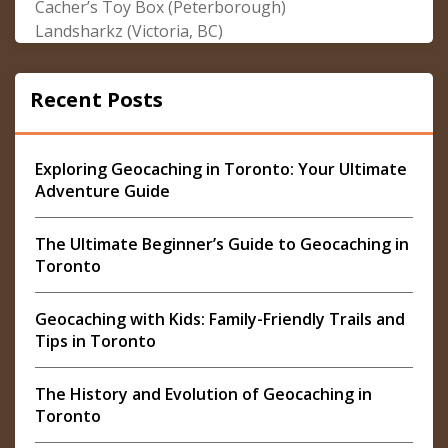
Cacher’s Toy Box (Peterborough)
Landsharkz (Victoria, BC)
Recent Posts
Exploring Geocaching in Toronto: Your Ultimate
Adventure Guide
The Ultimate Beginner’s Guide to Geocaching in
Toronto
Geocaching with Kids: Family-Friendly Trails and
Tips in Toronto
The History and Evolution of Geocaching in
Toronto