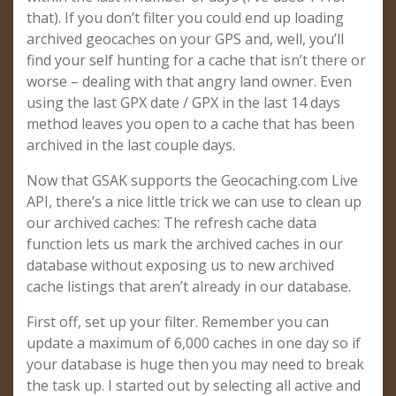
that). If you don’t filter you could end up loading
archived geocaches on your GPS and, well, you’ll
find your self hunting for a cache that isn’t there or
worse – dealing with that angry land owner. Even
using the last GPX date / GPX in the last 14 days
method leaves you open to a cache that has been
archived in the last couple days.
Now that GSAK supports the Geocaching.com Live
API, there’s a nice little trick we can use to clean up
our archived caches: The refresh cache data
function lets us mark the archived caches in our
database without exposing us to new archived
cache listings that aren’t already in our database.
First off, set up your filter. Remember you can
update a maximum of 6,000 caches in one day so if
your database is huge then you may need to break
the task up. I started out by selecting all active and