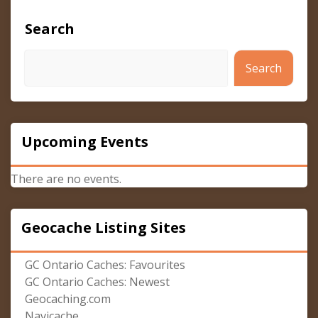
Search
Search
Upcoming Events
There are no events.
Geocache Listing Sites
GC Ontario Caches: Favourites
GC Ontario Caches: Newest
Geocaching.com
Navicache