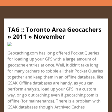
TAG :: Toronto Area Geocachers
» 2011 » November
Geocaching.com has long offered Pocket Queries
for loading up your GPS with a large amount of
geocache entries at once. Well, it didn’t take long
for many cachers to cobble all their Pocket Queries
together and keep them in an offline database, like
GSAK. Offline databases are handy, as you can
perform analysis, load up your GPS in a custom
way, or go out caching even if geocaching.com is
offline (for maintenance). There is a problem with
GSAK databases though: Archived Caches.