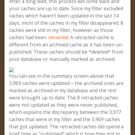
After a long wait, this process will come back and
your caches are up to date. Since my filter excluded
caches which haven’t been updated in the last 14
days, most of the caches in my filter disappeared. 8
caches were still in my filter, however as those
caches had been
retracted
. A retracted cache is
different from an archived cache as it has been un-
published. These caches should be *deleted* from
your database or manually marked as archived.
You can see in the summary screen above that
3,969 caches were updated – the archived ones are
marked as archived in my database and the rest
were brought up to date. The 8 retracted caches
were not updated as they were never published,
which explains the discrepancy between the 3,977
caches that were in my filter and the 3,969 caches
that got updated. The retracted caches did spend a
brief time as “published” which is how they got in