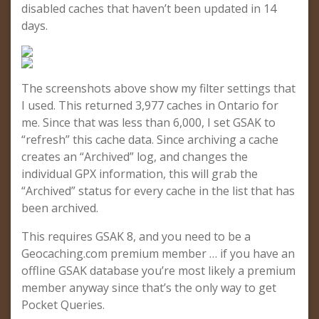
disabled caches that haven’t been updated in 14
days.
The screenshots above show my filter settings that
I used. This returned 3,977 caches in Ontario for
me. Since that was less than 6,000, I set GSAK to
“refresh” this cache data. Since archiving a cache
creates an “Archived” log, and changes the
individual GPX information, this will grab the
“Archived” status for every cache in the list that has
been archived.
This requires GSAK 8, and you need to be a
Geocaching.com premium member … if you have an
offline GSAK database you’re most likely a premium
member anyway since that’s the only way to get
Pocket Queries.