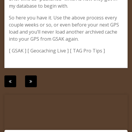
my database to begin with.
So here you have it. Use the above process every
couple weeks or so, or even before your next GPS
load and you’ll never load another archived cache
into your GPS from GSAK again.
[ GSAK ] [ Geocaching Live ] [ TAG Pro Tips ]
Post
navigation