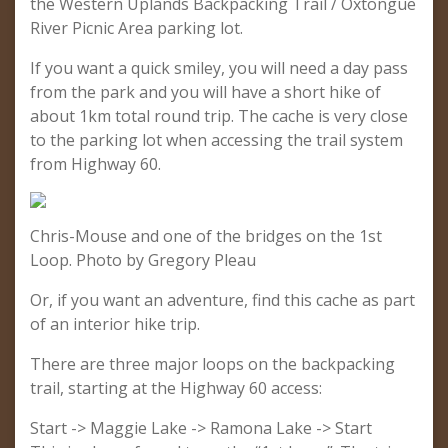
the Western Uplands Backpacking Trail / Oxtongue
River Picnic Area parking lot.
If you want a quick smiley, you will need a day pass
from the park and you will have a short hike of
about 1km total round trip. The cache is very close
to the parking lot when accessing the trail system
from Highway 60.
Chris-Mouse and one of the bridges on the 1st
Loop. Photo by Gregory Pleau
Or, if you want an adventure, find this cache as part
of an interior hike trip.
There are three major loops on the backpacking
trail, starting at the Highway 60 access:
Start -> Maggie Lake -> Ramona Lake -> Start