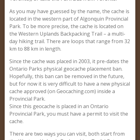
As you may have guessed by the name, the cache is
located in the western part of Algonquin Provincial
Park. To be more precise, the cache is located on
the Western Uplands Backpacking Trail – a multi-
day hiking trail. There are loops that range from 32
km to 88 km in length.
Since the cache was placed in 2003, it pre-dates the
Ontario Parks physical geocache placement ban.
Hopefully, this ban can be removed in the future,
but for now it is very difficult to have a new physical
cache approved (on Geocaching.com) inside a
Provincial Park.
Since this geocache is placed in an Ontario
Provincial Park, you must have a permit to visit the
cache.
There are two ways you can visit, both start from