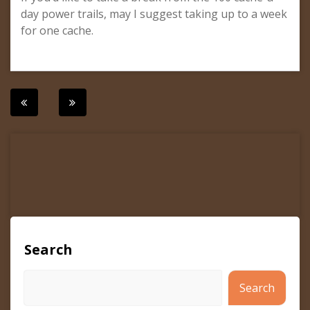
day power trails, may I suggest taking up to a week
for one cache.
Post
navigation
Search
Search