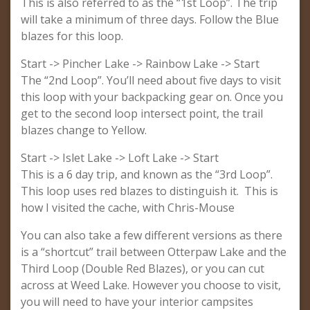
This is also referred to as the “1st Loop”. The trip
will take a minimum of three days. Follow the Blue
blazes for this loop.
Start -> Pincher Lake -> Rainbow Lake -> Start
The “2nd Loop”. You’ll need about five days to visit
this loop with your backpacking gear on. Once you
get to the second loop intersect point, the trail
blazes change to Yellow.
Start -> Islet Lake -> Loft Lake -> Start
This is a 6 day trip, and known as the “3rd Loop”.
This loop uses red blazes to distinguish it. This is
how I visited the cache, with Chris-Mouse
You can also take a few different versions as there
is a “shortcut” trail between Otterpaw Lake and the
Third Loop (Double Red Blazes), or you can cut
across at Weed Lake. However you choose to visit,
you will need to have your interior campsites