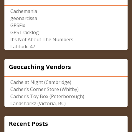
Cachemania
geonarcissa
GPSFix
GPSTracklog
It’s Not About The Numbers
Latitude 47
Geocaching Vendors
Cache at Night (Cambridge)
Cacher’s Corner Store (Whitby)
Cacher’s Toy Box (Peterborough)
Landsharkz (Victoria, BC)
Recent Posts