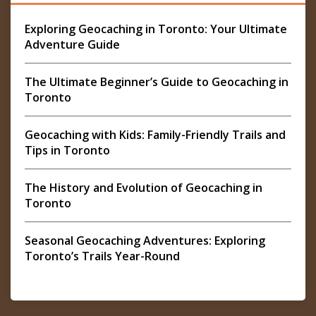
Exploring Geocaching in Toronto: Your Ultimate
Adventure Guide
The Ultimate Beginner’s Guide to Geocaching in
Toronto
Geocaching with Kids: Family-Friendly Trails and
Tips in Toronto
The History and Evolution of Geocaching in
Toronto
Seasonal Geocaching Adventures: Exploring
Toronto’s Trails Year-Round