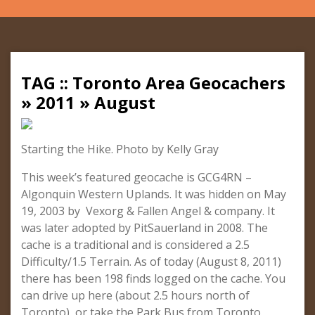
TAG :: Toronto Area Geocachers
» 2011 » August
Starting the Hike. Photo by Kelly Gray
This week’s featured geocache is GCG4RN –
Algonquin Western Uplands. It was hidden on May
19, 2003 by Vexorg & Fallen Angel & company. It
was later adopted by PitSauerland in 2008. The
cache is a traditional and is considered a 2.5
Difficulty/1.5 Terrain. As of today (August 8, 2011)
there has been 198 finds logged on the cache. You
can drive up here (about 2.5 hours north of
Toronto), or take the Park Bus from Toronto.