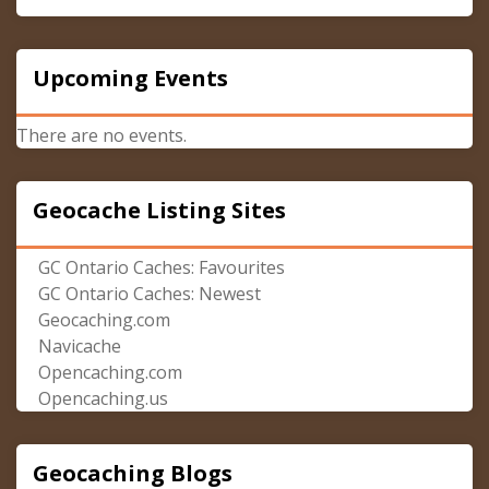
Upcoming Events
There are no events.
Geocache Listing Sites
GC Ontario Caches: Favourites
GC Ontario Caches: Newest
Geocaching.com
Navicache
Opencaching.com
Opencaching.us
Geocaching Blogs