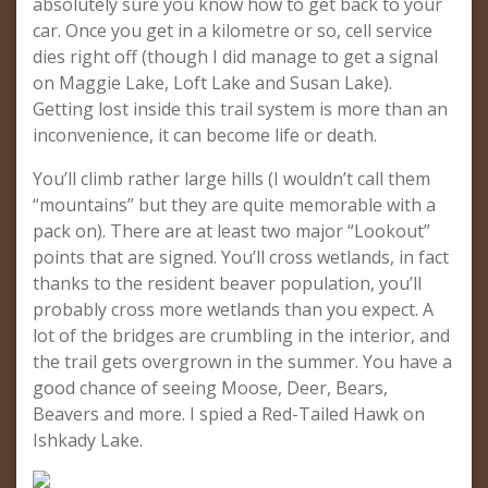
absolutely sure you know how to get back to your
car. Once you get in a kilometre or so, cell service
dies right off (though I did manage to get a signal
on Maggie Lake, Loft Lake and Susan Lake).
Getting lost inside this trail system is more than an
inconvenience, it can become life or death.
You’ll climb rather large hills (I wouldn’t call them
“mountains” but they are quite memorable with a
pack on). There are at least two major “Lookout”
points that are signed. You’ll cross wetlands, in fact
thanks to the resident beaver population, you’ll
probably cross more wetlands than you expect. A
lot of the bridges are crumbling in the interior, and
the trail gets overgrown in the summer. You have a
good chance of seeing Moose, Deer, Bears,
Beavers and more. I spied a Red-Tailed Hawk on
Ishkady Lake.