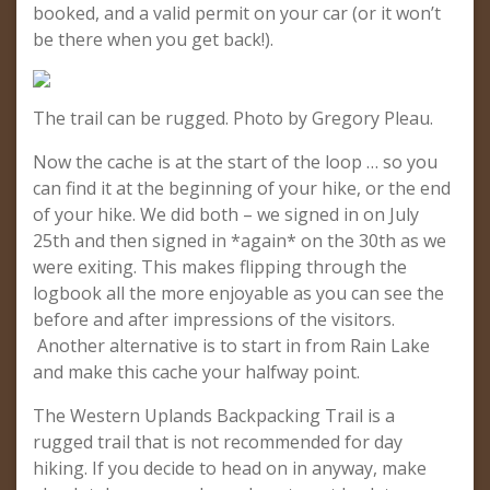
booked, and a valid permit on your car (or it won’t
be there when you get back!).
The trail can be rugged. Photo by Gregory Pleau.
Now the cache is at the start of the loop … so you
can find it at the beginning of your hike, or the end
of your hike. We did both – we signed in on July
25th and then signed in *again* on the 30th as we
were exiting. This makes flipping through the
logbook all the more enjoyable as you can see the
before and after impressions of the visitors.
Another alternative is to start in from Rain Lake
and make this cache your halfway point.
The Western Uplands Backpacking Trail is a
rugged trail that is not recommended for day
hiking. If you decide to head on in anyway, make