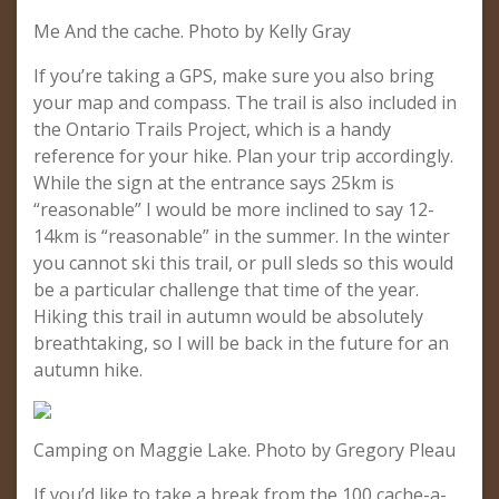
Me And the cache. Photo by Kelly Gray
If you’re taking a GPS, make sure you also bring
your map and compass. The trail is also included in
the Ontario Trails Project, which is a handy
reference for your hike. Plan your trip accordingly.
While the sign at the entrance says 25km is
“reasonable” I would be more inclined to say 12-
14km is “reasonable” in the summer. In the winter
you cannot ski this trail, or pull sleds so this would
be a particular challenge that time of the year.
Hiking this trail in autumn would be absolutely
breathtaking, so I will be back in the future for an
autumn hike.
Camping on Maggie Lake. Photo by Gregory Pleau
If you’d like to take a break from the 100 cache-a-