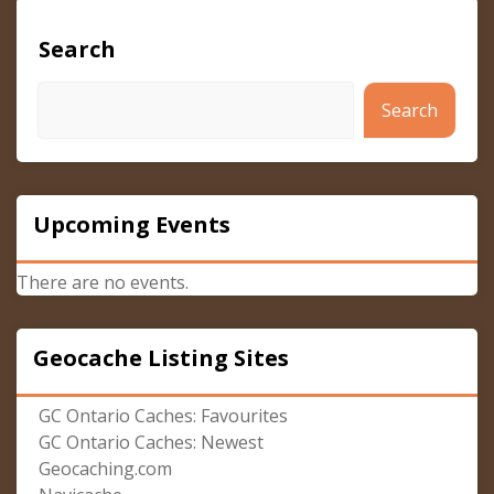
Search
Search
Upcoming Events
There are no events.
Geocache Listing Sites
GC Ontario Caches: Favourites
GC Ontario Caches: Newest
Geocaching.com