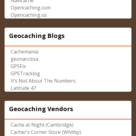
Navicache
Opencaching.com
Opencaching.us
Geocaching Blogs
Cachemania
geonarcissa
GPSFix
GPSTracklog
It’s Not About The Numbers
Latitude 47
Geocaching Vendors
Cache at Night (Cambridge)
Cacher’s Corner Store (Whitby)