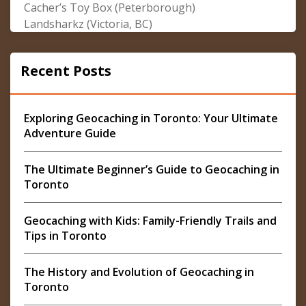
Cacher’s Toy Box (Peterborough)
Landsharkz (Victoria, BC)
Recent Posts
Exploring Geocaching in Toronto: Your Ultimate
Adventure Guide
The Ultimate Beginner’s Guide to Geocaching in
Toronto
Geocaching with Kids: Family-Friendly Trails and
Tips in Toronto
The History and Evolution of Geocaching in
Toronto