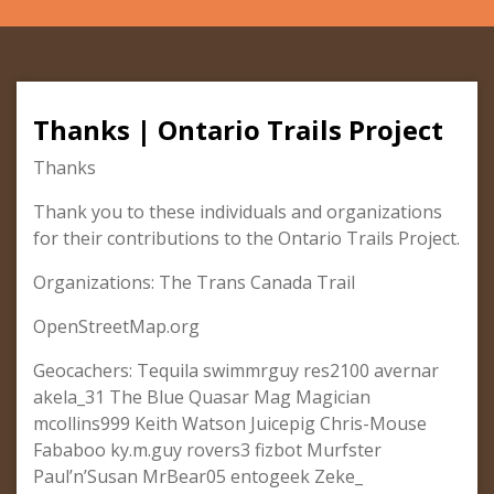
Thanks | Ontario Trails Project
Thanks
Thank you to these individuals and organizations
for their contributions to the Ontario Trails Project.
Organizations: The Trans Canada Trail
OpenStreetMap.org
Geocachers: Tequila swimmrguy res2100 avernar
akela_31 The Blue Quasar Mag Magician
mcollins999 Keith Watson Juicepig Chris-Mouse
Fababoo ky.m.guy rovers3 fizbot Murfster
Paul’n’Susan MrBear05 entogeek Zeke_