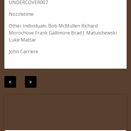
UNDERCOVER007
Nozzletime
Other Individuals: Bob McMullen Richard
Morochove Frank Gallimore Brad J. Matuishewski
Luke Mattar
John Carriere
Post
navigation