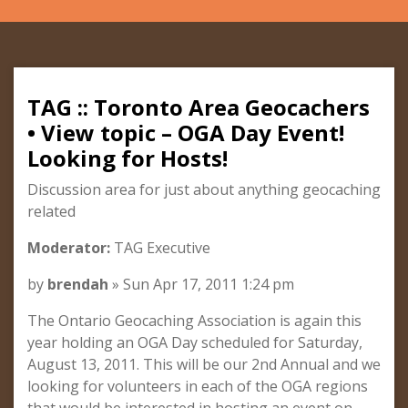
TAG :: Toronto Area Geocachers
• View topic – OGA Day Event!
Looking for Hosts!
Discussion area for just about anything geocaching
related
Moderator:
TAG Executive
by
brendah
» Sun Apr 17, 2011 1:24 pm
The Ontario Geocaching Association is again this
year holding an OGA Day scheduled for Saturday,
August 13, 2011. This will be our 2nd Annual and we
looking for volunteers in each of the OGA regions