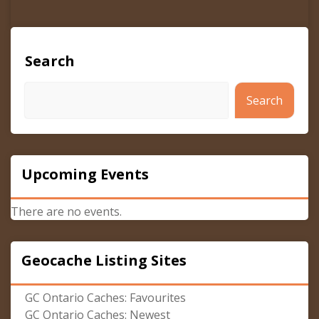
Search
Search
Upcoming Events
There are no events.
Geocache Listing Sites
GC Ontario Caches: Favourites
GC Ontario Caches: Newest