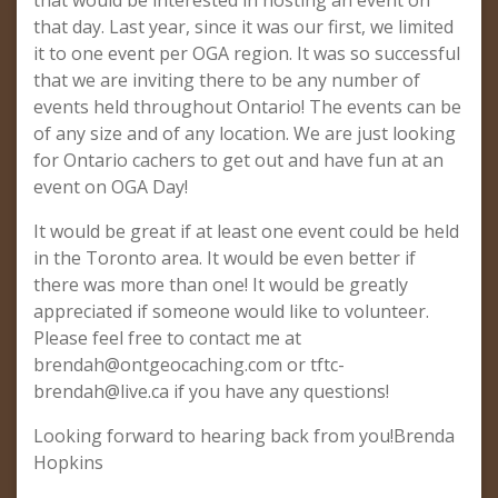
that would be interested in hosting an event on
that day. Last year, since it was our first, we limited
it to one event per OGA region. It was so successful
that we are inviting there to be any number of
events held throughout Ontario! The events can be
of any size and of any location. We are just looking
for Ontario cachers to get out and have fun at an
event on OGA Day!
It would be great if at least one event could be held
in the Toronto area. It would be even better if
there was more than one! It would be greatly
appreciated if someone would like to volunteer.
Please feel free to contact me at
brendah@ontgeocaching.com
or
tftc-
brendah@live.ca
if you have any questions!
Looking forward to hearing back from you!Brenda
Hopkins