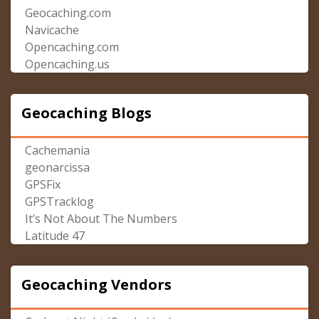
Geocaching.com
Navicache
Opencaching.com
Opencaching.us
Geocaching Blogs
Cachemania
geonarcissa
GPSFix
GPSTracklog
It’s Not About The Numbers
Latitude 47
Geocaching Vendors