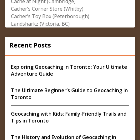
Cache at Night (Cambridge)
Cacher’s Corner Store (Whitby)
Cacher’s Toy Box (Peterborough)
Landsharkz (Victoria, BC)
Recent Posts
Exploring Geocaching in Toronto: Your Ultimate
Adventure Guide
The Ultimate Beginner’s Guide to Geocaching in
Toronto
Geocaching with Kids: Family-Friendly Trails and
Tips in Toronto
The History and Evolution of Geocaching in