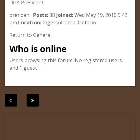
OGA President
brendah
Posts:
88
Joined:
Wed May 19, 2010 9:42
pm
Location:
Ingersoll area, Ontario
Return to General
Who is online
Users browsing this forum: No registered users
and 1 guest
Post
navigation