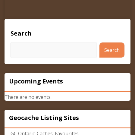
Search
Search
Upcoming Events
There are no events.
Geocache Listing Sites
GC Ontario Caches: Favourites