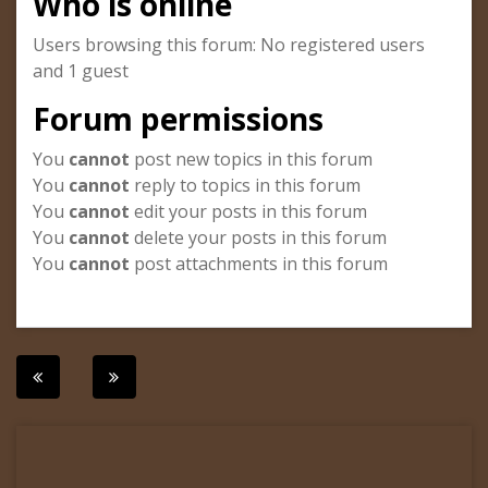
Who is online
Users browsing this forum: No registered users
and 1 guest
Forum permissions
You
cannot
post new topics in this forum
You
cannot
reply to topics in this forum
You
cannot
edit your posts in this forum
You
cannot
delete your posts in this forum
You
cannot
post attachments in this forum
Post
navigation