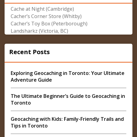
Cache at Night (Cambridge)
Cacher’s Corner Store (Whitby)
Cacher’s Toy Box (Peterborough)
Landsharkz (Victoria, BC)
Recent Posts
Exploring Geocaching in Toronto: Your Ultimate
Adventure Guide
The Ultimate Beginner’s Guide to Geocaching in
Toronto
Geocaching with Kids: Family-Friendly Trails and
Tips in Toronto