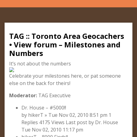
TAG :: Toronto Area Geocachers
• View forum – Milestones and
Numbers
It’s not about the numbers
Celebrate your milestones here, or pat someone
else on the back for theirs!
Moderator:
TAG Executive
Dr. House – #5000!!
by hikerT » Tue Nov 02, 2010 8:51 pm 1
Replies 4175 Views Last post by Dr. House
Tue Nov 02, 2010 11:17 pm