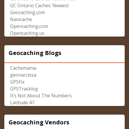
GC Ontario Caches: Newest
Geocaching.com
Navicache
Opencaching.com
Opencaching.us
Geocaching Blogs
Cachemania
geonarcissa
GPSFix
GPSTracklog
It’s Not About The Numbers
Latitude 47
Geocaching Vendors