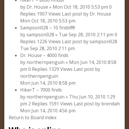
hikerT – 8000 Finds!!
by Dr. House » Mon Oct 18, 2010 5:53 pm 0
Replies 1907 Views Last post by Dr. House
Mon Oct 18, 2010 5:53 pm
Sampson028 – 10 finds!!!!!!
by sampson028 » Tue Sep 28, 2010 2:11 pm 0
Replies 1226 Views Last post by sampson028
Tue Sep 28, 2010 2:11 pm
Dr. House – 4000 finds
by northernpenguin » Mon Jun 14, 2010 8:58
pm 0 Replies 1329 Views Last post by
northernpenguin
Mon Jun 14, 2010 8:58 pm
HikerT – 7000 finds
by northernpenguin » Thu Jun 10, 2010 1:29
pm 2 Replies 1591 Views Last post by brendah
Mon Jun 14, 2010 4:56 pm
Return to Board index